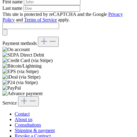
First name
Last name
This site is protected by reCAPTCHA and the Google
Privacy
Policy
and
Terms of Service
apply.
Payment methods
Service
Contact
About us
Consultations
Shipping & payment
Revoke a Contract