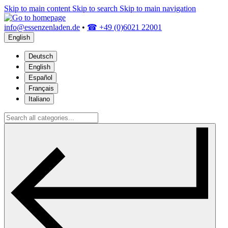
Skip to main content
Skip to search
Skip to main navigation
info@essenzenladen.de
•
☎ +49 (0)6021 22001
English
Deutsch
English
Español
Français
Italiano