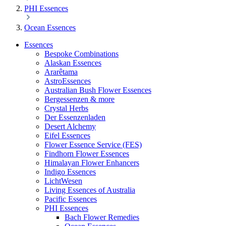
PHI Essences
Ocean Essences
Essences
Bespoke Combinations
Alaskan Essences
Ararêtama
AstroEssences
Australian Bush Flower Essences
Bergessenzen & more
Crystal Herbs
Der Essenzenladen
Desert Alchemy
Eifel Essences
Flower Essence Service (FES)
Findhorn Flower Essences
Himalayan Flower Enhancers
Indigo Essences
LichtWesen
Living Essences of Australia
Pacific Essences
PHI Essences
Bach Flower Remedies