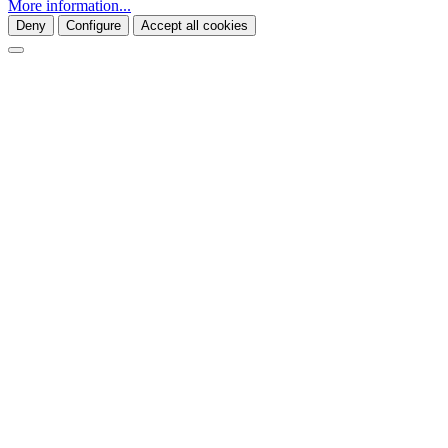
More information...
Deny
Configure
Accept all cookies