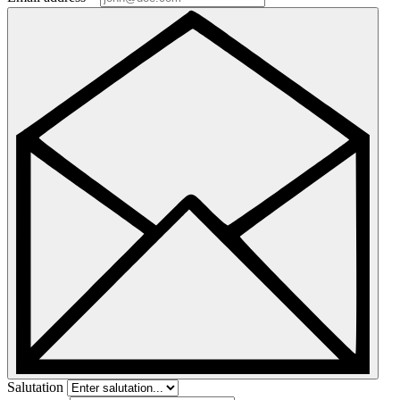
Salutation