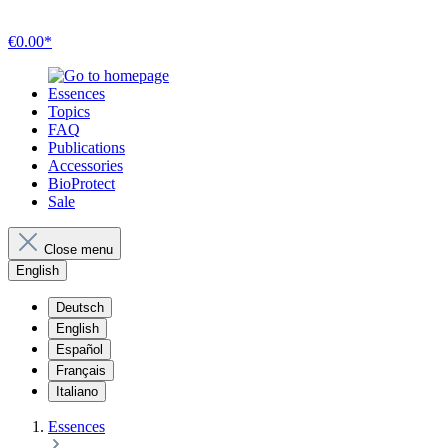
€0.00*
Essences
Topics
FAQ
Publications
Accessories
BioProtect
Sale
Close menu
English
Deutsch
English
Español
Français
Italiano
Essences