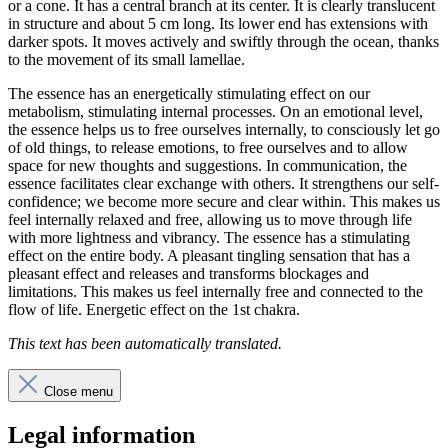
or a cone. It has a central branch at its center. It is clearly translucent
in structure and about 5 cm long. Its lower end has extensions with
darker spots. It moves actively and swiftly through the ocean, thanks
to the movement of its small lamellae.
The essence has an energetically stimulating effect on our
metabolism, stimulating internal processes. On an emotional level,
the essence helps us to free ourselves internally, to consciously let go
of old things, to release emotions, to free ourselves and to allow
space for new thoughts and suggestions. In communication, the
essence facilitates clear exchange with others. It strengthens our self-
confidence; we become more secure and clear within. This makes us
feel internally relaxed and free, allowing us to move through life
with more lightness and vibrancy. The essence has a stimulating
effect on the entire body. A pleasant tingling sensation that has a
pleasant effect and releases and transforms blockages and
limitations. This makes us feel internally free and connected to the
flow of life. Energetic effect on the 1st chakra.
This text has been automatically translated.
Close menu
Legal information