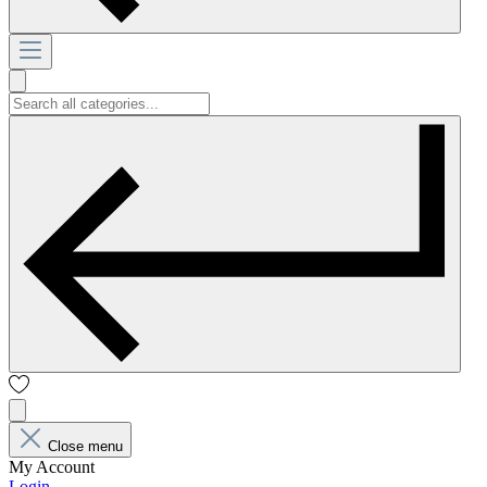
Close menu
My Account
Login