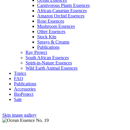
Ocean Essences
Carnivorous Plants Essences
African-Canarian Essences
Amazon Orchid Essences
Rose Essences
Mushroom Essences
Other Essences
Stock Kits
Sprays & Creams
Publications
Ray Project
South African Essences
Spirit-in-Nature Essences
Wild Earth Animal Essences
Topics
FAQ
Publications
Accessories
BioProtect
Sale
Skip image gallery