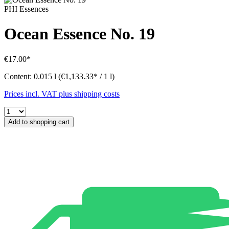
PHI Essences
Ocean Essence No. 19
€17.00*
Content:
0.015 l
(€1,133.33* / 1 l)
Prices incl. VAT plus shipping costs
Add to shopping cart