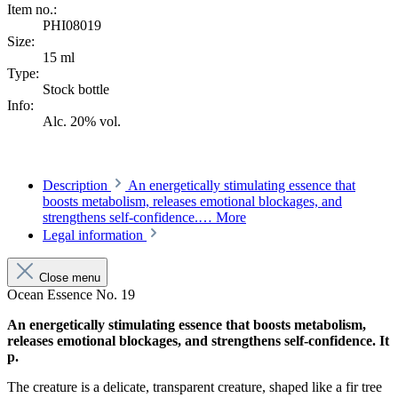
Item no.:
PHI08019
Size:
15 ml
Type:
Stock bottle
Info:
Alc. 20% vol.
Description
An energetically stimulating essence that
boosts metabolism, releases emotional blockages, and
strengthens self-confidence.…
More
Legal information
Close menu
Ocean Essence No. 19
An energetically stimulating essence that boosts metabolism,
releases emotional blockages, and strengthens self-confidence. It
p.
The creature is a delicate, transparent creature, shaped like a fir tree