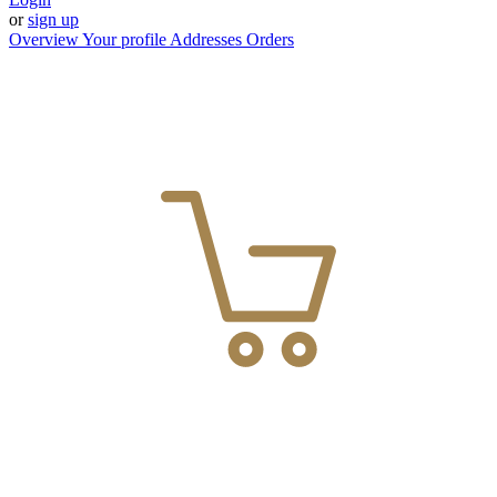
or
sign up
Overview
Your profile
Addresses
Orders