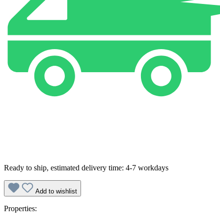
Ready to ship, estimated delivery time: 4-7 workdays
Add to wishlist
Properties: