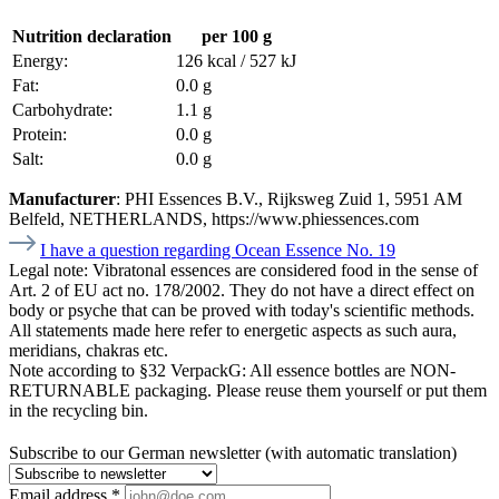
Nutrition declaration
per 100 g
Energy:
126 kcal / 527 kJ
Fat:
0.0 g
Carbohydrate:
1.1 g
Protein:
0.0 g
Salt:
0.0 g
Manufacturer
: PHI Essences B.V., Rijksweg Zuid 1, 5951 AM
Belfeld, NETHERLANDS, https://www.phiessences.com
I have a question regarding Ocean Essence No. 19
Legal note:
Vibratonal essences are considered food in the sense of
Art. 2 of EU act no. 178/2002. They do not have a direct effect on
body or psyche that can be proved with today's scientific methods.
All statements made here refer to energetic aspects as such aura,
meridians, chakras etc.
Note according to §32 VerpackG:
All essence bottles are NON-
RETURNABLE packaging. Please reuse them yourself or put them
in the recycling bin.
Subscribe to our German newsletter (with automatic translation)
Email address
*