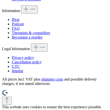
Information
Blog
Podcast
FAQ
Therapists & counsellors
Becoming a reseller
Legal Information
Privacy policy
Cancellation policy
GTC
Imprint
All prices incl. VAT plus
shipping costs
and possible delivery
charges, if not stated otherwise.
This website uses cookies to ensure the best experience possible.