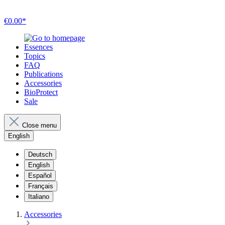
€0.00*
Essences
Topics
FAQ
Publications
Accessories
BioProtect
Sale
Close menu
English
Deutsch
English
Español
Français
Italiano
Accessories