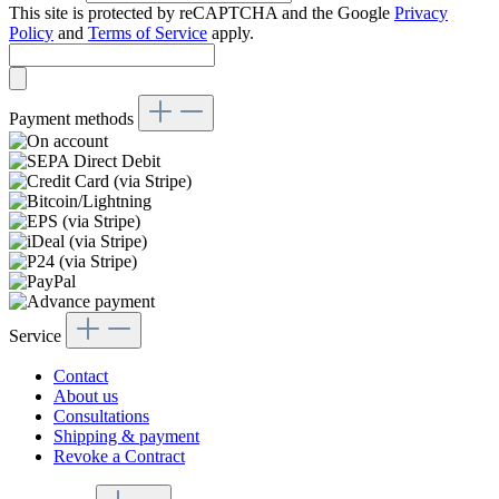
This site is protected by reCAPTCHA and the Google
Privacy
Policy
and
Terms of Service
apply.
Payment methods
Service
Contact
About us
Consultations
Shipping & payment
Revoke a Contract