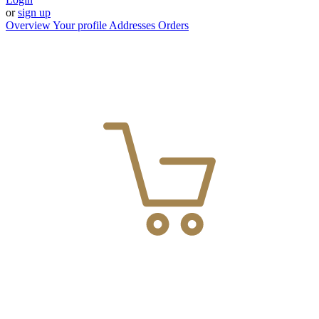
or
sign up
Overview
Your profile
Addresses
Orders