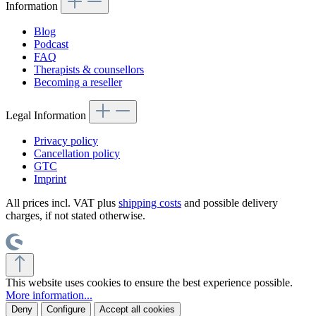
Information
Blog
Podcast
FAQ
Therapists & counsellors
Becoming a reseller
Legal Information
Privacy policy
Cancellation policy
GTC
Imprint
All prices incl. VAT plus
shipping costs
and possible delivery
charges, if not stated otherwise.
This website uses cookies to ensure the best experience possible.
More information...
Deny
Configure
Accept all cookies