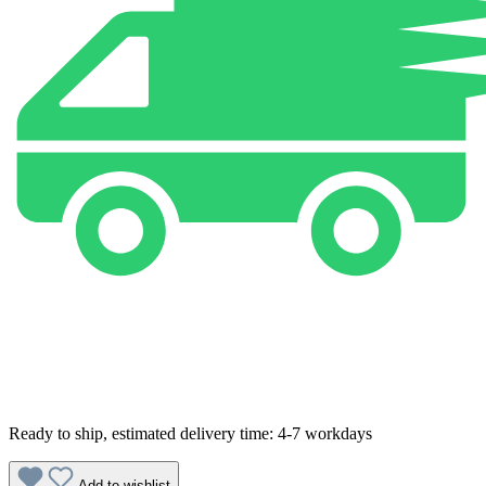
Ready to ship, estimated delivery time: 4-7 workdays
Add to wishlist