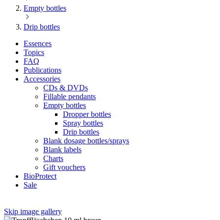
Empty bottles
Drip bottles
Essences
Topics
FAQ
Publications
Accessories
CDs & DVDs
Fillable pendants
Empty bottles
Dropper bottles
Spray bottles
Drip bottles
Blank dosage bottles/sprays
Blank labels
Charts
Gift vouchers
BioProtect
Sale
Skip image gallery