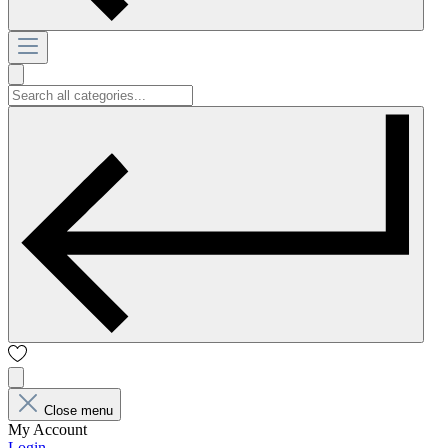
Close menu
My Account
Login