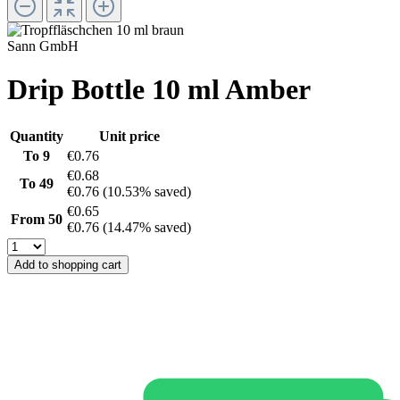
Sann GmbH
Drip Bottle 10 ml Amber
Quantity
Unit price
To
9
€0.76
€0.68
To
49
€0.76
(10.53% saved)
€0.65
From
50
€0.76
(14.47% saved)
Add to shopping cart