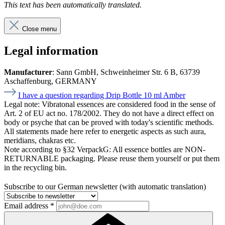
This text has been automatically translated.
Close menu
Legal information
Manufacturer
: Sann GmbH, Schweinheimer Str. 6 B, 63739
Aschaffenburg, GERMANY
I have a question regarding Drip Bottle 10 ml Amber
Legal note:
Vibratonal essences are considered food in the sense of
Art. 2 of EU act no. 178/2002. They do not have a direct effect on
body or psyche that can be proved with today's scientific methods.
All statements made here refer to energetic aspects as such aura,
meridians, chakras etc.
Note according to §32 VerpackG:
All essence bottles are NON-
RETURNABLE packaging. Please reuse them yourself or put them
in the recycling bin.
Subscribe to our German newsletter (with automatic translation)
Email address
*