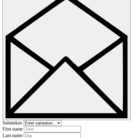
Salutation
First name
Last name