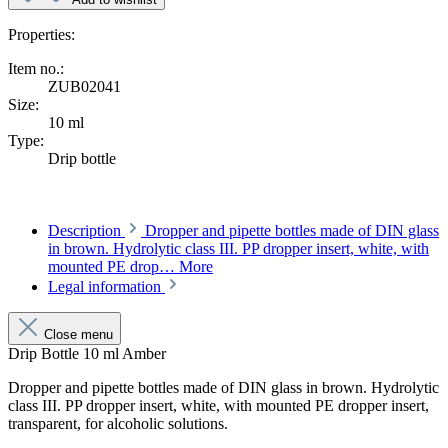
Properties:
Item no.:
ZUB02041
Size:
10 ml
Type:
Drip bottle
Description
Dropper and pipette bottles made of DIN glass
in brown. Hydrolytic class III. PP dropper insert, white, with
mounted PE drop…
More
Legal information
Close menu
Drip Bottle 10 ml Amber
Dropper and pipette bottles made of DIN glass in brown. Hydrolytic
class III. PP dropper insert, white, with mounted PE dropper insert,
transparent, for alcoholic solutions.