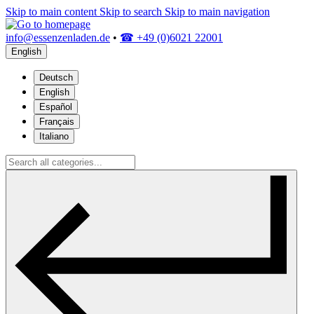
Skip to main content
Skip to search
Skip to main navigation
info@essenzenladen.de
•
☎ +49 (0)6021 22001
English
Deutsch
English
Español
Français
Italiano