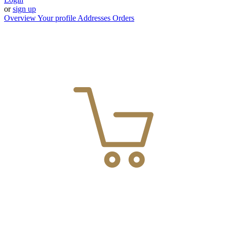
or
sign up
Overview
Your profile
Addresses
Orders