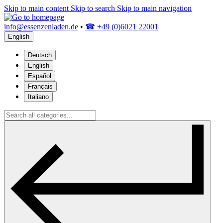
Skip to main content
Skip to search
Skip to main navigation
info@essenzenladen.de
•
☎ +49 (0)6021 22001
English
Deutsch
English
Español
Français
Italiano