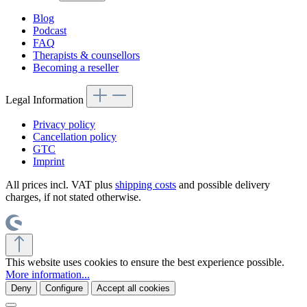
Blog
Podcast
FAQ
Therapists & counsellors
Becoming a reseller
Legal Information
Privacy policy
Cancellation policy
GTC
Imprint
All prices incl. VAT plus
shipping costs
and possible delivery
charges, if not stated otherwise.
This website uses cookies to ensure the best experience possible.
More information...
Deny
Configure
Accept all cookies