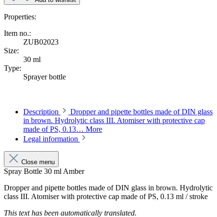
Properties:
Item no.:
ZUB02023
Size:
30 ml
Type:
Sprayer bottle
Description
Dropper and pipette bottles made of DIN glass
in brown. Hydrolytic class III. Atomiser with protective cap
made of PS, 0.13…
More
Legal information
Close menu
Spray Bottle 30 ml Amber
Dropper and pipette bottles made of DIN glass in brown. Hydrolytic
class III. Atomiser with protective cap made of PS, 0.13 ml / stroke
This text has been automatically translated.