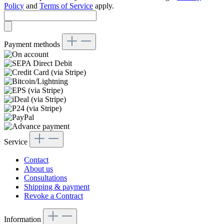
Policy
and
Terms of Service
apply.
Payment methods
Service
Contact
About us
Consultations
Shipping & payment
Revoke a Contract
Information