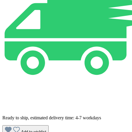
Ready to ship, estimated delivery time: 4-7 workdays
Add to wishlist