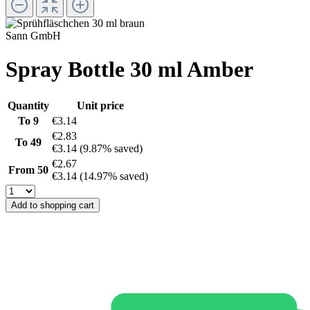
Sann GmbH
Spray Bottle 30 ml Amber
Quantity
Unit price
To
9
€3.14
€2.83
To
49
€3.14
(9.87% saved)
€2.67
From
50
€3.14
(14.97% saved)
Add to shopping cart