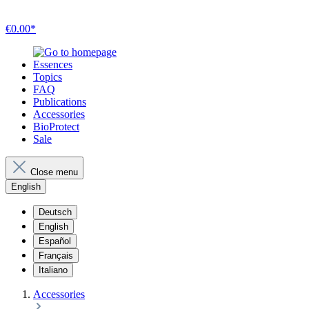
€0.00*
Essences
Topics
FAQ
Publications
Accessories
BioProtect
Sale
Close menu
English
Deutsch
English
Español
Français
Italiano
Accessories