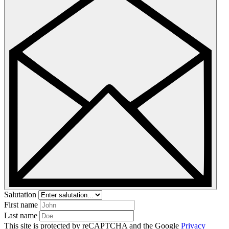
Salutation
First name
Last name
This site is protected by reCAPTCHA and the Google
Privacy