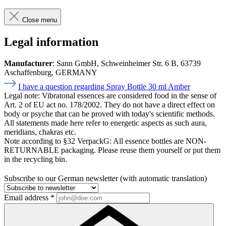
Close menu
Legal information
Manufacturer
: Sann GmbH, Schweinheimer Str. 6 B, 63739
Aschaffenburg, GERMANY
I have a question regarding Spray Bottle 30 ml Amber
Legal note:
Vibratonal essences are considered food in the sense of
Art. 2 of EU act no. 178/2002. They do not have a direct effect on
body or psyche that can be proved with today's scientific methods.
All statements made here refer to energetic aspects as such aura,
meridians, chakras etc.
Note according to §32 VerpackG:
All essence bottles are NON-
RETURNABLE packaging. Please reuse them yourself or put them
in the recycling bin.
Subscribe to our German newsletter (with automatic translation)
Email address
*