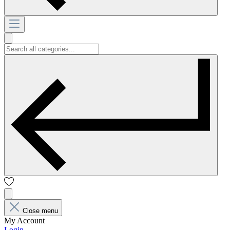
Close menu
My Account
Login