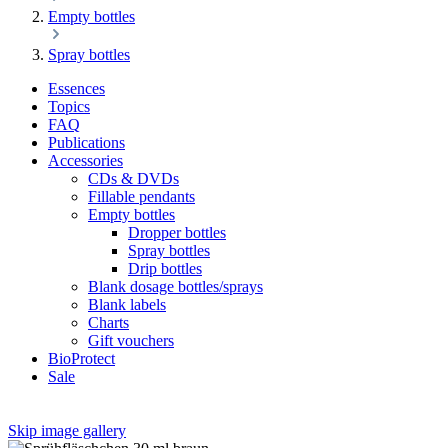
Empty bottles
Spray bottles
Essences
Topics
FAQ
Publications
Accessories
CDs & DVDs
Fillable pendants
Empty bottles
Dropper bottles
Spray bottles
Drip bottles
Blank dosage bottles/sprays
Blank labels
Charts
Gift vouchers
BioProtect
Sale
Skip image gallery