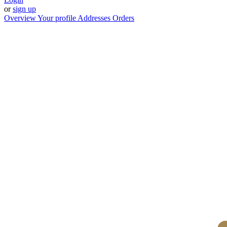
or
sign up
Overview
Your profile
Addresses
Orders