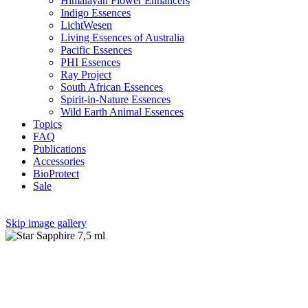
Himalayan Flower Enhancers
Indigo Essences
LichtWesen
Living Essences of Australia
Pacific Essences
PHI Essences
Ray Project
South African Essences
Spirit-in-Nature Essences
Wild Earth Animal Essences
Topics
FAQ
Publications
Accessories
BioProtect
Sale
Skip image gallery