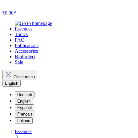
€0.00*
Essences
Topics
FAQ
Publications
Accessories
BioProtect
Sale
Close menu
English
Deutsch
English
Español
Français
Italiano
Essences