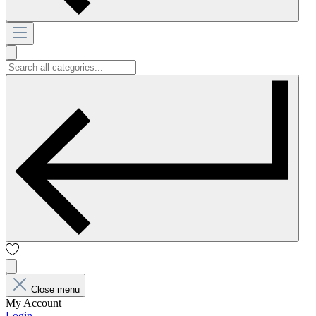
Close menu
My Account
Login