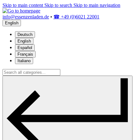
Skip to main content
Skip to search
Skip to main navigation
info@essenzenladen.de
•
☎ +49 (0)6021 22001
English
Deutsch
English
Español
Français
Italiano