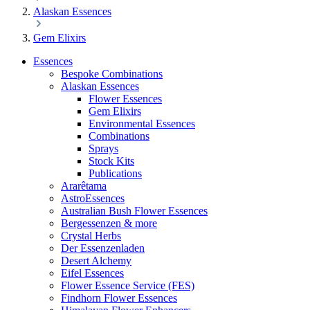
Alaskan Essences
Gem Elixirs
Essences
Bespoke Combinations
Alaskan Essences
Flower Essences
Gem Elixirs
Environmental Essences
Combinations
Sprays
Stock Kits
Publications
Ararêtama
AstroEssences
Australian Bush Flower Essences
Bergessenzen & more
Crystal Herbs
Der Essenzenladen
Desert Alchemy
Eifel Essences
Flower Essence Service (FES)
Findhorn Flower Essences