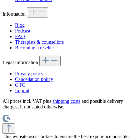
Information
Blog
Podcast
FAQ
Therapists & counsellors
Becoming a reseller
Legal Information
Privacy policy
Cancellation policy
GTC
Imprint
All prices incl. VAT plus
shipping costs
and possible delivery
charges, if not stated otherwise.
This website uses cookies to ensure the best experience possible.