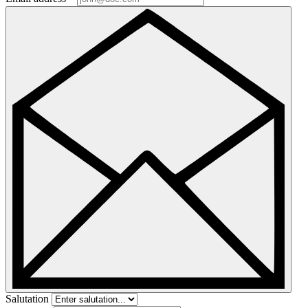
Salutation