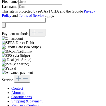
First name
Last name
This site is protected by reCAPTCHA and the Google
Privacy
Policy
and
Terms of Service
apply.
Payment methods
Service
Contact
About us
Consultations
Shipping & payment
Revoke a Contract