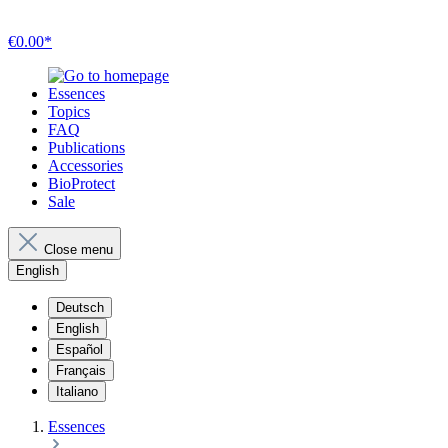
€0.00*
Essences
Topics
FAQ
Publications
Accessories
BioProtect
Sale
Close menu
English
Deutsch
English
Español
Français
Italiano
Essences