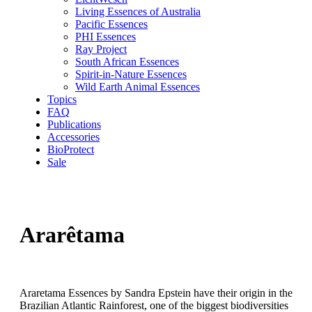
Living Essences of Australia
Pacific Essences
PHI Essences
Ray Project
South African Essences
Spirit-in-Nature Essences
Wild Earth Animal Essences
Topics
FAQ
Publications
Accessories
BioProtect
Sale
Ararêtama
Araretama Essences by Sandra Epstein have their origin in the
Brazilian Atlantic Rainforest, one of the biggest biodiversities