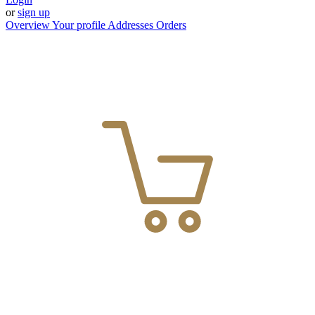
or
sign up
Overview
Your profile
Addresses
Orders