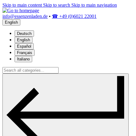
Skip to main content
Skip to search
Skip to main navigation
info@essenzenladen.de
•
☎ +49 (0)6021 22001
English
Deutsch
English
Español
Français
Italiano