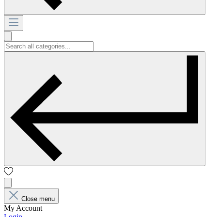
Close menu
My Account
Login