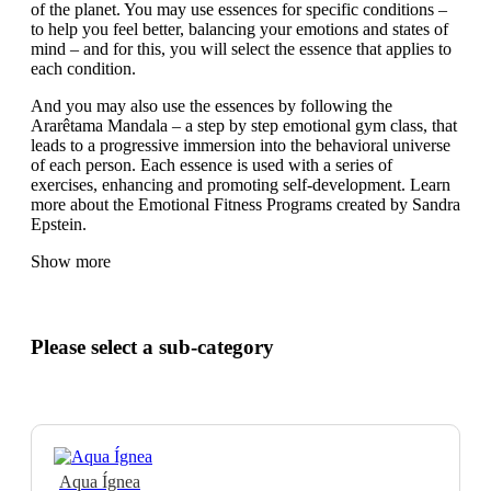
of the planet. You may use essences for specific conditions –
to help you feel better, balancing your emotions and states of
mind – and for this, you will select the essence that applies to
each condition.
And you may also use the essences by following the
Ararêtama Mandala – a step by step emotional gym class, that
leads to a progressive immersion into the behavioral universe
of each person. Each essence is used with a series of
exercises, enhancing and promoting self-development. Learn
more about the Emotional Fitness Programs created by Sandra
Epstein.
Show more
Please select a sub-category
Aqua Ígnea