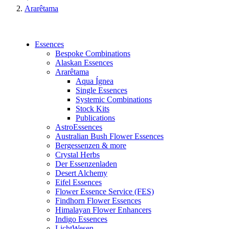
Ararêtama
Essences
Bespoke Combinations
Alaskan Essences
Ararêtama
Aqua Ígnea
Single Essences
Systemic Combinations
Stock Kits
Publications
AstroEssences
Australian Bush Flower Essences
Bergessenzen & more
Crystal Herbs
Der Essenzenladen
Desert Alchemy
Eifel Essences
Flower Essence Service (FES)
Findhorn Flower Essences
Himalayan Flower Enhancers
Indigo Essences
LichtWesen