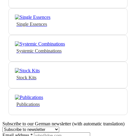
Single Essences
Systemic Combinations
Stock Kits
Publications
Subscribe to our German newsletter (with automatic translation)
Email address
*