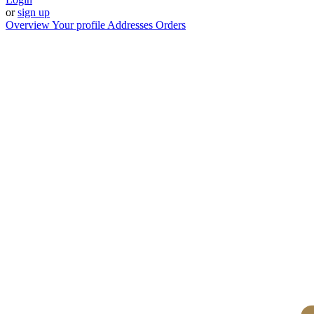
or
sign up
Overview
Your profile
Addresses
Orders