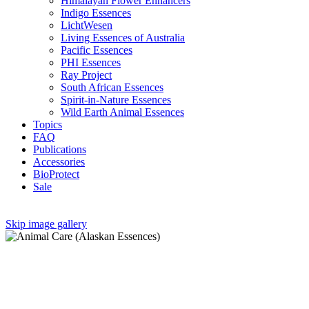
Himalayan Flower Enhancers
Indigo Essences
LichtWesen
Living Essences of Australia
Pacific Essences
PHI Essences
Ray Project
South African Essences
Spirit-in-Nature Essences
Wild Earth Animal Essences
Topics
FAQ
Publications
Accessories
BioProtect
Sale
Skip image gallery