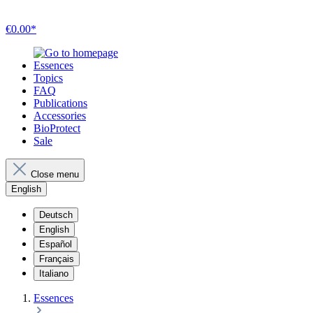
€0.00*
Essences
Topics
FAQ
Publications
Accessories
BioProtect
Sale
Close menu
English
Deutsch
English
Español
Français
Italiano
Essences