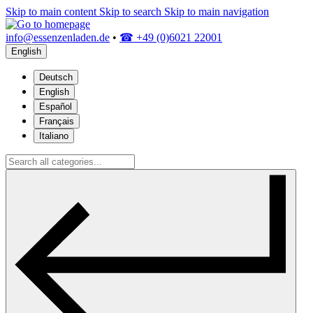
Skip to main content
Skip to search
Skip to main navigation
info@essenzenladen.de
•
☎ +49 (0)6021 22001
English
Deutsch
English
Español
Français
Italiano