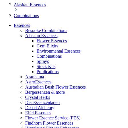
Alaskan Essences
Combinations
Essences
Bespoke Combinations
Alaskan Essences
Flower Essences
Gem Elixirs
Environmental Essences
Combinations
Sprays
Stock Kits
Publications
Ararêtama
AstroEssences
Australian Bush Flower Essences
Bergessenzen & more
Crystal Herbs
Der Essenzenladen
Desert Alchemy
Eifel Essences
Flower Essence Service (FES)
Findhorn Flower Essences