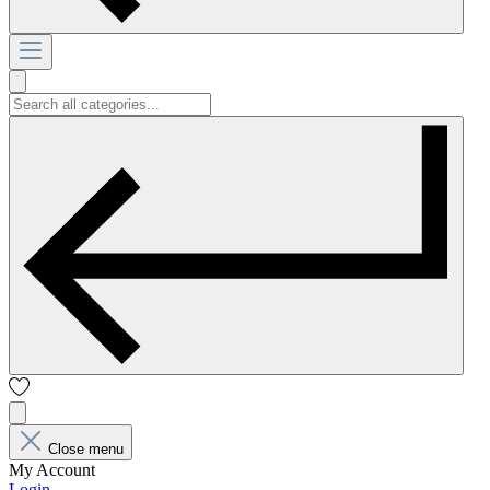
Close menu
My Account
Login