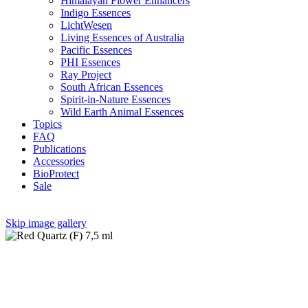
Himalayan Flower Enhancers
Indigo Essences
LichtWesen
Living Essences of Australia
Pacific Essences
PHI Essences
Ray Project
South African Essences
Spirit-in-Nature Essences
Wild Earth Animal Essences
Topics
FAQ
Publications
Accessories
BioProtect
Sale
Skip image gallery