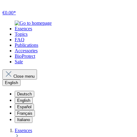
€0.00*
Essences
Topics
FAQ
Publications
Accessories
BioProtect
Sale
Close menu
English
Deutsch
English
Español
Français
Italiano
Essences