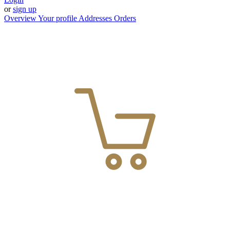
or
sign up
Overview
Your profile
Addresses
Orders