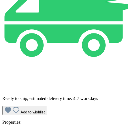
Ready to ship, estimated delivery time: 4-7 workdays
Add to wishlist
Properties: