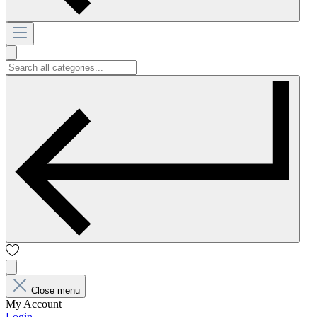
Close menu
My Account
Login