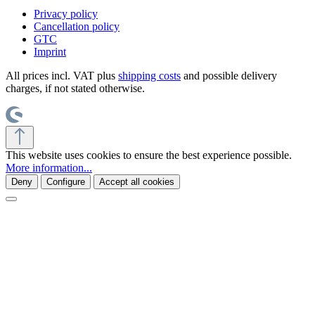
Privacy policy
Cancellation policy
GTC
Imprint
All prices incl. VAT plus
shipping costs
and possible delivery
charges, if not stated otherwise.
This website uses cookies to ensure the best experience possible.
More information...
Deny
Configure
Accept all cookies