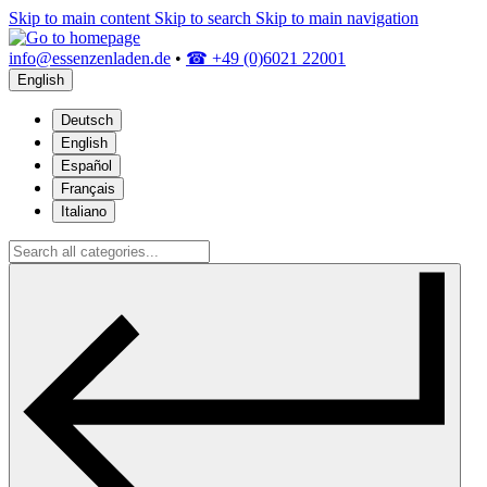
Skip to main content
Skip to search
Skip to main navigation
info@essenzenladen.de
•
☎ +49 (0)6021 22001
English
Deutsch
English
Español
Français
Italiano