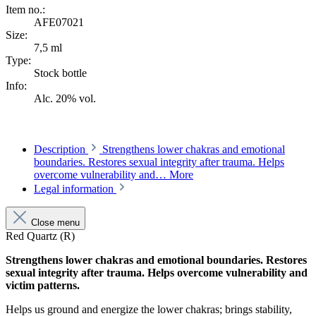
Item no.:
AFE07021
Size:
7,5 ml
Type:
Stock bottle
Info:
Alc. 20% vol.
Description
Strengthens lower chakras and emotional
boundaries. Restores sexual integrity after trauma. Helps
overcome vulnerability and…
More
Legal information
Close menu
Red Quartz (R)
Strengthens lower chakras and emotional boundaries. Restores
sexual integrity after trauma. Helps overcome vulnerability and
victim patterns.
Helps us ground and ener­gize the lower chakras; brings sta­bility,