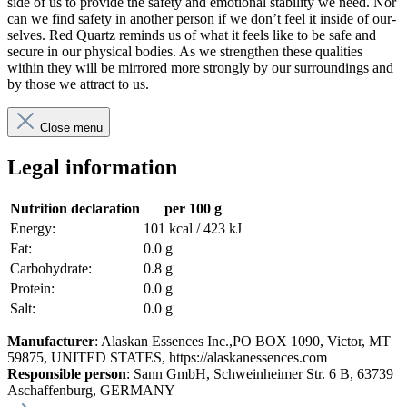
side of us to pro­vide the safety and emo­tional sta­bility we need. Nor
can we find safety in another person if we don’t feel it inside of our­
selves. Red Quartz reminds us of what it feels like to be safe and
secure in our phys­ical bodies. As we strengthen these qual­i­ties
within they will be mir­rored more strongly by our sur­round­ings and
by those we attract to us.
Close menu
Legal information
Nutrition declaration
per 100 g
Energy:
101 kcal / 423 kJ
Fat:
0.0 g
Carbohydrate:
0.8 g
Protein:
0.0 g
Salt:
0.0 g
Manufacturer
: Alaskan Essences Inc.,PO BOX 1090, Victor, MT
59875, UNITED STATES, https://alaskanessences.com
Responsible person
: Sann GmbH, Schweinheimer Str. 6 B, 63739
Aschaffenburg, GERMANY