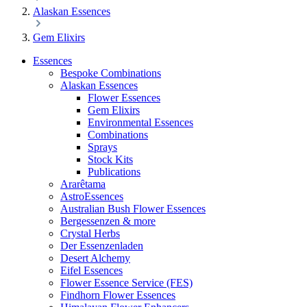
Alaskan Essences
Gem Elixirs
Essences
Bespoke Combinations
Alaskan Essences
Flower Essences
Gem Elixirs
Environmental Essences
Combinations
Sprays
Stock Kits
Publications
Ararêtama
AstroEssences
Australian Bush Flower Essences
Bergessenzen & more
Crystal Herbs
Der Essenzenladen
Desert Alchemy
Eifel Essences
Flower Essence Service (FES)
Findhorn Flower Essences