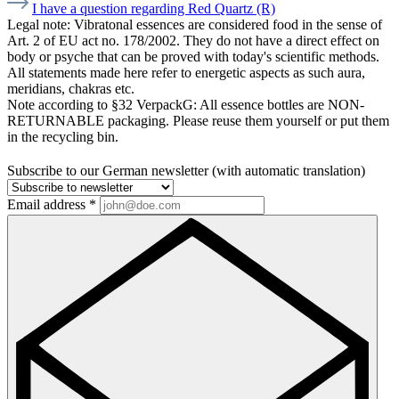
I have a question regarding Red Quartz (R)
Legal note:
Vibratonal essences are considered food in the sense of
Art. 2 of EU act no. 178/2002. They do not have a direct effect on
body or psyche that can be proved with today's scientific methods.
All statements made here refer to energetic aspects as such aura,
meridians, chakras etc.
Note according to §32 VerpackG:
All essence bottles are NON-
RETURNABLE packaging. Please reuse them yourself or put them
in the recycling bin.
Subscribe to our German newsletter (with automatic translation)
Email address
*