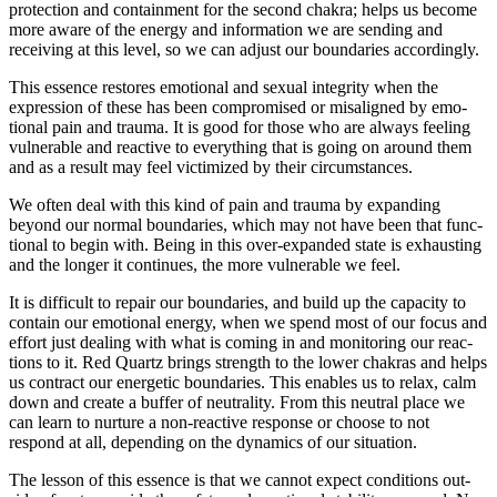
pro­tec­tion and con­tain­ment for the second chakra; helps us become
more aware of the energy and infor­ma­tion we are sending and
receiving at this level, so we can adjust our bound­aries accordingly.
This essence restores emo­tional and sexual integrity when the
expres­sion of these has been com­pro­mised or mis­aligned by emo­
tional pain and trauma. It is good for those who are always feeling
vul­ner­able and reac­tive to every­thing that is going on around them
and as a result may feel vic­tim­ized by their circumstances.
We often deal with this kind of pain and trauma by expanding
beyond our normal bound­aries, which may not have been that func­
tional to begin with. Being in this over-expanded state is exhausting
and the longer it con­tinues, the more vul­ner­able we feel.
It is dif­fi­cult to repair our bound­aries, and build up the capacity to
con­tain our emo­tional energy, when we spend most of our focus and
effort just dealing with what is coming in and mon­i­toring our reac­
tions to it. Red Quartz brings strength to the lower chakras and helps
us con­tract our ener­getic bound­aries. This enables us to relax, calm
down and create a buffer of neu­trality. From this neu­tral place we
can learn to nur­ture a non-reactive response or choose to not
respond at all, depending on the dynamics of our situation.
The lesson of this essence is that we cannot expect con­di­tions out­