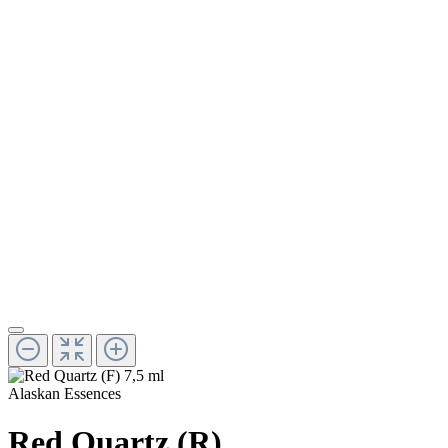
Alaskan Essences
Red Quartz (R)