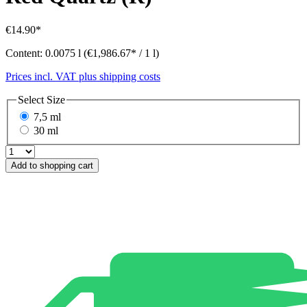
€14.90*
Content:
0.0075 l
(€1,986.67* / 1 l)
Prices incl. VAT plus shipping costs
Select
Size
7,5 ml
30 ml
Add to shopping cart