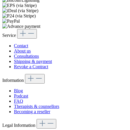
Service
Contact
About us
Consultations
Shipping & payment
Revoke a Contract
Information
Blog
Podcast
FAQ
Therapists & counsellors
Becoming a reseller
Legal Information