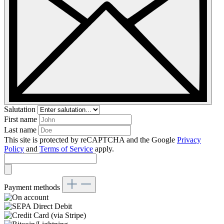
Salutation
First name
Last name
This site is protected by reCAPTCHA and the Google
Privacy
Policy
and
Terms of Service
apply.
Payment methods