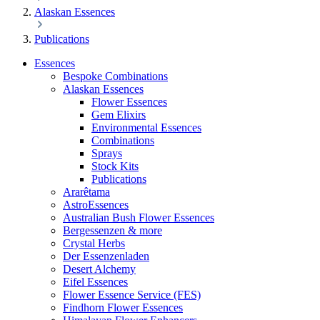
Alaskan Essences
Publications
Essences
Bespoke Combinations
Alaskan Essences
Flower Essences
Gem Elixirs
Environmental Essences
Combinations
Sprays
Stock Kits
Publications
Ararêtama
AstroEssences
Australian Bush Flower Essences
Bergessenzen & more
Crystal Herbs
Der Essenzenladen
Desert Alchemy
Eifel Essences
Flower Essence Service (FES)
Findhorn Flower Essences