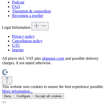
Podcast
FAQ
Therapists & counsellors
Becoming a reseller
Legal Information
Privacy policy
Cancellation policy
GTC
Imprint
All prices incl. VAT plus
shipping costs
and possible delivery
charges, if not stated otherwise.
This website uses cookies to ensure the best experience possible.
More information...
Deny
Configure
Accept all cookies