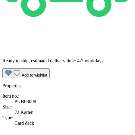
Ready to ship, estimated delivery time: 4-7 workdays
Add to wishlist
Properties:
Item no.:
PUB03008
Size:
72 Karten
Type:
Card deck