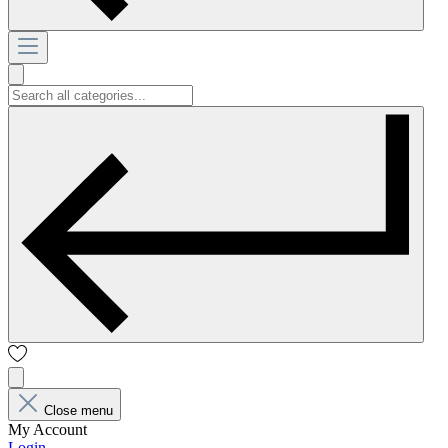
Close menu
My Account
Login