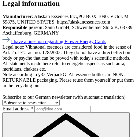
Legal information
Manufacturer
: Alaskan Essences Inc.,PO BOX 1090, Victor, MT
59875, UNITED STATES, https://alaskanessences.com
Responsible person
: Sann GmbH, Schweinheimer Str. 6 B, 63739
Aschaffenburg, GERMANY
I have a question regarding Flower Energy Cards
Legal note:
Vibratonal essences are considered food in the sense of
Art. 2 of EU act no. 178/2002. They do not have a direct effect on
body or psyche that can be proved with today's scientific methods.
All statements made here refer to energetic aspects as such aura,
meridians, chakras etc.
Note according to §32 VerpackG:
All essence bottles are NON-
RETURNABLE packaging. Please reuse them yourself or put them
in the recycling bin.
Subscribe to our German newsletter (with automatic translation)
Email address
*