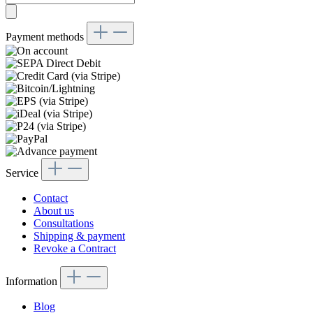
Payment methods
Service
Contact
About us
Consultations
Shipping & payment
Revoke a Contract
Information
Blog