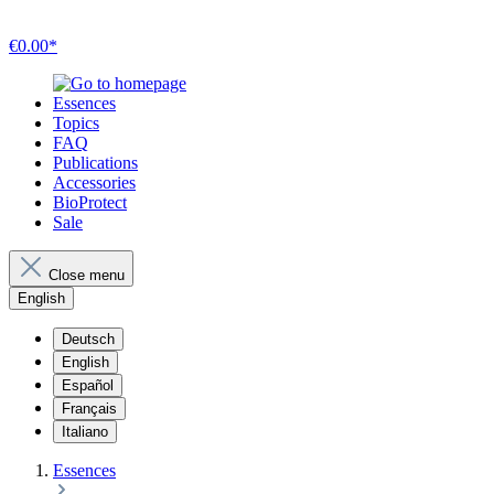
€0.00*
Essences
Topics
FAQ
Publications
Accessories
BioProtect
Sale
Close menu
English
Deutsch
English
Español
Français
Italiano
Essences