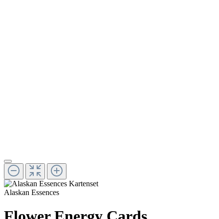
Alaskan Essences
Flower Energy Cards