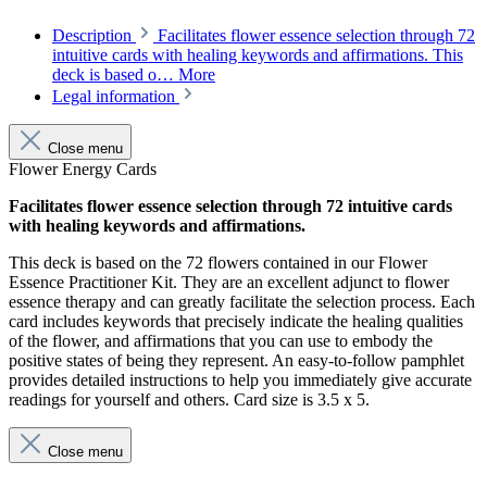
Description
Facilitates flower essence selection through 72
intuitive cards with healing keywords and affirmations. This
deck is based o…
More
Legal information
Close menu
Flower Energy Cards
Facilitates flower essence selection through 72 intuitive cards
with healing keywords and affirmations.
This deck is based on the 72 flowers contained in our Flower
Essence Practitioner Kit. They are an excellent adjunct to flower
essence therapy and can greatly facilitate the selection process. Each
card includes keywords that precisely indicate the healing qualities
of the flower, and affirmations that you can use to embody the
positive states of being they represent. An easy-to-follow pamphlet
provides detailed instructions to help you immediately give accurate
readings for yourself and others. Card size is 3.5 x 5.
Close menu