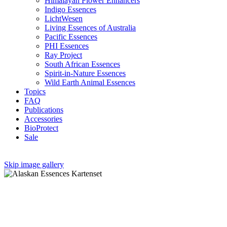
Himalayan Flower Enhancers
Indigo Essences
LichtWesen
Living Essences of Australia
Pacific Essences
PHI Essences
Ray Project
South African Essences
Spirit-in-Nature Essences
Wild Earth Animal Essences
Topics
FAQ
Publications
Accessories
BioProtect
Sale
Skip image gallery