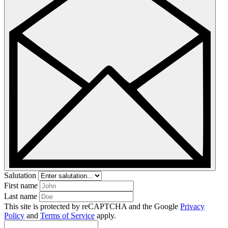
Salutation
First name
Last name
This site is protected by reCAPTCHA and the Google
Privacy
Policy
and
Terms of Service
apply.