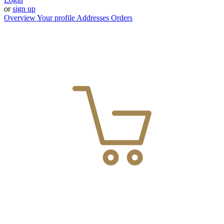
or
sign up
Overview
Your profile
Addresses
Orders