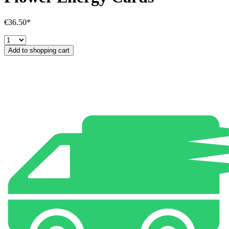
€36.50*
Add to shopping cart