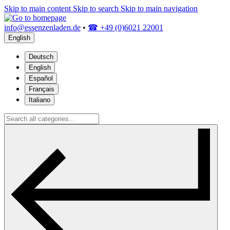
Skip to main content
Skip to search
Skip to main navigation
info@essenzenladen.de
•
☎ +49 (0)6021 22001
English
Deutsch
English
Español
Français
Italiano