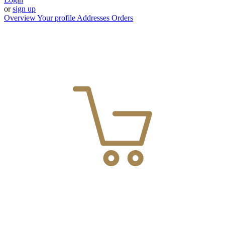
or
sign up
Overview
Your profile
Addresses
Orders