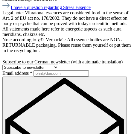
I have a question regarding Stress Essence
Legal note:
Vibratonal essences are considered food in the sense of
Art. 2 of EU act no. 178/2002. They do not have a direct effect on
body or psyche that can be proved with today's scientific methods.
All statements made here refer to energetic aspects as such aura,
meridians, chakras etc.
Note according to §32 VerpackG:
All essence bottles are NON-
RETURNABLE packaging. Please reuse them yourself or put them
in the recycling bin.
Subscribe to our German newsletter (with automatic translation)
Email address
*