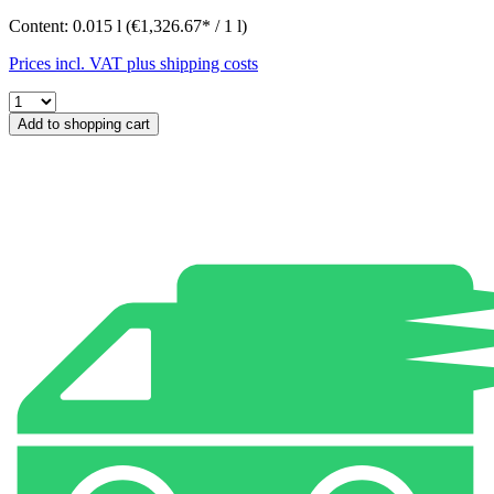
Content:
0.015 l
(€1,326.67* / 1 l)
Prices incl. VAT plus shipping costs
Add to shopping cart