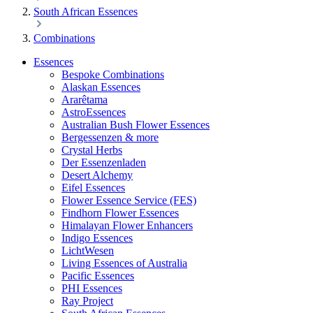
South African Essences
Combinations
Essences
Bespoke Combinations
Alaskan Essences
Ararêtama
AstroEssences
Australian Bush Flower Essences
Bergessenzen & more
Crystal Herbs
Der Essenzenladen
Desert Alchemy
Eifel Essences
Flower Essence Service (FES)
Findhorn Flower Essences
Himalayan Flower Enhancers
Indigo Essences
LichtWesen
Living Essences of Australia
Pacific Essences
PHI Essences
Ray Project