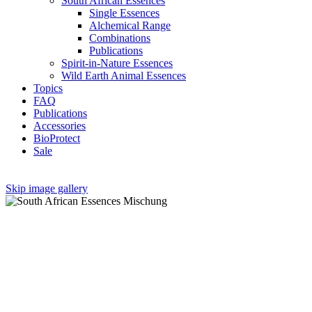
South African Essences
Single Essences
Alchemical Range
Combinations
Publications
Spirit-in-Nature Essences
Wild Earth Animal Essences
Topics
FAQ
Publications
Accessories
BioProtect
Sale
Skip image gallery