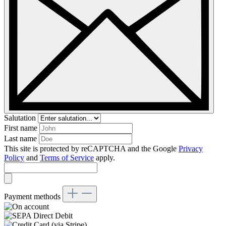
Salutation
First name
Last name
This site is protected by reCAPTCHA and the Google
Privacy
Policy
and
Terms of Service
apply.
Payment methods