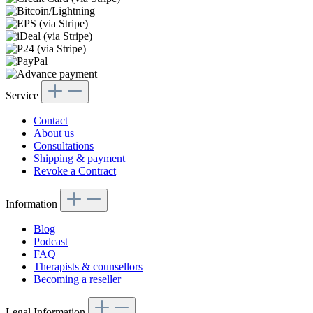
Service
Contact
About us
Consultations
Shipping & payment
Revoke a Contract
Information
Blog
Podcast
FAQ
Therapists & counsellors
Becoming a reseller
Legal Information