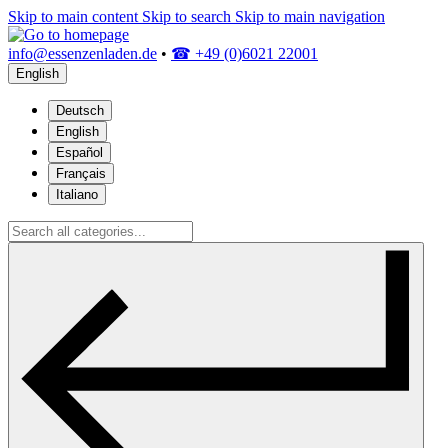
Skip to main content
Skip to search
Skip to main navigation
info@essenzenladen.de
•
☎ +49 (0)6021 22001
English
Deutsch
English
Español
Français
Italiano