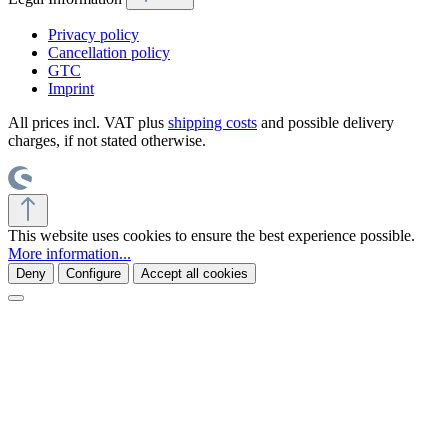
Privacy policy
Cancellation policy
GTC
Imprint
All prices incl. VAT plus
shipping costs
and possible delivery
charges, if not stated otherwise.
This website uses cookies to ensure the best experience possible.
More information...
Deny
Configure
Accept all cookies