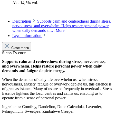
Alc. 14,5% vol.
Description
Supports calm and centeredness during stress,
nervousness, and overwhelm. Helps restore personal power
when daily demands an…
More
Legal information
Close menu
Stress Essence
Supports calm and centeredness during stress, nervousness,
and overwhelm. Helps restore personal power when daily
demands and fatigue deplete energy.
When the demands of daily life overwhelm us, when stress,
nervousness, anxiety, fatigue or overwork deplete us, this essence is
of great assistance. Many of us are so frequently in overload - Stress
Essence lightens the load, centres and calms us, enabling us to
operate from a sense of personal power.
Ingredients: Comfrey, Dandelion, Dune Calendula, Lavender,
Pelargonium, Sweetpea, Zimbabwe Creeper