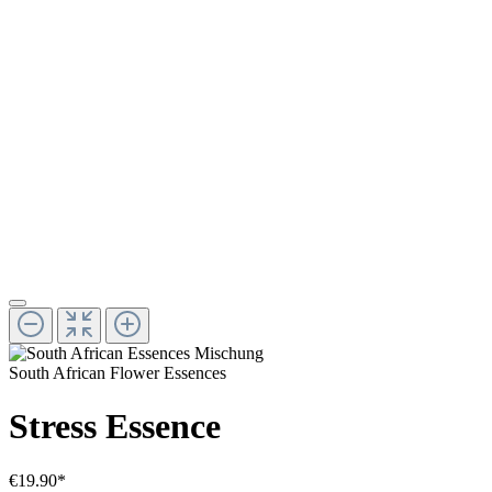
South African Flower Essences
Stress Essence
€19.90*