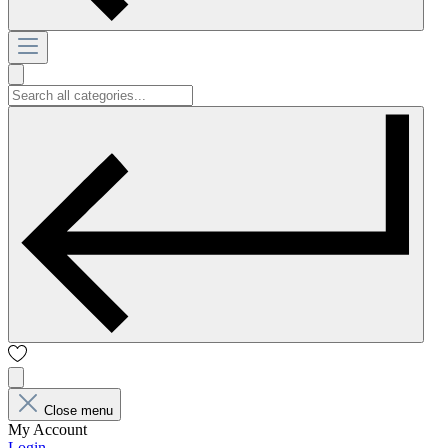
Close menu
My Account
Login