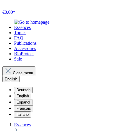
€0.00*
Essences
Topics
FAQ
Publications
Accessories
BioProtect
Sale
Close menu
English
Deutsch
English
Español
Français
Italiano
Essences