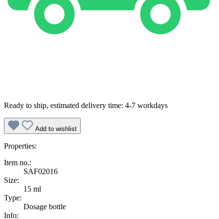
Ready to ship, estimated delivery time: 4-7 workdays
Add to wishlist
Properties:
Item no.:
SAF02016
Size:
15 ml
Type:
Dosage bottle
Info: