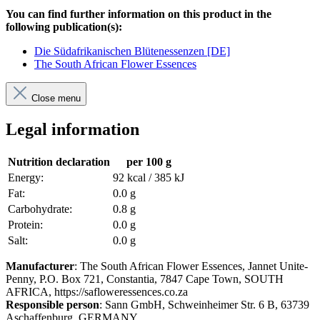
You can find further information on this product in the
following publication(s):
Die Südafrikanischen Blütenessenzen [DE]
The South African Flower Essences
Close menu
Legal information
Nutrition declaration
per 100 g
Energy:
92 kcal / 385 kJ
Fat:
0.0 g
Carbohydrate:
0.8 g
Protein:
0.0 g
Salt:
0.0 g
Manufacturer
: The South African Flower Essences, Jannet Unite-
Penny, P.O. Box 721, Constantia, 7847 Cape Town, SOUTH
AFRICA, https://safloweressences.co.za
Responsible person
: Sann GmbH, Schweinheimer Str. 6 B, 63739
Aschaffenburg, GERMANY