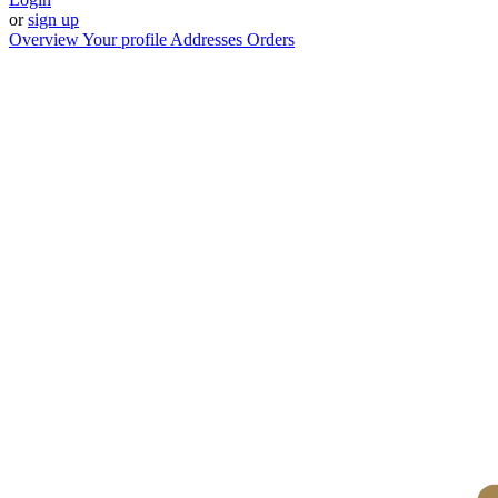
or
sign up
Overview
Your profile
Addresses
Orders