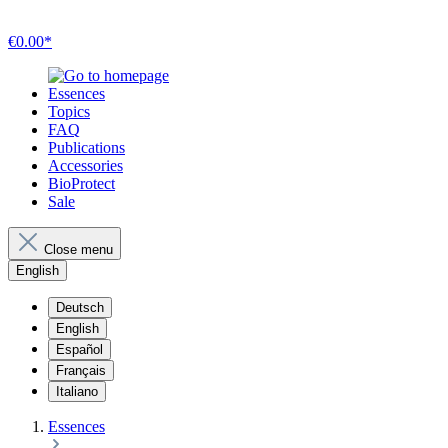
€0.00*
Essences
Topics
FAQ
Publications
Accessories
BioProtect
Sale
Close menu
English
Deutsch
English
Español
Français
Italiano
Essences