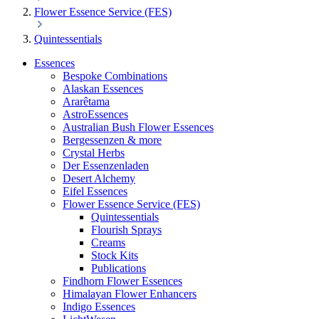
Flower Essence Service (FES)
Quintessentials
Essences
Bespoke Combinations
Alaskan Essences
Ararêtama
AstroEssences
Australian Bush Flower Essences
Bergessenzen & more
Crystal Herbs
Der Essenzenladen
Desert Alchemy
Eifel Essences
Flower Essence Service (FES)
Quintessentials
Flourish Sprays
Creams
Stock Kits
Publications
Findhorn Flower Essences
Himalayan Flower Enhancers
Indigo Essences