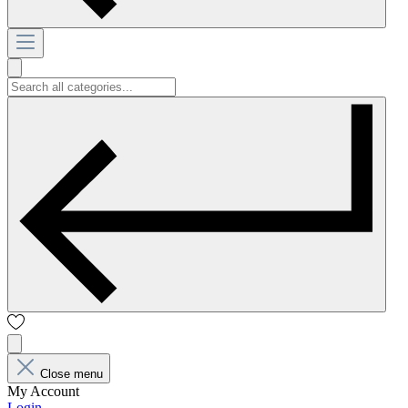
Close menu
My Account
Login