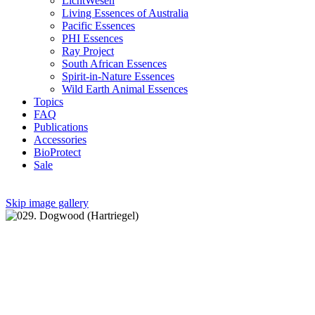
LichtWesen
Living Essences of Australia
Pacific Essences
PHI Essences
Ray Project
South African Essences
Spirit-in-Nature Essences
Wild Earth Animal Essences
Topics
FAQ
Publications
Accessories
BioProtect
Sale
Skip image gallery