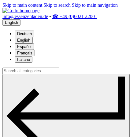
Skip to main content
Skip to search
Skip to main navigation
info@essenzenladen.de
•
☎ +49 (0)6021 22001
English
Deutsch
English
Español
Français
Italiano