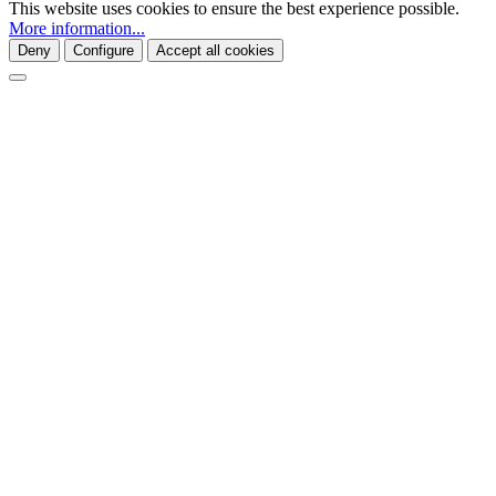
This website uses cookies to ensure the best experience possible.
More information...
Deny
Configure
Accept all cookies