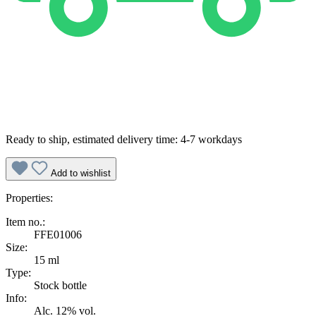
Ready to ship, estimated delivery time: 4-7 workdays
Add to wishlist
Properties:
Item no.:
FFE01006
Size:
15 ml
Type:
Stock bottle
Info:
Alc. 12% vol.