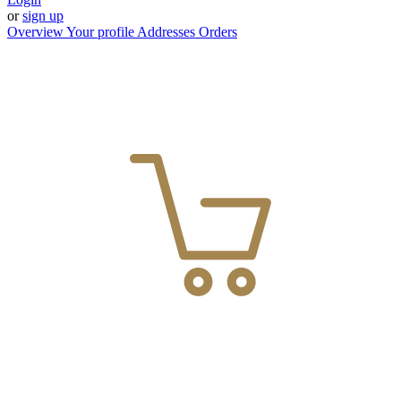
or
sign up
Overview
Your profile
Addresses
Orders