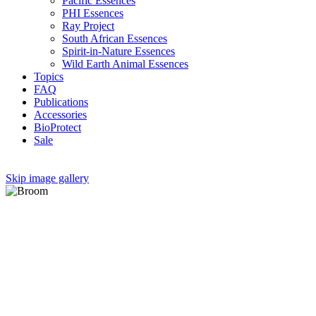
Pacific Essences
PHI Essences
Ray Project
South African Essences
Spirit-in-Nature Essences
Wild Earth Animal Essences
Topics
FAQ
Publications
Accessories
BioProtect
Sale
Skip image gallery