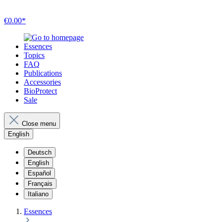
€0.00*
Essences
Topics
FAQ
Publications
Accessories
BioProtect
Sale
Close menu
English
Deutsch
English
Español
Français
Italiano
Essences