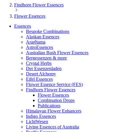
Findhorn Flower Essences
Flower Essences
Essences
Bespoke Combinations
Alaskan Essences
Ararêtama
AstroEssences
Australian Bush Flower Essences
Bergessenzen & more
Crystal Herbs
Der Essenzenladen
Desert Alchemy
Eifel Essences
Flower Essence Service (FES)
Findhorn Flower Essences
Flower Essences
Combination Drops
Publications
Himalayan Flower Enhancers
Indigo Essences
LichtWesen
Living Essences of Australia