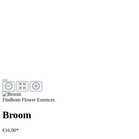
Findhorn Flower Essences
Broom
€16.90*