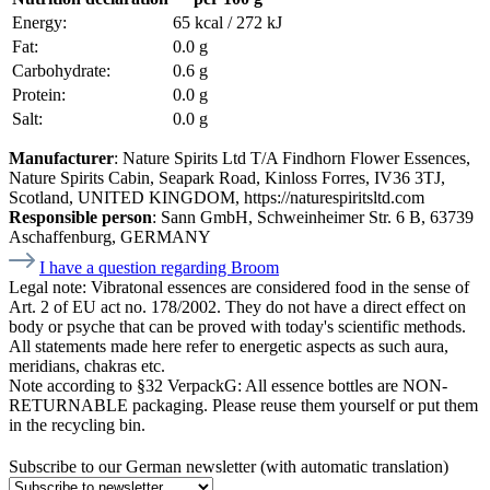
Energy:
65 kcal / 272 kJ
Fat:
0.0 g
Carbohydrate:
0.6 g
Protein:
0.0 g
Salt:
0.0 g
Manufacturer
: Nature Spirits Ltd T/A Findhorn Flower Essences,
Nature Spirits Cabin, Seapark Road, Kinloss Forres, IV36 3TJ,
Scotland, UNITED KINGDOM, https://naturespiritsltd.com
Responsible person
: Sann GmbH, Schweinheimer Str. 6 B, 63739
Aschaffenburg, GERMANY
I have a question regarding Broom
Legal note:
Vibratonal essences are considered food in the sense of
Art. 2 of EU act no. 178/2002. They do not have a direct effect on
body or psyche that can be proved with today's scientific methods.
All statements made here refer to energetic aspects as such aura,
meridians, chakras etc.
Note according to §32 VerpackG:
All essence bottles are NON-
RETURNABLE packaging. Please reuse them yourself or put them
in the recycling bin.
Subscribe to our German newsletter (with automatic translation)