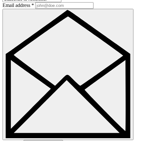
Email address
*