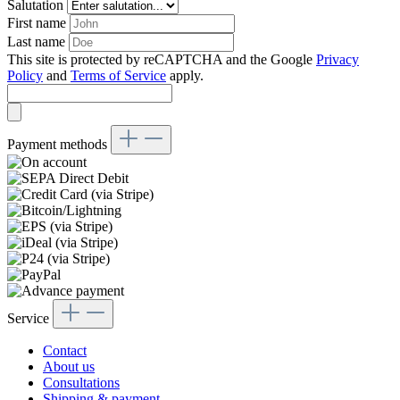
Salutation
First name
Last name
This site is protected by reCAPTCHA and the Google
Privacy
Policy
and
Terms of Service
apply.
Payment methods
Service
Contact
About us
Consultations
Shipping & payment