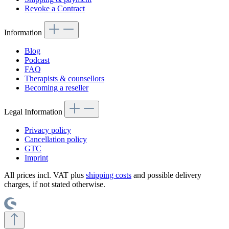
Revoke a Contract
Information
Blog
Podcast
FAQ
Therapists & counsellors
Becoming a reseller
Legal Information
Privacy policy
Cancellation policy
GTC
Imprint
All prices incl. VAT plus
shipping costs
and possible delivery
charges, if not stated otherwise.