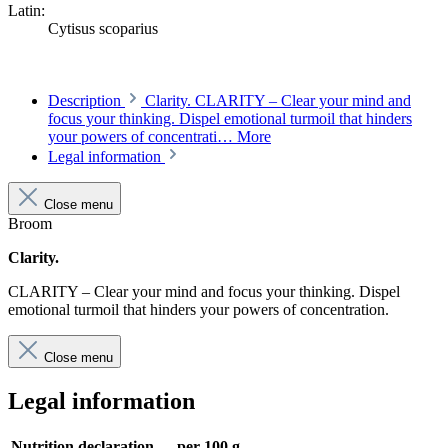
Latin:
Cytisus scoparius
Description
Clarity. CLARITY – Clear your mind and
focus your thinking. Dispel emotional turmoil that hinders
your powers of concentrati…
More
Legal information
Close menu
Broom
Clarity.
CLARITY – Clear your mind and focus your thinking. Dispel
emotional turmoil that hinders your powers of concentration.
Close menu
Legal information
Nutrition declaration
per 100 g