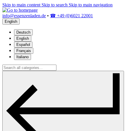
Skip to main content
Skip to search
Skip to main navigation
info@essenzenladen.de
•
☎ +49 (0)6021 22001
English
Deutsch
English
Español
Français
Italiano