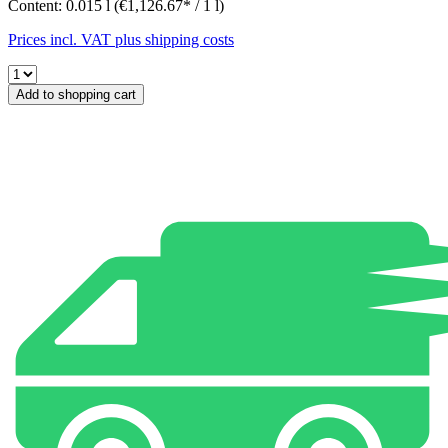
Content:
0.015 l
(€1,126.67* / 1 l)
Prices incl. VAT plus shipping costs
Add to shopping cart