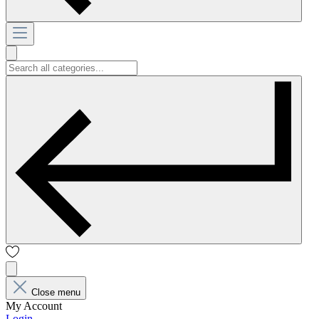
Close menu
My Account
Login