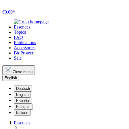
€0.00*
Essences
Topics
FAQ
Publications
Accessories
BioProtect
Sale
Close menu
English
Deutsch
English
Español
Français
Italiano
Essences