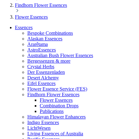
Findhorn Flower Essences
Flower Essences
Essences
Bespoke Combinations
Alaskan Essences
Ararêtama
AstroEssences
Australian Bush Flower Essences
Bergessenzen & more
Crystal Herbs
Der Essenzenladen
Desert Alchemy
Eifel Essences
Flower Essence Service (FES)
Findhorn Flower Essences
Flower Essences
Combination Drops
Publications
Himalayan Flower Enhancers
Indigo Essences
LichtWesen
Living Essences of Australia