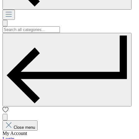
Close menu
My Account
Login