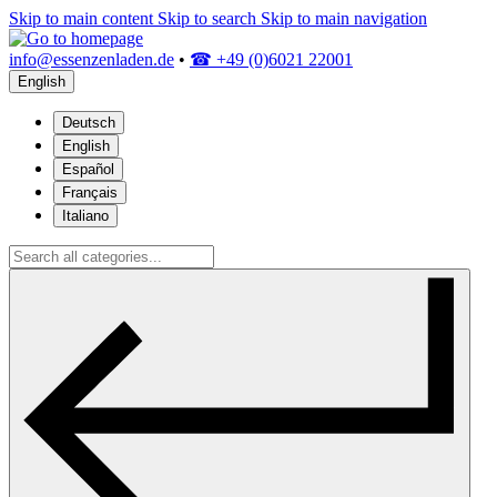
Skip to main content
Skip to search
Skip to main navigation
info@essenzenladen.de
•
☎ +49 (0)6021 22001
English
Deutsch
English
Español
Français
Italiano