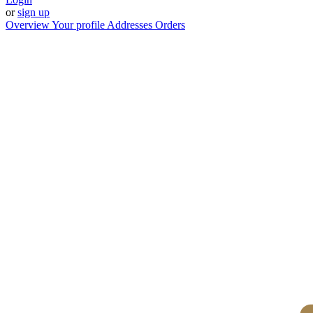
or
sign up
Overview
Your profile
Addresses
Orders