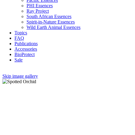
Pacific Essences
PHI Essences
Ray Project
South African Essences
Spirit-in-Nature Essences
Wild Earth Animal Essences
Topics
FAQ
Publications
Accessories
BioProtect
Sale
Skip image gallery