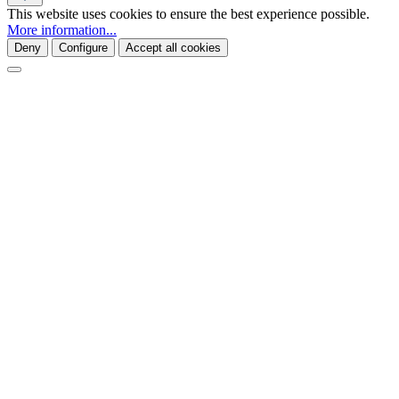
This website uses cookies to ensure the best experience possible.
More information...
Deny
Configure
Accept all cookies