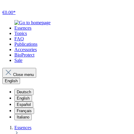
€0.00*
Essences
Topics
FAQ
Publications
Accessories
BioProtect
Sale
Close menu
English
Deutsch
English
Español
Français
Italiano
Essences