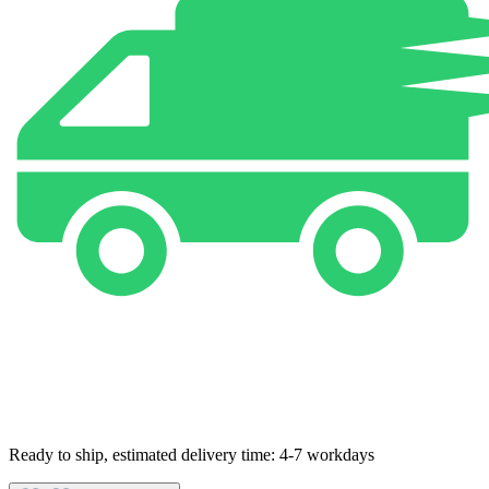
Ready to ship, estimated delivery time: 4-7 workdays