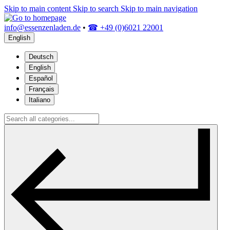
Skip to main content
Skip to search
Skip to main navigation
info@essenzenladen.de
•
☎ +49 (0)6021 22001
English
Deutsch
English
Español
Français
Italiano