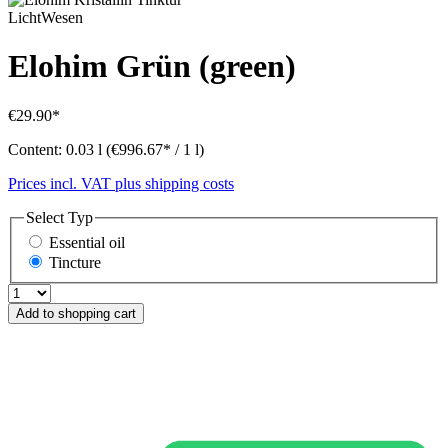
LichtWesen
Elohim Grün (green)
€29.90*
Content:
0.03 l
(€996.67* / 1 l)
Prices incl. VAT plus shipping costs
Select
Typ
Essential oil
Tincture
Add to shopping cart