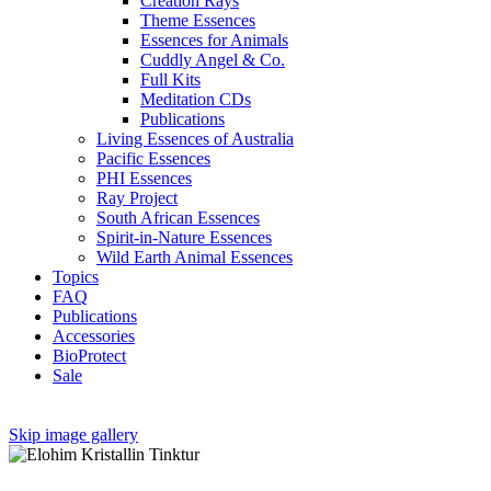
Creation Rays
Theme Essences
Essences for Animals
Cuddly Angel & Co.
Full Kits
Meditation CDs
Publications
Living Essences of Australia
Pacific Essences
PHI Essences
Ray Project
South African Essences
Spirit-in-Nature Essences
Wild Earth Animal Essences
Topics
FAQ
Publications
Accessories
BioProtect
Sale
Skip image gallery