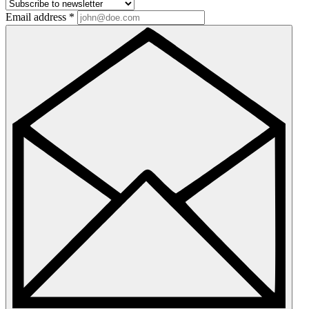
Email address
*