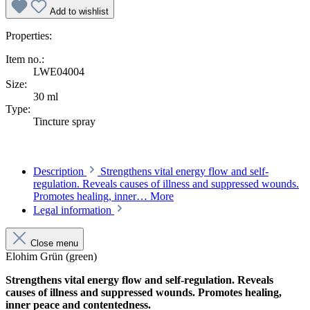
Add to wishlist
Properties:
Item no.:
LWE04004
Size:
30 ml
Type:
Tincture spray
Description
Strengthens vital energy flow and self-
regulation. Reveals causes of illness and suppressed wounds.
Promotes healing, inner…
More
Legal information
Close menu
Elohim Grün (green)
Strengthens vital energy flow and self-regulation. Reveals
causes of illness and suppressed wounds. Promotes healing,
inner peace and contentedness.