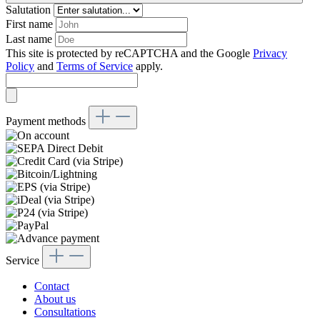
Salutation
First name
Last name
This site is protected by reCAPTCHA and the Google
Privacy
Policy
and
Terms of Service
apply.
Payment methods
Service
Contact
About us
Consultations