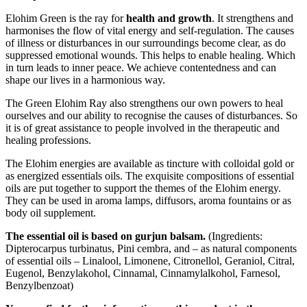
Elohim Green is the ray for
health and growth
. It strengthens and
harmonises the flow of vital energy and self-regulation. The causes
of illness or disturbances in our surroundings become clear, as do
suppressed emotional wounds. This helps to enable healing. Which
in turn leads to inner peace. We achieve contentedness and can
shape our lives in a harmonious way.
The Green Elohim Ray also strengthens our own powers to heal
ourselves and our ability to recognise the causes of disturbances. So
it is of great assistance to people involved in the therapeutic and
healing professions.
The Elohim energies are available as tincture with colloidal gold or
as energized essentials oils. The exquisite compositions of essential
oils are put together to support the themes of the Elohim energy.
They can be used in aroma lamps, diffusors, aroma fountains or as
body oil supplement.
The essential oil is based on gurjun balsam.
(Ingredients:
Dipterocarpus turbinatus, Pini cembra, and – as natural components
of essential oils – Linalool, Limonene, Citronellol, Geraniol, Citral,
Eugenol, Benzylakohol, Cinnamal, Cinnamylalkohol, Farnesol,
Benzylbenzoat)