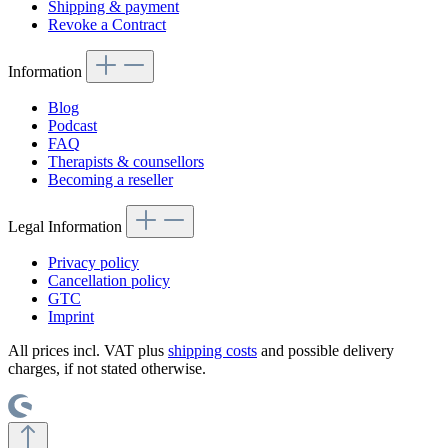
Shipping & payment
Revoke a Contract
Information
Blog
Podcast
FAQ
Therapists & counsellors
Becoming a reseller
Legal Information
Privacy policy
Cancellation policy
GTC
Imprint
All prices incl. VAT plus
shipping costs
and possible delivery
charges, if not stated otherwise.