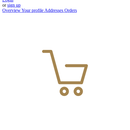
or
sign up
Overview
Your profile
Addresses
Orders