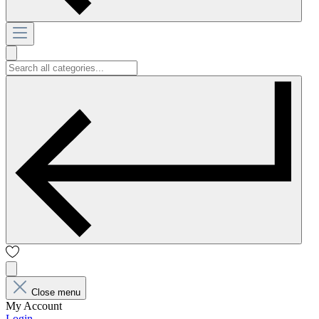
Close menu
My Account
Login