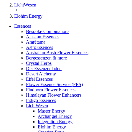
LichtWesen
Elohim Energy
Essences
Bespoke Combinations
Alaskan Essences
Ararêtama
AstroEssences
Australian Bush Flower Essences
Bergessenzen & more
Crystal Herbs
Der Essenzenladen
Desert Alchemy
Eifel Essences
Flower Essence Service (FES)
Findhorn Flower Essences
Himalayan Flower Enhancers
Indigo Essences
LichtWesen
Master Energy
Archangel Energy
Integration Energy
Elohim Energy