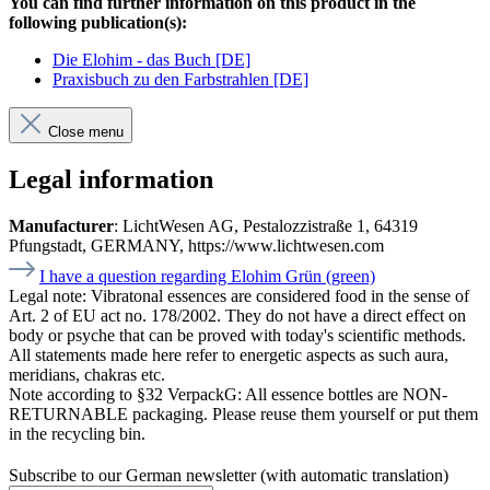
You can find further information on this product in the
following publication(s):
Die Elohim - das Buch [DE]
Praxisbuch zu den Farbstrahlen [DE]
Close menu
Legal information
Manufacturer
: LichtWesen AG, Pestalozzistraße 1, 64319
Pfungstadt, GERMANY, https://www.lichtwesen.com
I have a question regarding Elohim Grün (green)
Legal note:
Vibratonal essences are considered food in the sense of
Art. 2 of EU act no. 178/2002. They do not have a direct effect on
body or psyche that can be proved with today's scientific methods.
All statements made here refer to energetic aspects as such aura,
meridians, chakras etc.
Note according to §32 VerpackG:
All essence bottles are NON-
RETURNABLE packaging. Please reuse them yourself or put them
in the recycling bin.
Subscribe to our German newsletter (with automatic translation)