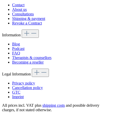
Contact
About us
Consultations
Shipping & payment
Revoke a Contract
Information
Blog
Podcast
FAQ
Therapists & counsellors
Becoming a reseller
Legal Information
Privacy policy
Cancellation policy
GTC
Imprint
All prices incl. VAT plus
shipping costs
and possible delivery
charges, if not stated otherwise.