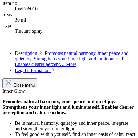
Item no.:
LWE06010
Size:
30 ml
Type:
Tincture spray
Description
Promotes natural harmony, inner peace and
quiet joy. Strengthens your inner light and luminous self.
Enables clearer percept…
More
Legal information
Close menu
Inner Glow
Promotes natural harmony, inner peace and quiet joy.
Strengthens your inner light and luminous self. Enables clearer
perception and calm reactions.
Be in natural harmony, quiet joy and inner peace, integrate
and strengthen your inner light.
To feel good within yourself, find an inner oasis of calm, react