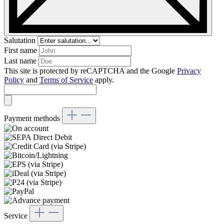
Salutation
First name
Last name
This site is protected by reCAPTCHA and the Google
Privacy
Policy
and
Terms of Service
apply.
Payment methods
Service