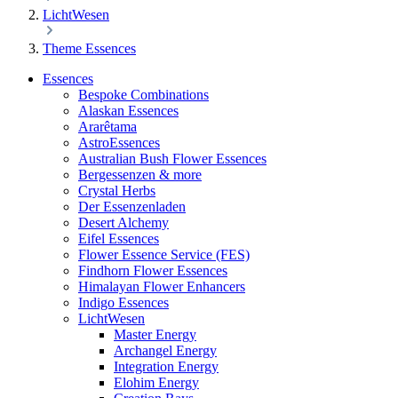
LichtWesen
Theme Essences
Essences
Bespoke Combinations
Alaskan Essences
Ararêtama
AstroEssences
Australian Bush Flower Essences
Bergessenzen & more
Crystal Herbs
Der Essenzenladen
Desert Alchemy
Eifel Essences
Flower Essence Service (FES)
Findhorn Flower Essences
Himalayan Flower Enhancers
Indigo Essences
LichtWesen
Master Energy
Archangel Energy
Integration Energy
Elohim Energy