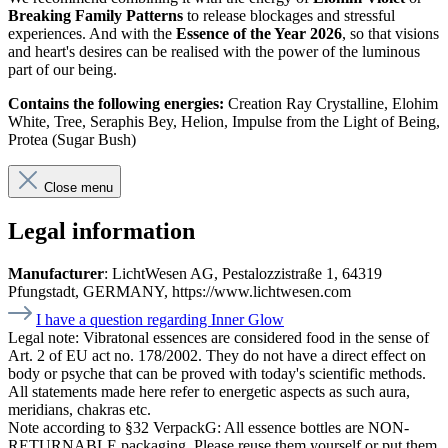
Breaking Family Patterns
to release blockages and stressful
experiences. And with the
Essence of the Year 2026
, so that visions
and heart's desires can be realised with the power of the luminous
part of our being.
Contains the following energies:
Creation Ray Crystalline, Elohim
White, Tree, Seraphis Bey, Helion, Impulse from the Light of Being,
Protea (Sugar Bush)
Close menu
Legal information
Manufacturer
: LichtWesen AG, Pestalozzistraße 1, 64319
Pfungstadt, GERMANY, https://www.lichtwesen.com
I have a question regarding Inner Glow
Legal note:
Vibratonal essences are considered food in the sense of
Art. 2 of EU act no. 178/2002. They do not have a direct effect on
body or psyche that can be proved with today's scientific methods.
All statements made here refer to energetic aspects as such aura,
meridians, chakras etc.
Note according to §32 VerpackG:
All essence bottles are NON-
RETURNABLE packaging. Please reuse them yourself or put them