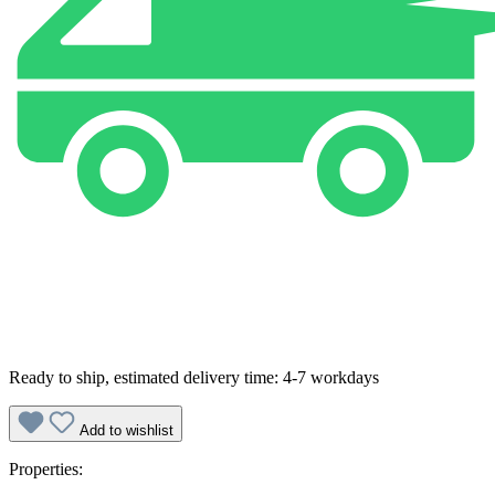
Ready to ship, estimated delivery time: 4-7 workdays
Add to wishlist
Properties: