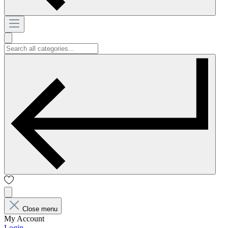
Close menu
My Account
Login