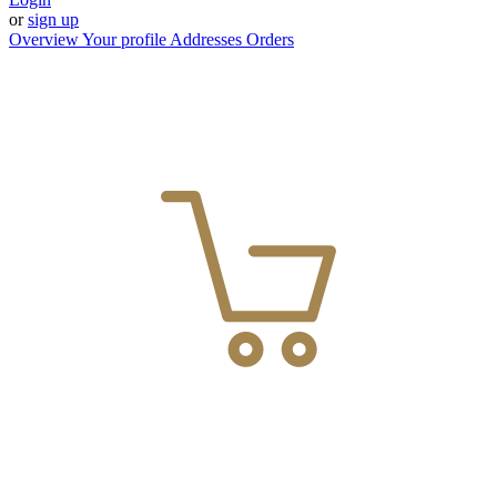
or
sign up
Overview
Your profile
Addresses
Orders