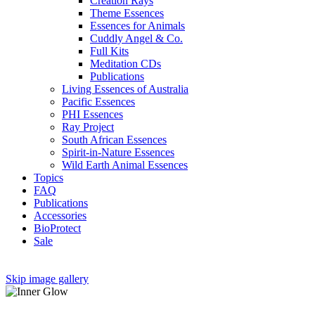
Creation Rays
Theme Essences
Essences for Animals
Cuddly Angel & Co.
Full Kits
Meditation CDs
Publications
Living Essences of Australia
Pacific Essences
PHI Essences
Ray Project
South African Essences
Spirit-in-Nature Essences
Wild Earth Animal Essences
Topics
FAQ
Publications
Accessories
BioProtect
Sale
Skip image gallery