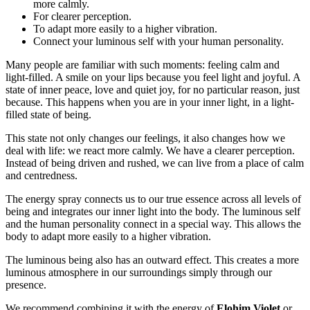
more calmly.
For clearer perception.
To adapt more easily to a higher vibration.
Connect your luminous self with your human personality.
Many people are familiar with such moments: feeling calm and
light-filled. A smile on your lips because you feel light and joyful. A
state of inner peace, love and quiet joy, for no particular reason, just
because. This happens when you are in your inner light, in a light-
filled state of being.
This state not only changes our feelings, it also changes how we
deal with life: we react more calmly. We have a clearer perception.
Instead of being driven and rushed, we can live from a place of calm
and centredness.
The energy spray connects us to our true essence across all levels of
being and integrates our inner light into the body. The luminous self
and the human personality connect in a special way. This allows the
body to adapt more easily to a higher vibration.
The luminous being also has an outward effect. This creates a more
luminous atmosphere in our surroundings simply through our
presence.
We recommend combining it with the energy of
Elohim Violet
or