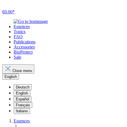
€0.00*
Essences
Topics
FAQ
Publications
Accessories
BioProtect
Sale
Close menu
English
Deutsch
English
Español
Français
Italiano
Essences