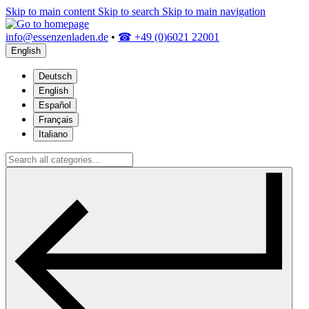
Skip to main content
Skip to search
Skip to main navigation
info@essenzenladen.de
•
☎ +49 (0)6021 22001
English
Deutsch
English
Español
Français
Italiano