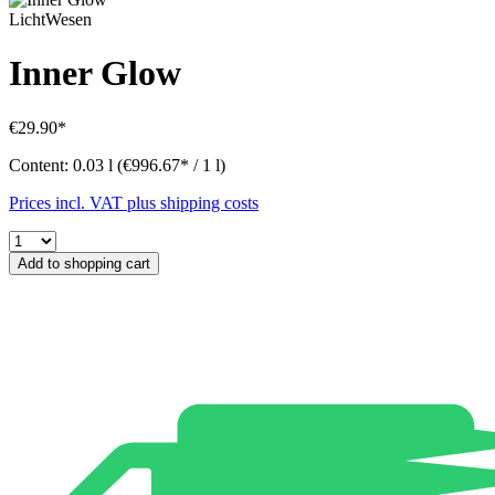
LichtWesen
Inner Glow
€29.90*
Content:
0.03 l
(€996.67* / 1 l)
Prices incl. VAT plus shipping costs
Add to shopping cart