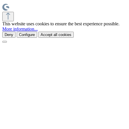
This website uses cookies to ensure the best experience possible.
More information...
Deny
Configure
Accept all cookies