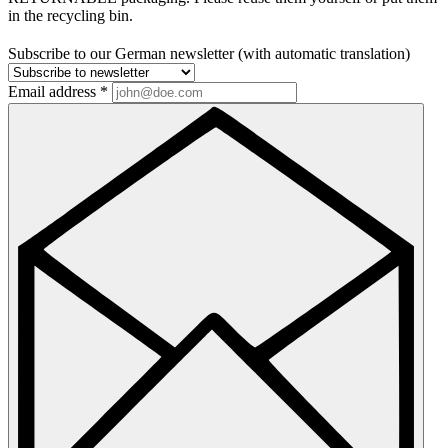
in the recycling bin.
Subscribe to our German newsletter (with automatic translation)
Email address
*