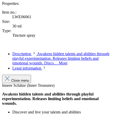
Properties:
Item no.:
LWE06061
Size:
30 ml
Type:
Tincture spray
Description
Awakens hidden talents and abilities through
playful experimentation. Releases limiting beliefs and
emotional wounds. Disco…
More
Legal information
Close menu
Innere Schätze (Inner Treasures)
Awakens hidden talents and abilities through playful
experimentation. Releases limiting beliefs and emotional
wounds.
Discover and live your talents and abilities