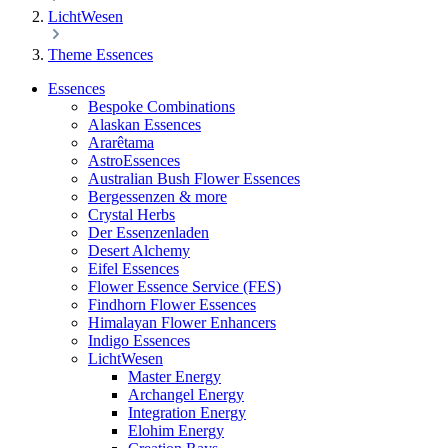
LichtWesen
Theme Essences
Essences
Bespoke Combinations
Alaskan Essences
Ararêtama
AstroEssences
Australian Bush Flower Essences
Bergessenzen & more
Crystal Herbs
Der Essenzenladen
Desert Alchemy
Eifel Essences
Flower Essence Service (FES)
Findhorn Flower Essences
Himalayan Flower Enhancers
Indigo Essences
LichtWesen
Master Energy
Archangel Energy
Integration Energy
Elohim Energy