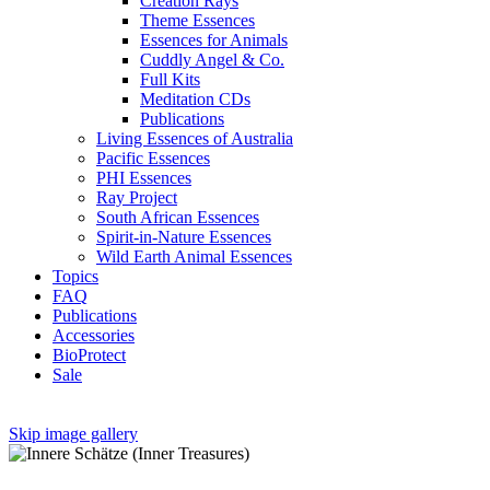
Creation Rays
Theme Essences
Essences for Animals
Cuddly Angel & Co.
Full Kits
Meditation CDs
Publications
Living Essences of Australia
Pacific Essences
PHI Essences
Ray Project
South African Essences
Spirit-in-Nature Essences
Wild Earth Animal Essences
Topics
FAQ
Publications
Accessories
BioProtect
Sale
Skip image gallery