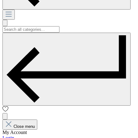
Close menu
My Account
Login