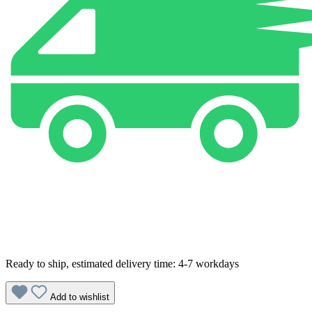
Ready to ship, estimated delivery time: 4-7 workdays
Add to wishlist