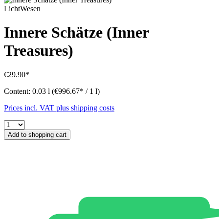
LichtWesen
Innere Schätze (Inner
Treasures)
€29.90*
Content:
0.03 l
(€996.67* / 1 l)
Prices incl. VAT plus shipping costs
Add to shopping cart