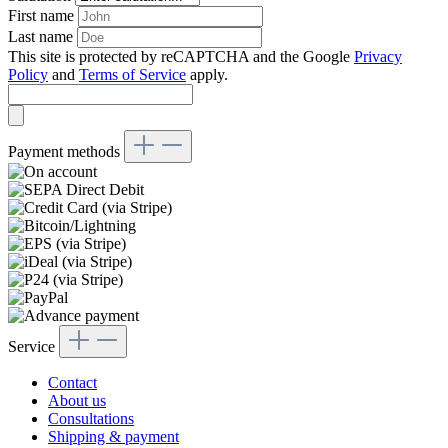
First name
Last name
This site is protected by reCAPTCHA and the Google
Privacy
Policy
and
Terms of Service
apply.
Payment methods
Service
Contact
About us
Consultations
Shipping & payment