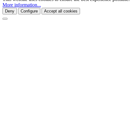
More information...
Deny
Configure
Accept all cookies