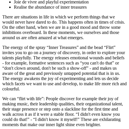
Joie de vivre and playful experimentation
Realise the abundance of inner treasures
There are situations in life in which we perform things that we
would never have dared to do. This happens often in times of crisis.
On the other hand, when we are in a good mood and throw some
inhibitions overboard. In these moments, we ourselves and those
around us are often amazed at what emerges.
The energy of the spray “Inner Treasures” and the bead “Flirt”
invites you to go on a journey of discovery, in order to explore your
talents playfully. The energy releases emotional wounds and beliefs
- for example, formative sentences such as “you can't do that” or
“don't clown around, don't be such a show-off” - and makes us
aware of the great and previously untapped potential that is in us.
The energy awakens the joy of experimenting and lets us decide
which facets we want to use and develop, to make life more rich and
colourful.
We can “flirt with life”: People discover for example their joy of
making music, their leadership qualities, their organizational talent,
their stage presence or step onto a slackline for the first time and
walk across it as if it were a stable floor. “I didn't even know you
could do that!” - “I didn't know it myself!” These are exhilarating
moments that make our inner light shine even brighter.