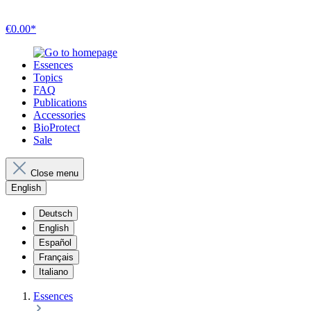
€0.00*
Essences
Topics
FAQ
Publications
Accessories
BioProtect
Sale
Close menu
English
Deutsch
English
Español
Français
Italiano
Essences