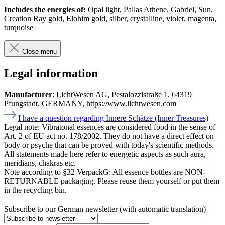
Includes the energies of:
Opal light, Pallas Athene, Gabriel, Sun,
Creation Ray gold, Elohim gold, silber, crystalline, violet, magenta,
turquoise
Close menu
Legal information
Manufacturer
: LichtWesen AG, Pestalozzistraße 1, 64319
Pfungstadt, GERMANY, https://www.lichtwesen.com
I have a question regarding Innere Schätze (Inner Treasures)
Legal note:
Vibratonal essences are considered food in the sense of
Art. 2 of EU act no. 178/2002. They do not have a direct effect on
body or psyche that can be proved with today's scientific methods.
All statements made here refer to energetic aspects as such aura,
meridians, chakras etc.
Note according to §32 VerpackG:
All essence bottles are NON-
RETURNABLE packaging. Please reuse them yourself or put them
in the recycling bin.
Subscribe to our German newsletter (with automatic translation)