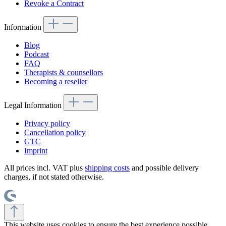
Revoke a Contract
Information
Blog
Podcast
FAQ
Therapists & counsellors
Becoming a reseller
Legal Information
Privacy policy
Cancellation policy
GTC
Imprint
All prices incl. VAT plus
shipping costs
and possible delivery
charges, if not stated otherwise.
This website uses cookies to ensure the best experience possible.