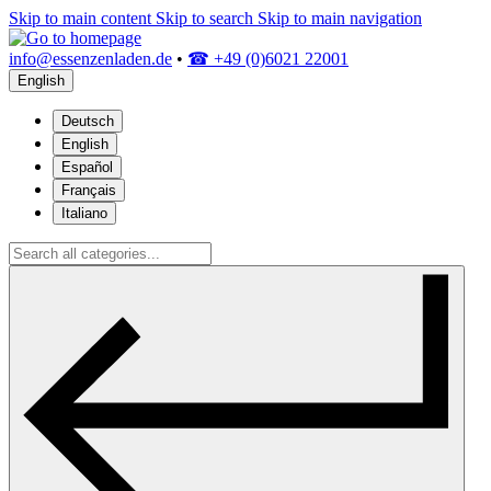
Skip to main content
Skip to search
Skip to main navigation
info@essenzenladen.de
•
☎ +49 (0)6021 22001
English
Deutsch
English
Español
Français
Italiano