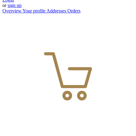
or
sign up
Overview
Your profile
Addresses
Orders