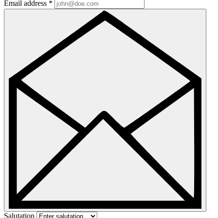
Email address
*
Salutation