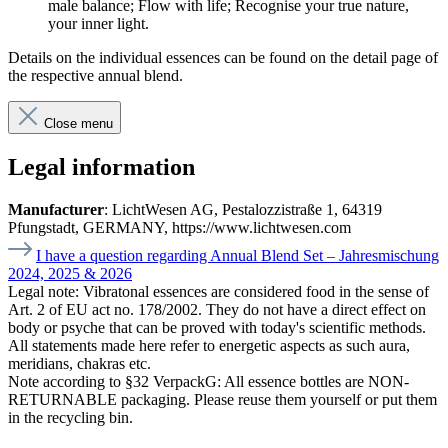
male balance; Flow with life; Recognise your true nature,
your inner light.
Details on the individual essences can be found on the detail page of
the respective annual blend.
Close menu
Legal information
Manufacturer
: LichtWesen AG, Pestalozzistraße 1, 64319
Pfungstadt, GERMANY, https://www.lichtwesen.com
I have a question regarding Annual Blend Set – Jahresmischung
2024, 2025 & 2026
Legal note:
Vibratonal essences are considered food in the sense of
Art. 2 of EU act no. 178/2002. They do not have a direct effect on
body or psyche that can be proved with today's scientific methods.
All statements made here refer to energetic aspects as such aura,
meridians, chakras etc.
Note according to §32 VerpackG:
All essence bottles are NON-
RETURNABLE packaging. Please reuse them yourself or put them
in the recycling bin.