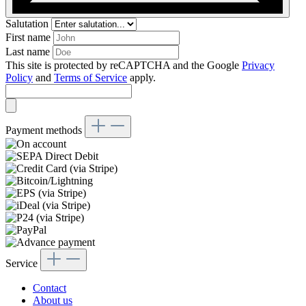
Salutation
First name
Last name
This site is protected by reCAPTCHA and the Google
Privacy
Policy
and
Terms of Service
apply.
Payment methods
Service
Contact
About us