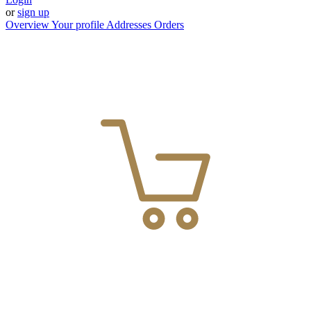
or
sign up
Overview
Your profile
Addresses
Orders