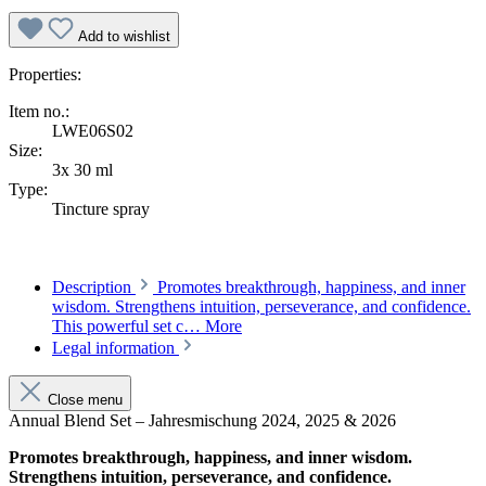
Add to wishlist
Properties:
Item no.:
LWE06S02
Size:
3x 30 ml
Type:
Tincture spray
Description
Promotes breakthrough, happiness, and inner
wisdom. Strengthens intuition, perseverance, and confidence.
This powerful set c…
More
Legal information
Close menu
Annual Blend Set – Jahresmischung 2024, 2025 & 2026
Promotes breakthrough, happiness, and inner wisdom.
Strengthens intuition, perseverance, and confidence.