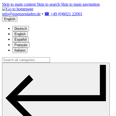
Skip to main content
Skip to search
Skip to main navigation
info@essenzenladen.de
•
☎ +49 (0)6021 22001
English
Deutsch
English
Español
Français
Italiano