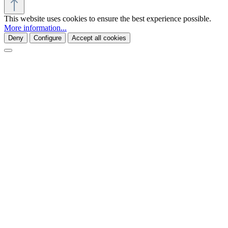
This website uses cookies to ensure the best experience possible.
More information...
Deny
Configure
Accept all cookies