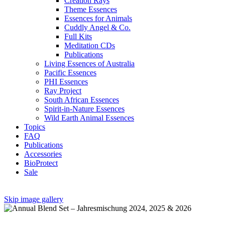
Creation Rays
Theme Essences
Essences for Animals
Cuddly Angel & Co.
Full Kits
Meditation CDs
Publications
Living Essences of Australia
Pacific Essences
PHI Essences
Ray Project
South African Essences
Spirit-in-Nature Essences
Wild Earth Animal Essences
Topics
FAQ
Publications
Accessories
BioProtect
Sale
Skip image gallery