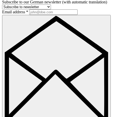
Subscribe to our German newsletter (with automatic translation)
Email address
*