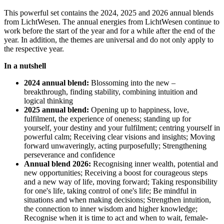
This powerful set contains the 2024, 2025 and 2026 annual blends
from LichtWesen. The annual energies from LichtWesen continue to
work before the start of the year and for a while after the end of the
year. In addition, the themes are universal and do not only apply to
the respective year.
In a nutshell
2024 annual blend:
Blossoming into the new –
breakthrough, finding stability, combining intuition and
logical thinking
2025 annual blend:
Opening up to happiness, love,
fulfilment, the experience of oneness; standing up for
yourself, your destiny and your fulfilment; centring yourself in
powerful calm; Receiving clear visions and insights; Moving
forward unwaveringly, acting purposefully; Strengthening
perseverance and confidence
Annual blend 2026:
Recognising inner wealth, potential and
new opportunities; Receiving a boost for courageous steps
and a new way of life, moving forward; Taking responsibility
for one's life, taking control of one's life; Be mindful in
situations and when making decisions; Strengthen intuition,
the connection to inner wisdom and higher knowledge;
Recognise when it is time to act and when to wait, female-