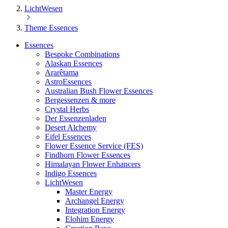
LichtWesen
Theme Essences
Essences
Bespoke Combinations
Alaskan Essences
Ararêtama
AstroEssences
Australian Bush Flower Essences
Bergessenzen & more
Crystal Herbs
Der Essenzenladen
Desert Alchemy
Eifel Essences
Flower Essence Service (FES)
Findhorn Flower Essences
Himalayan Flower Enhancers
Indigo Essences
LichtWesen
Master Energy
Archangel Energy
Integration Energy
Elohim Energy