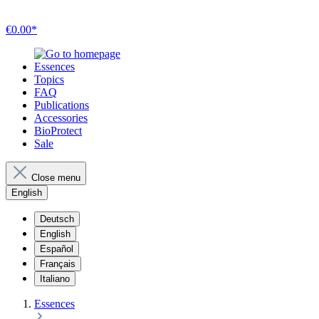
€0.00*
Essences
Topics
FAQ
Publications
Accessories
BioProtect
Sale
Close menu
English
Deutsch
English
Español
Français
Italiano
Essences