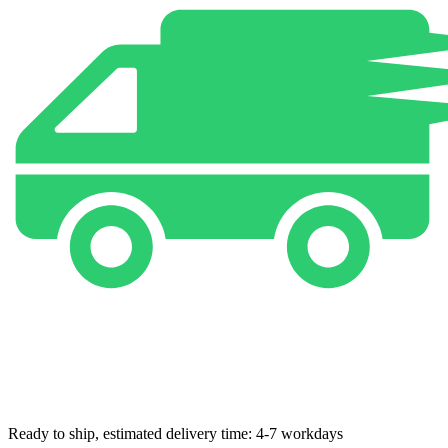
Ready to ship, estimated delivery time: 4-7 workdays