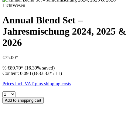
LichtWesen
Annual Blend Set –
Jahresmischung 2024, 2025 &
2026
€75.00*
%
€89.70*
(16.39% saved)
Content:
0.09 l
(€833.33* / 1 l)
Prices incl. VAT plus shipping costs
Add to shopping cart