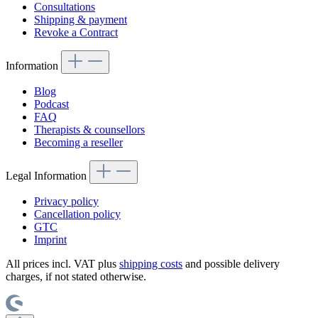
Consultations
Shipping & payment
Revoke a Contract
Information
Blog
Podcast
FAQ
Therapists & counsellors
Becoming a reseller
Legal Information
Privacy policy
Cancellation policy
GTC
Imprint
All prices incl. VAT plus
shipping costs
and possible delivery
charges, if not stated otherwise.