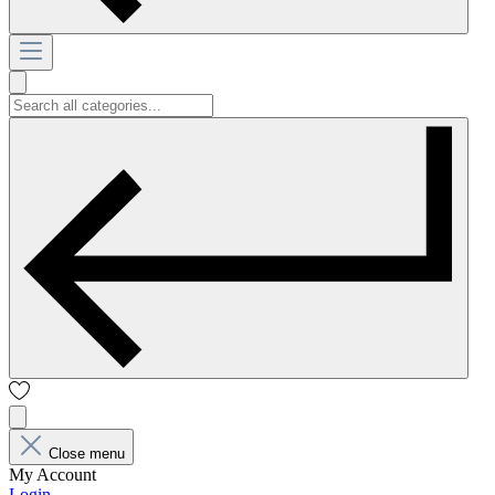
Close menu
My Account
Login