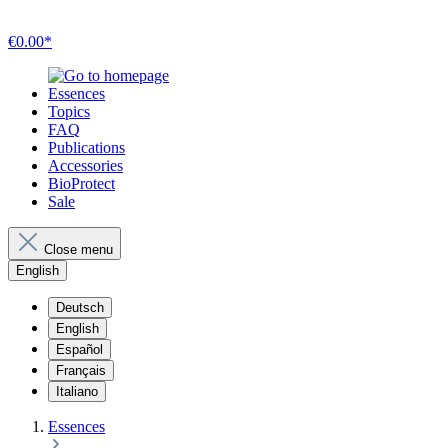
€0.00*
Essences
Topics
FAQ
Publications
Accessories
BioProtect
Sale
Close menu
English
Deutsch
English
Español
Français
Italiano
Essences