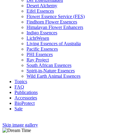
Der Essenzenladen
Desert Alchemy
Eifel Essences
Flower Essence Service (FES)
Findhorn Flower Essences
Himalayan Flower Enhancers
Indigo Essences
LichtWesen
Living Essences of Australia
Pacific Essences
PHI Essences
Ray Project
South African Essences
Spirit-in-Nature Essences
Wild Earth Animal Essences
Topics
FAQ
Publications
Accessories
BioProtect
Sale
Skip image gallery