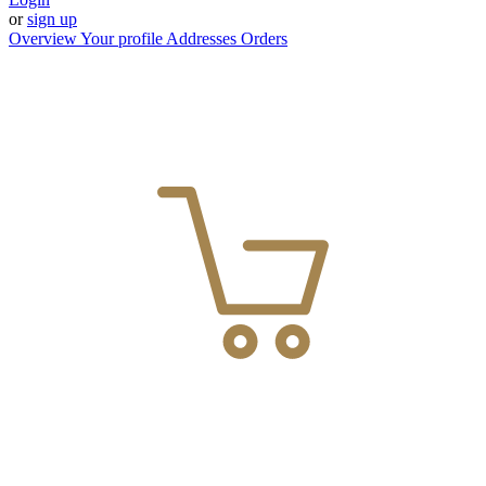
or
sign up
Overview
Your profile
Addresses
Orders