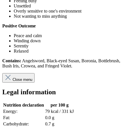
Feeling busy
Unsettled
Overly sensitive to one's environment
Not wanting to miss anything
Positive Outcome
Peace and calm
Winding down
Serentiy
Relaxed
Contains:
Angelsword, Black-eyed Susan, Boronia, Bottlebrush,
Bush Iris, Crowea, and Fringed Violet.
Close menu
Legal information
Nutrition declaration
per 100 g
Energy:
79 kcal / 331 kJ
Fat:
0.0 g
Carbohydrate:
0.7 g