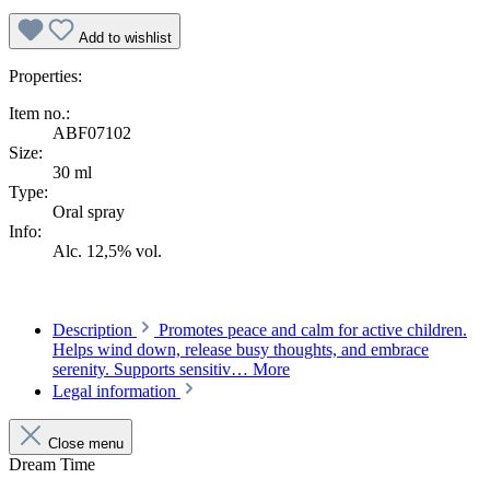
Add to wishlist
Properties:
Item no.:
ABF07102
Size:
30 ml
Type:
Oral spray
Info:
Alc. 12,5% vol.
Description
Promotes peace and calm for active children.
Helps wind down, release busy thoughts, and embrace
serenity. Supports sensitiv…
More
Legal information
Close menu
Dream Time