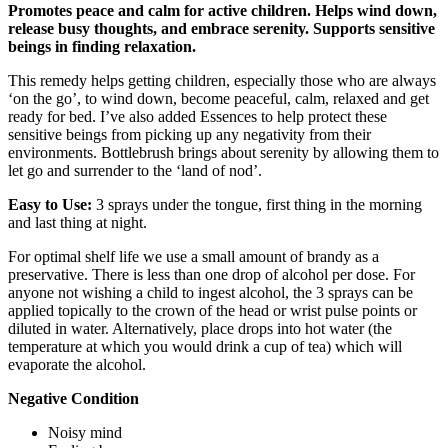
Promotes peace and calm for active children. Helps wind down,
release busy thoughts, and embrace serenity. Supports sensitive
beings in finding relaxation.
This remedy helps getting children, especially those who are always
‘on the go’, to wind down, become peaceful, calm, relaxed and get
ready for bed. I’ve also added Essences to help protect these
sensitive beings from picking up any negativity from their
environments. Bottlebrush brings about serenity by allowing them to
let go and surrender to the ‘land of nod’.
Easy to Use:
3 sprays under the tongue, first thing in the morning
and last thing at night.
For optimal shelf life we use a small amount of brandy as a
preservative. There is less than one drop of alcohol per dose. For
anyone not wishing a child to ingest alcohol, the 3 sprays can be
applied topically to the crown of the head or wrist pulse points or
diluted in water. Alternatively, place drops into hot water (the
temperature at which you would drink a cup of tea) which will
evaporate the alcohol.
Negative Condition
Noisy mind