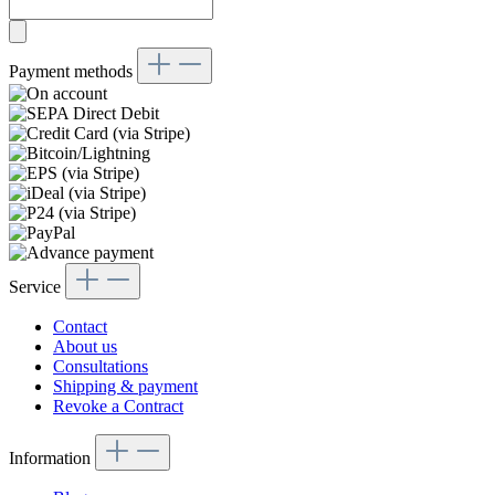
Payment methods
Service
Contact
About us
Consultations
Shipping & payment
Revoke a Contract
Information