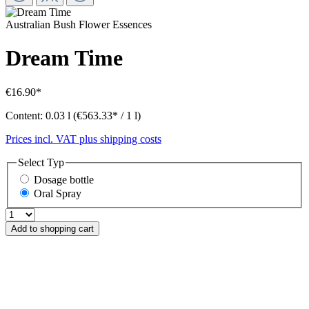
Australian Bush Flower Essences
Dream Time
€16.90*
Content:
0.03 l
(€563.33* / 1 l)
Prices incl. VAT plus shipping costs
Select
Typ
Dosage bottle
Oral Spray
Add to shopping cart