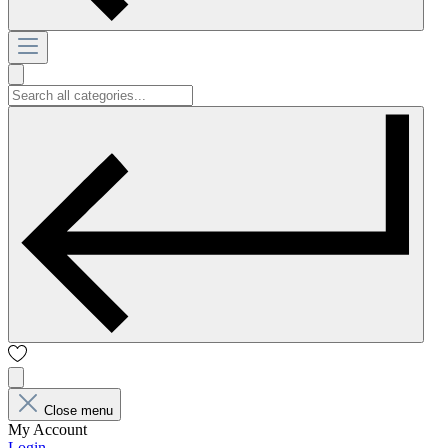
Close menu
My Account
Login