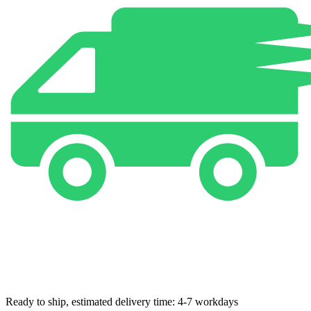
Ready to ship, estimated delivery time: 4-7 workdays