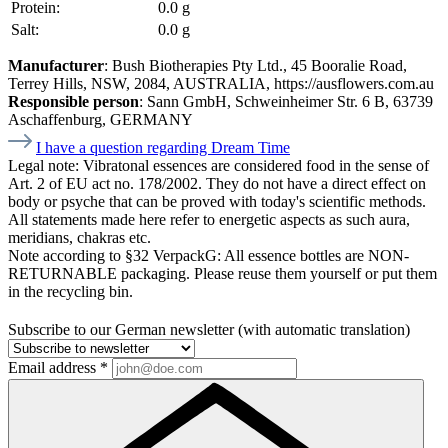
Protein:
0.0 g
Salt:
0.0 g
Manufacturer
: Bush Biotherapies Pty Ltd., 45 Booralie Road,
Terrey Hills, NSW, 2084, AUSTRALIA, https://ausflowers.com.au
Responsible person
: Sann GmbH, Schweinheimer Str. 6 B, 63739
Aschaffenburg, GERMANY
I have a question regarding Dream Time
Legal note:
Vibratonal essences are considered food in the sense of
Art. 2 of EU act no. 178/2002. They do not have a direct effect on
body or psyche that can be proved with today's scientific methods.
All statements made here refer to energetic aspects as such aura,
meridians, chakras etc.
Note according to §32 VerpackG:
All essence bottles are NON-
RETURNABLE packaging. Please reuse them yourself or put them
in the recycling bin.
Subscribe to our German newsletter (with automatic translation)
Email address
*