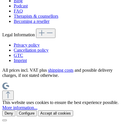
Blog
Podcast
FAQ
Therapists & counsellors
Becoming a reseller
Legal Information
Privacy policy
Cancellation policy
GTC
Imprint
All prices incl. VAT plus
shipping costs
and possible delivery
charges, if not stated otherwise.
This website uses cookies to ensure the best experience possible.
More information...
Deny
Configure
Accept all cookies