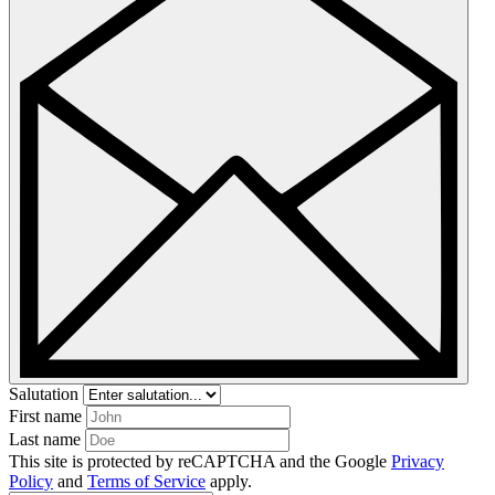
Salutation
First name
Last name
This site is protected by reCAPTCHA and the Google
Privacy
Policy
and
Terms of Service
apply.