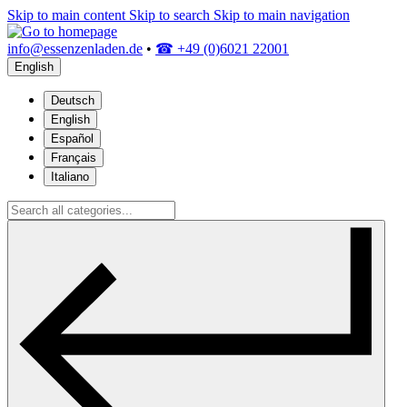
Skip to main content
Skip to search
Skip to main navigation
info@essenzenladen.de
•
☎ +49 (0)6021 22001
English
Deutsch
English
Español
Français
Italiano