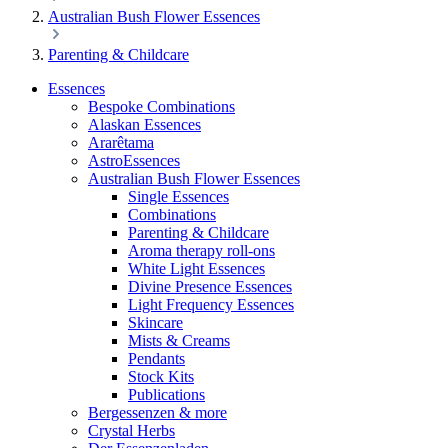
Australian Bush Flower Essences
Parenting & Childcare
Essences
Bespoke Combinations
Alaskan Essences
Ararêtama
AstroEssences
Australian Bush Flower Essences
Single Essences
Combinations
Parenting & Childcare
Aroma therapy roll-ons
White Light Essences
Divine Presence Essences
Light Frequency Essences
Skincare
Mists & Creams
Pendants
Stock Kits
Publications
Bergessenzen & more
Crystal Herbs