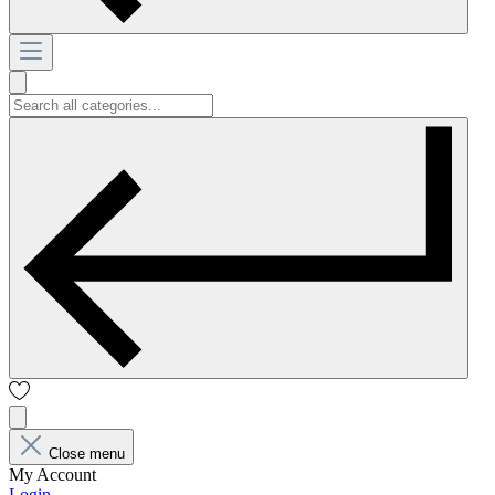
Close menu
My Account
Login