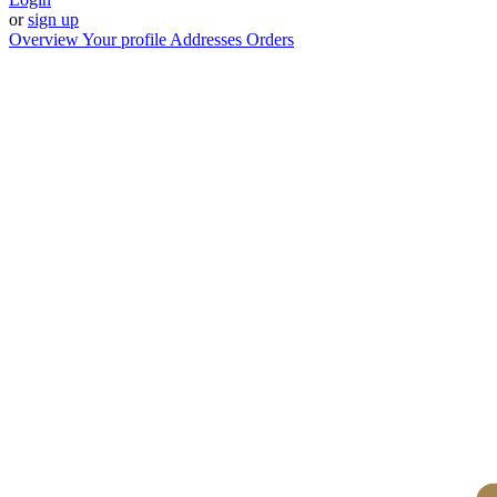
or
sign up
Overview
Your profile
Addresses
Orders