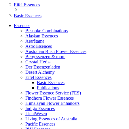
Eifel Essences
Basic Essences
Essences
Bespoke Combinations
Alaskan Essences
Ararêtama
AstroEssences
Australian Bush Flower Essences
Bergessenzen & more
Crystal Herbs
Der Essenzenladen
Desert Alchemy
Eifel Essences
Basic Essences
Publications
Flower Essence Service (FES)
Findhorn Flower Essences
Himalayan Flower Enhancers
Indigo Essences
LichtWesen
Living Essences of Australia
Pacific Essences