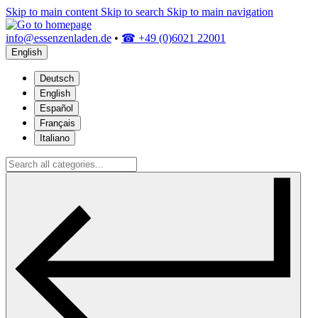
Skip to main content
Skip to search
Skip to main navigation
info@essenzenladen.de
•
☎ +49 (0)6021 22001
English
Deutsch
English
Español
Français
Italiano