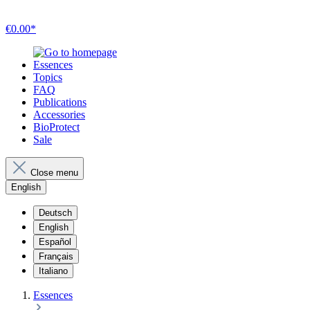
€0.00*
Essences
Topics
FAQ
Publications
Accessories
BioProtect
Sale
Close menu
English
Deutsch
English
Español
Français
Italiano
Essences