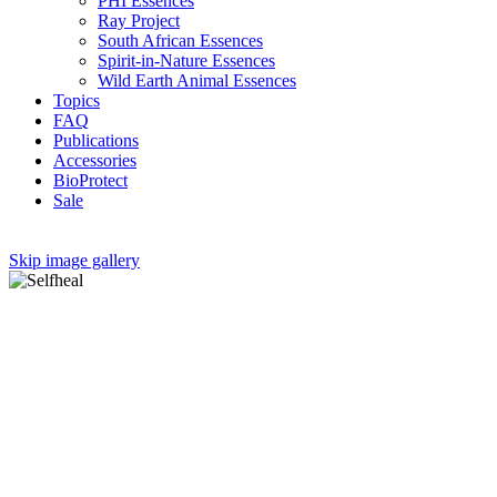
PHI Essences
Ray Project
South African Essences
Spirit-in-Nature Essences
Wild Earth Animal Essences
Topics
FAQ
Publications
Accessories
BioProtect
Sale
Skip image gallery