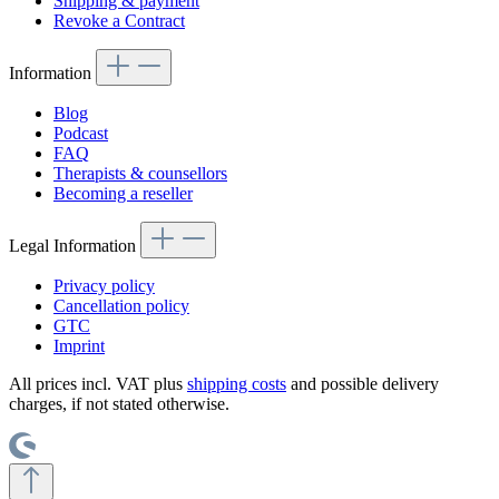
Shipping & payment
Revoke a Contract
Information
Blog
Podcast
FAQ
Therapists & counsellors
Becoming a reseller
Legal Information
Privacy policy
Cancellation policy
GTC
Imprint
All prices incl. VAT plus
shipping costs
and possible delivery
charges, if not stated otherwise.