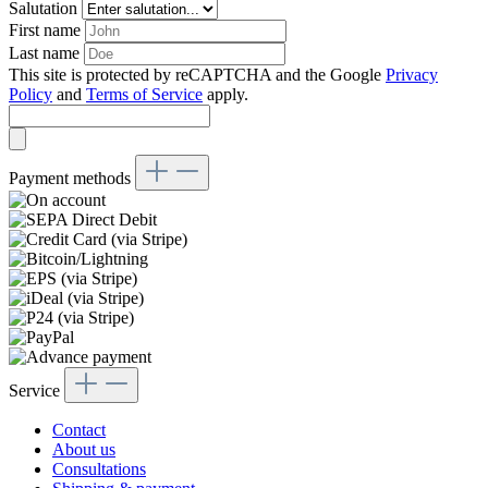
Salutation
First name
Last name
This site is protected by reCAPTCHA and the Google
Privacy
Policy
and
Terms of Service
apply.
Payment methods
Service
Contact
About us
Consultations