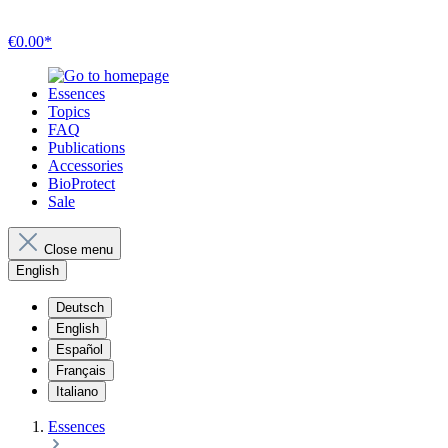
€0.00*
Essences
Topics
FAQ
Publications
Accessories
BioProtect
Sale
Close menu
English
Deutsch
English
Español
Français
Italiano
Essences