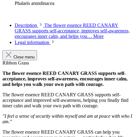
Phalaris arundinacea
Description
The flower essence REED CANARY
GRASS supports self-acceptance, improves self-awareness,
encourages inner calm, and helps you…
More
Legal information
Close menu
Ribbon Grass
The flower essence REED CANARY GRASS supports self-
acceptance, improves self-awareness, encourages inner calm,
and helps you walk your own path with courage.
The flower essence REED CANARY GRASS supports self-
acceptance and improved self-awareness, helping you finally find
inner calm and walk your own path with courage.
"I feel a sense of security within myself and am at peace with who I
am."
The flower essence REED CANARY GRASS can help you