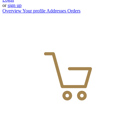
or
sign up
Overview
Your profile
Addresses
Orders