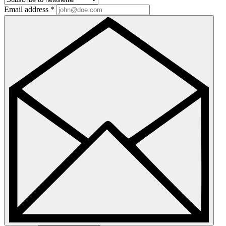
Email address
*