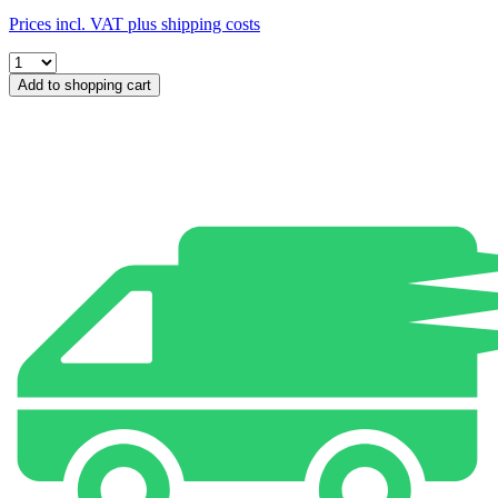
Prices incl. VAT plus shipping costs
Add to shopping cart