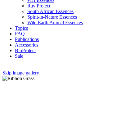
PHI Essences
Ray Project
South African Essences
Spirit-in-Nature Essences
Wild Earth Animal Essences
Topics
FAQ
Publications
Accessories
BioProtect
Sale
Skip image gallery