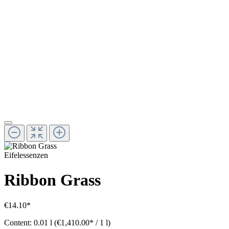
Eifelessenzen
Ribbon Grass
€14.10*
Content:
0.01 l
(€1,410.00* / 1 l)