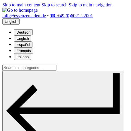
Skip to main content
Skip to search
Skip to main navigation
info@essenzenladen.de
•
☎ +49 (0)6021 22001
English
Deutsch
English
Español
Français
Italiano