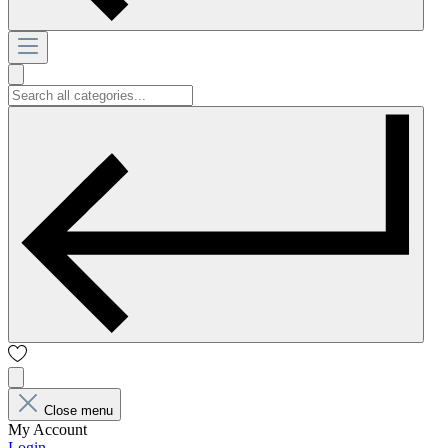
Close menu
My Account
Login