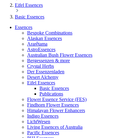
Eifel Essences
Basic Essences
Essences
Bespoke Combinations
Alaskan Essences
Ararêtama
AstroEssences
Australian Bush Flower Essences
Bergessenzen & more
Crystal Herbs
Der Essenzenladen
Desert Alchemy
Eifel Essences
Basic Essences
Publications
Flower Essence Service (FES)
Findhorn Flower Essences
Himalayan Flower Enhancers
Indigo Essences
LichtWesen
Living Essences of Australia
Pacific Essences