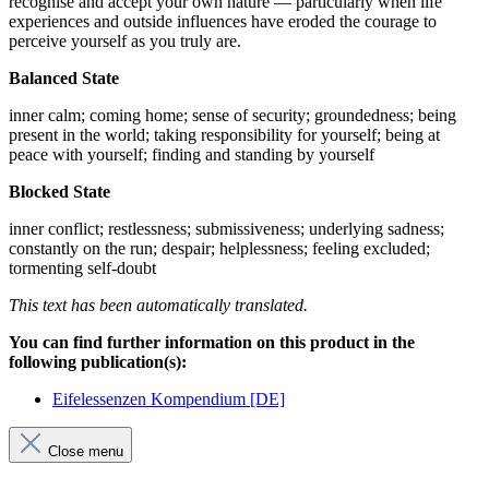
recognise and accept your own nature — particularly when life
experiences and outside influences have eroded the courage to
perceive yourself as you truly are.
Balanced State
inner calm; coming home; sense of security; groundedness; being
present in the world; taking responsibility for yourself; being at
peace with yourself; finding and standing by yourself
Blocked State
inner conflict; restlessness; submissiveness; underlying sadness;
constantly on the run; despair; helplessness; feeling excluded;
tormenting self-doubt
This text has been automatically translated.
You can find further information on this product in the
following publication(s):
Eifelessenzen Kompendium [DE]
Close menu