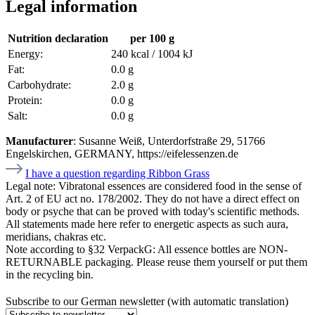
Legal information
Nutrition declaration
per 100 g
Energy:
240 kcal / 1004 kJ
Fat:
0.0 g
Carbohydrate:
2.0 g
Protein:
0.0 g
Salt:
0.0 g
Manufacturer
: Susanne Weiß, Unterdorfstraße 29, 51766
Engelskirchen, GERMANY, https://eifelessenzen.de
I have a question regarding Ribbon Grass
Legal note:
Vibratonal essences are considered food in the sense of
Art. 2 of EU act no. 178/2002. They do not have a direct effect on
body or psyche that can be proved with today's scientific methods.
All statements made here refer to energetic aspects as such aura,
meridians, chakras etc.
Note according to §32 VerpackG:
All essence bottles are NON-
RETURNABLE packaging. Please reuse them yourself or put them
in the recycling bin.
Subscribe to our German newsletter (with automatic translation)