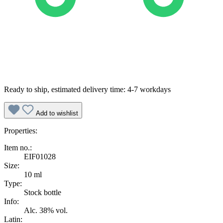
Ready to ship, estimated delivery time: 4-7 workdays
Add to wishlist
Properties:
Item no.:
EIF01028
Size:
10 ml
Type:
Stock bottle
Info:
Alc. 38% vol.
Latin: