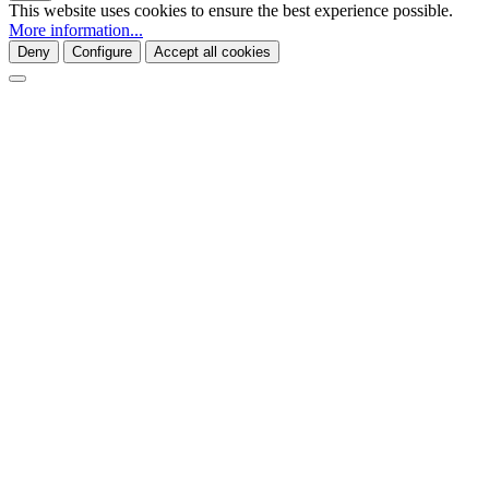
This website uses cookies to ensure the best experience possible.
More information...
Deny
Configure
Accept all cookies