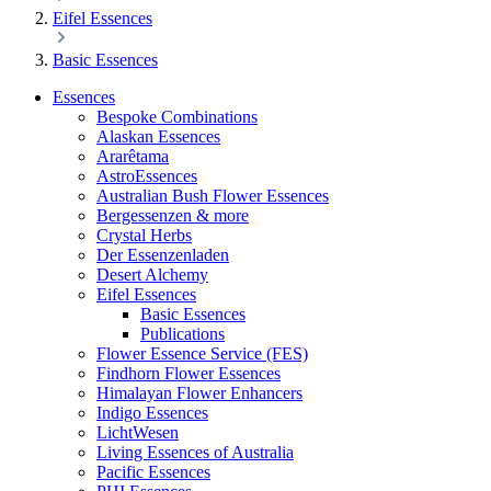
Eifel Essences
Basic Essences
Essences
Bespoke Combinations
Alaskan Essences
Ararêtama
AstroEssences
Australian Bush Flower Essences
Bergessenzen & more
Crystal Herbs
Der Essenzenladen
Desert Alchemy
Eifel Essences
Basic Essences
Publications
Flower Essence Service (FES)
Findhorn Flower Essences
Himalayan Flower Enhancers
Indigo Essences
LichtWesen
Living Essences of Australia
Pacific Essences