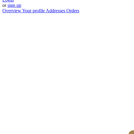
or
sign up
Overview
Your profile
Addresses
Orders