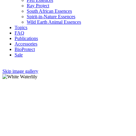
PHI Essences
Ray Project
South African Essences
Spirit-in-Nature Essences
Wild Earth Animal Essences
Topics
FAQ
Publications
Accessories
BioProtect
Sale
Skip image gallery