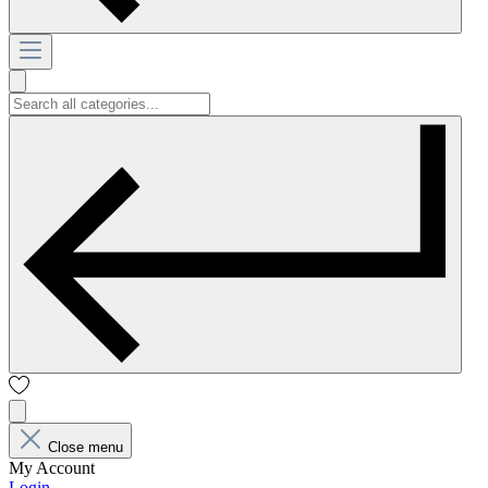
Close menu
My Account
Login