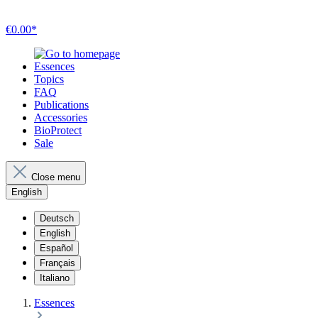
€0.00*
Essences
Topics
FAQ
Publications
Accessories
BioProtect
Sale
Close menu
English
Deutsch
English
Español
Français
Italiano
Essences