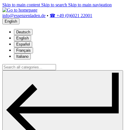
Skip to main content
Skip to search
Skip to main navigation
info@essenzenladen.de
•
☎ +49 (0)6021 22001
English
Deutsch
English
Español
Français
Italiano