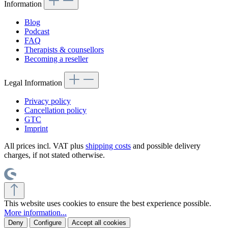
Information
Blog
Podcast
FAQ
Therapists & counsellors
Becoming a reseller
Legal Information
Privacy policy
Cancellation policy
GTC
Imprint
All prices incl. VAT plus
shipping costs
and possible delivery
charges, if not stated otherwise.
This website uses cookies to ensure the best experience possible.
More information...
Deny
Configure
Accept all cookies