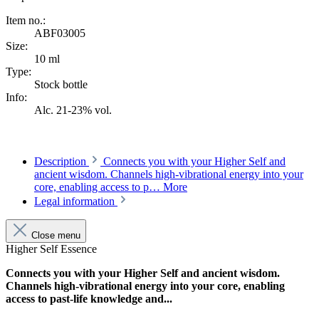
Item no.:
ABF03005
Size:
10 ml
Type:
Stock bottle
Info:
Alc. 21-23% vol.
Description
Connects you with your Higher Self and
ancient wisdom. Channels high-vibrational energy into your
core, enabling access to p…
More
Legal information
Close menu
Higher Self Essence
Connects you with your Higher Self and ancient wisdom.
Channels high-vibrational energy into your core, enabling
access to past-life knowledge and...