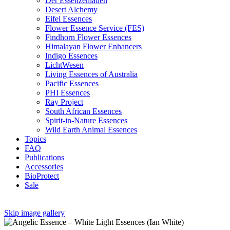
Der Essenzenladen
Desert Alchemy
Eifel Essences
Flower Essence Service (FES)
Findhorn Flower Essences
Himalayan Flower Enhancers
Indigo Essences
LichtWesen
Living Essences of Australia
Pacific Essences
PHI Essences
Ray Project
South African Essences
Spirit-in-Nature Essences
Wild Earth Animal Essences
Topics
FAQ
Publications
Accessories
BioProtect
Sale
Skip image gallery