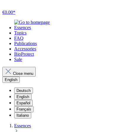
€0.00*
Essences
Topics
FAQ
Publications
Accessories
BioProtect
Sale
Close menu
English
Deutsch
English
Español
Français
Italiano
Essences