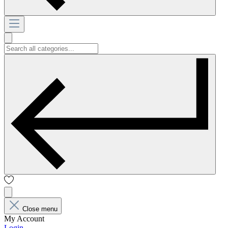
Close menu
My Account
Login