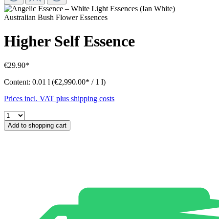
Australian Bush Flower Essences
Higher Self Essence
€29.90*
Content:
0.01 l
(€2,990.00* / 1 l)
Prices incl. VAT plus shipping costs
Add to shopping cart