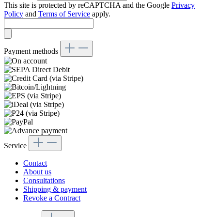
This site is protected by reCAPTCHA and the Google
Privacy
Policy
and
Terms of Service
apply.
Payment methods
Service
Contact
About us
Consultations
Shipping & payment
Revoke a Contract