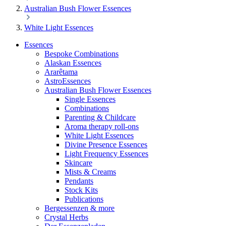
Australian Bush Flower Essences
White Light Essences
Essences
Bespoke Combinations
Alaskan Essences
Ararêtama
AstroEssences
Australian Bush Flower Essences
Single Essences
Combinations
Parenting & Childcare
Aroma therapy roll-ons
White Light Essences
Divine Presence Essences
Light Frequency Essences
Skincare
Mists & Creams
Pendants
Stock Kits
Publications
Bergessenzen & more
Crystal Herbs