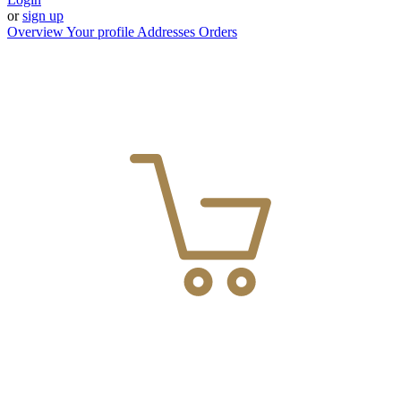
or
sign up
Overview
Your profile
Addresses
Orders