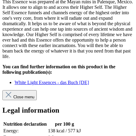
This Essence was prepared at the Mayan ruins in Palenque, Mexico.
It allows one to align to and access their Higher Self. The Higher
Self Essence funnels and channels energy of the highest order into
one's very core, from where it will radiate out and expand
dramatically. It helps us to be aware of what is beyond the physical
experience and can help one tap into sources of ancient wisdom and
knowledge. Our Higher Self is comprised of every lifetime we have
ever had and this Essence offers the opportunity to help a person
connect with these earlier incarnations. You will then be able to
beam back the energy of whatever it is that you need from that past
life.
You can find further information on this product in the
following publication(s):
White Light Essences - das Buch [DE]
Close menu
Legal information
Nutrition declaration
per 100 g
Energy:
138 kcal / 577 kJ