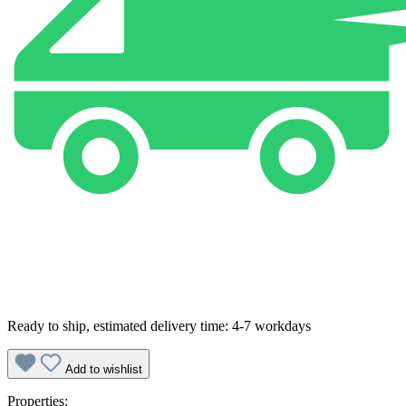
Ready to ship, estimated delivery time: 4-7 workdays
Add to wishlist
Properties: