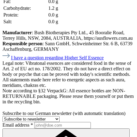
Fat:
0.0 g
Carbohydrate:
1.2 g
Protein:
0.0 g
Salt:
0.0 g
Manufacturer
: Bush Biotherapies Pty Ltd., 45 Booralie Road,
Terrey Hills, NSW, 2084, AUSTRALIA, https://ausflowers.com.au
Responsible person
: Sann GmbH, Schweinheimer Str. 6 B, 63739
Aschaffenburg, GERMANY
I have a question regarding Higher Self Essence
Legal note:
Vibratonal essences are considered food in the sense of
Art. 2 of EU act no. 178/2002. They do not have a direct effect on
body or psyche that can be proved with today's scientific methods.
All statements made here refer to energetic aspects as such aura,
meridians, chakras etc.
Note according to §32 VerpackG:
All essence bottles are NON-
RETURNABLE packaging. Please reuse them yourself or put them
in the recycling bin.
Subscribe to our German newsletter (with automatic translation)
Email address
*