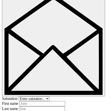
Salutation
First name
Last name