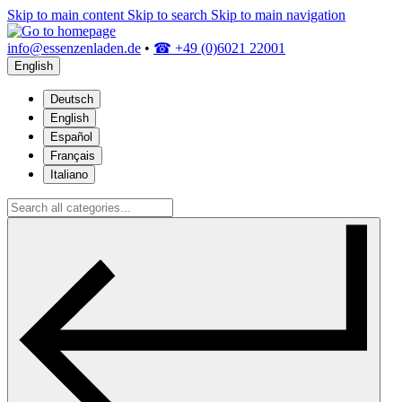
Skip to main content
Skip to search
Skip to main navigation
info@essenzenladen.de
•
☎ +49 (0)6021 22001
English
Deutsch
English
Español
Français
Italiano