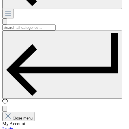
Close menu
My Account
Login