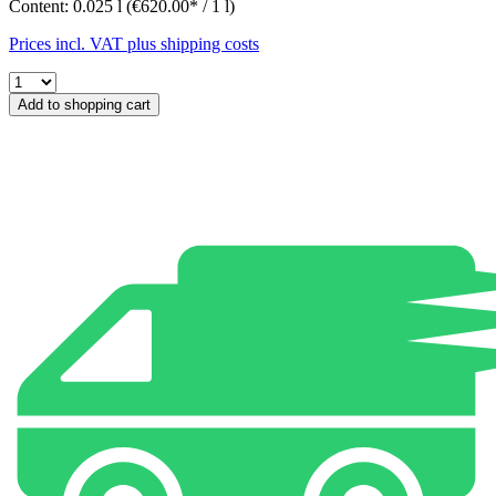
Content:
0.025 l
(€620.00* / 1 l)
Prices incl. VAT plus shipping costs
Add to shopping cart