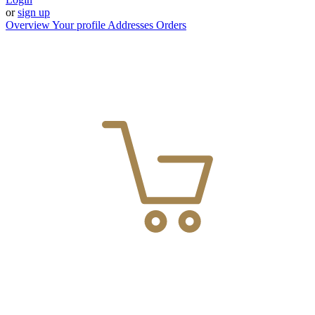
or
sign up
Overview
Your profile
Addresses
Orders