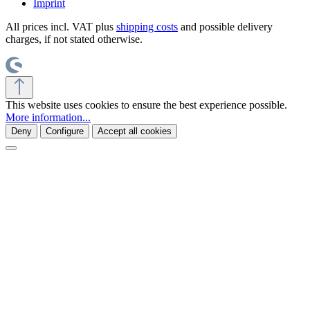
Imprint
All prices incl. VAT plus
shipping costs
and possible delivery
charges, if not stated otherwise.
This website uses cookies to ensure the best experience possible.
More information...
Deny
Configure
Accept all cookies