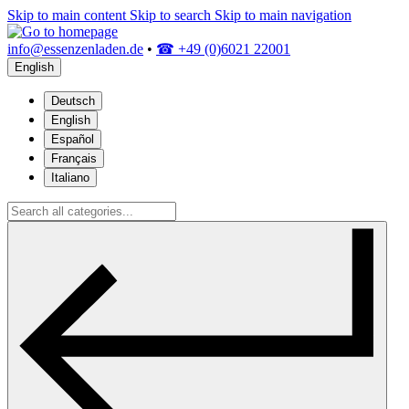
Skip to main content
Skip to search
Skip to main navigation
info@essenzenladen.de
•
☎ +49 (0)6021 22001
English
Deutsch
English
Español
Français
Italiano