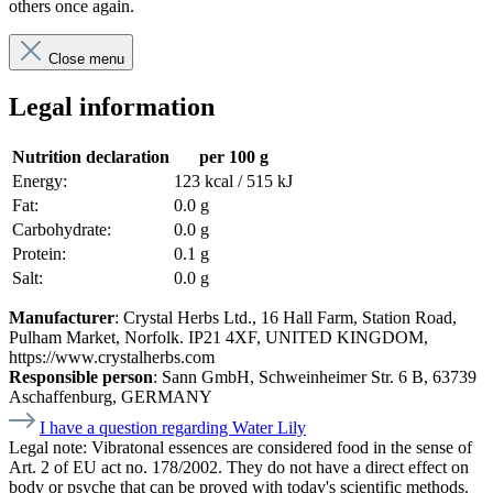
others once again.
Close menu
Legal information
Nutrition declaration
per 100 g
Energy:
123 kcal / 515 kJ
Fat:
0.0 g
Carbohydrate:
0.0 g
Protein:
0.1 g
Salt:
0.0 g
Manufacturer
: Crystal Herbs Ltd., 16 Hall Farm, Station Road,
Pulham Market, Norfolk. IP21 4XF, UNITED KINGDOM,
https://www.crystalherbs.com
Responsible person
: Sann GmbH, Schweinheimer Str. 6 B, 63739
Aschaffenburg, GERMANY
I have a question regarding Water Lily
Legal note:
Vibratonal essences are considered food in the sense of
Art. 2 of EU act no. 178/2002. They do not have a direct effect on
body or psyche that can be proved with today's scientific methods.