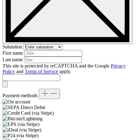
Salutation
First name
Last name
This site is protected by reCAPTCHA and the Google
Privacy
Policy
and
Terms of Service
apply.
Payment methods