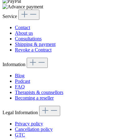
Service
Contact
About us
Consultations
Shipping & payment
Revoke a Contract
Information
Blog
Podcast
FAQ
Therapists & counsellors
Becoming a reseller
Legal Information
Privacy policy
Cancellation policy
GTC