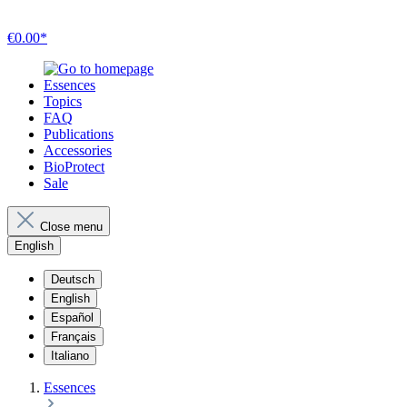
€0.00*
Essences
Topics
FAQ
Publications
Accessories
BioProtect
Sale
Close menu
English
Deutsch
English
Español
Français
Italiano
Essences