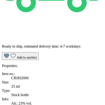
Ready to ship, estimated delivery time: 4-7 workdays
Add to wishlist
Properties:
Item no.:
CRH02006
Size:
25 ml
Type:
Stock bottle
Info:
Alc. 23% vol.