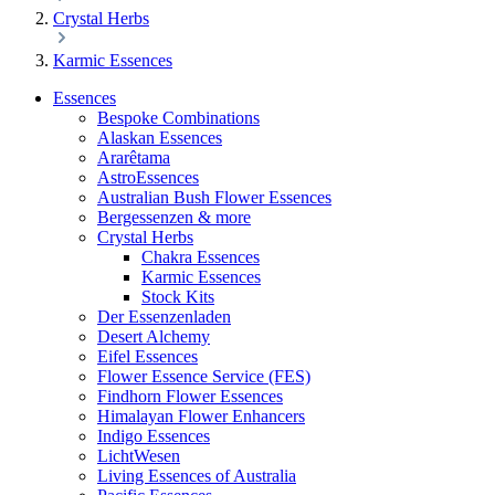
Crystal Herbs
Karmic Essences
Essences
Bespoke Combinations
Alaskan Essences
Ararêtama
AstroEssences
Australian Bush Flower Essences
Bergessenzen & more
Crystal Herbs
Chakra Essences
Karmic Essences
Stock Kits
Der Essenzenladen
Desert Alchemy
Eifel Essences
Flower Essence Service (FES)
Findhorn Flower Essences
Himalayan Flower Enhancers
Indigo Essences
LichtWesen
Living Essences of Australia