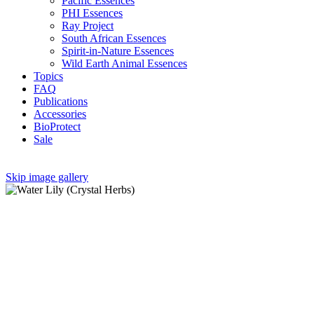
Pacific Essences
PHI Essences
Ray Project
South African Essences
Spirit-in-Nature Essences
Wild Earth Animal Essences
Topics
FAQ
Publications
Accessories
BioProtect
Sale
Skip image gallery