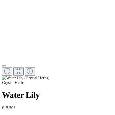
Crystal Herbs
Water Lily
€15.50*