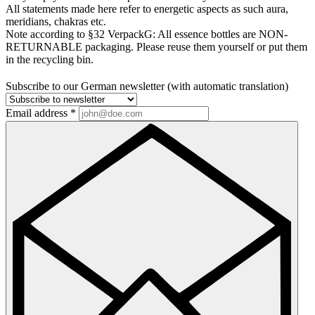
All statements made here refer to energetic aspects as such aura,
meridians, chakras etc.
Note according to §32 VerpackG:
All essence bottles are NON-
RETURNABLE packaging. Please reuse them yourself or put them
in the recycling bin.
Subscribe to our German newsletter (with automatic translation)
Email address
*