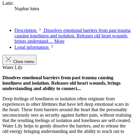
Latin:
Nuphar lutea
Description
Dissolves emotional barriers from past trauma
causing loneliness and isolation. Releases old heart wounds,
brings understand…
More
Legal information
Close menu
Water Lily
Dissolves emotional barriers from past trauma causing
loneliness and isolation. Releases old heart wounds, brings
understanding and ability to connect...
Deep feelings of loneliness or isolation often originate from
experiences in other lifetimes that have left deep emotional scars in
the heart. These form barriers around the heart that the personality
unconsciously sees as security against further pain, without realising
that the resulting feelings of isolation and loneliness are self-created.
Water Lily helps to gently dissolve the barriers, and to release the
old energy bringing understanding and the ability to reach out to