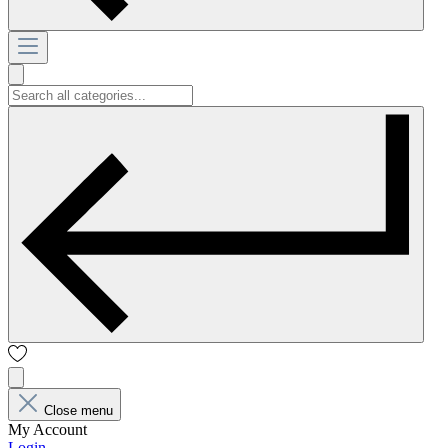
Close menu
My Account
Login