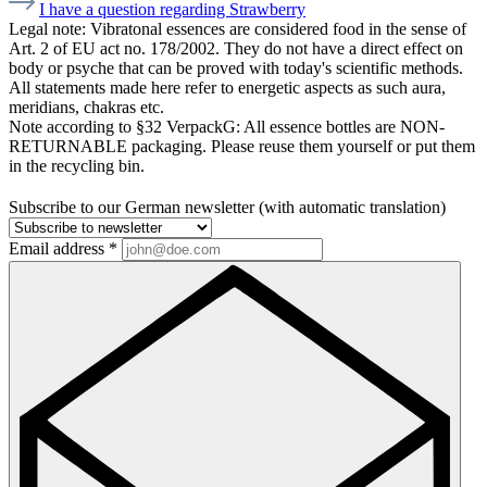
I have a question regarding Strawberry
Legal note:
Vibratonal essences are considered food in the sense of
Art. 2 of EU act no. 178/2002. They do not have a direct effect on
body or psyche that can be proved with today's scientific methods.
All statements made here refer to energetic aspects as such aura,
meridians, chakras etc.
Note according to §32 VerpackG:
All essence bottles are NON-
RETURNABLE packaging. Please reuse them yourself or put them
in the recycling bin.
Subscribe to our German newsletter (with automatic translation)
Email address
*