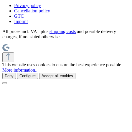
Privacy policy
Cancellation policy
GTC
Imprint
All prices incl. VAT plus
shipping costs
and possible delivery
charges, if not stated otherwise.
This website uses cookies to ensure the best experience possible.
More information...
Deny
Configure
Accept all cookies