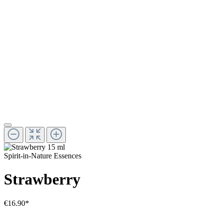
Spirit-in-Nature Essences
Strawberry
€16.90*