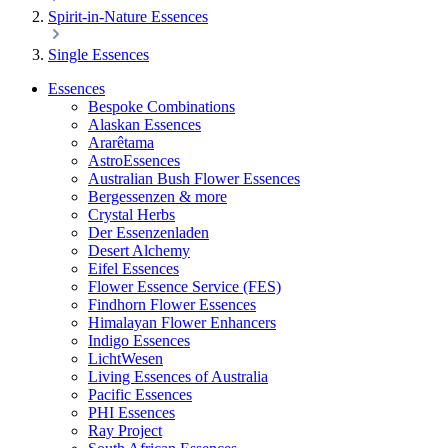
Spirit-in-Nature Essences
Single Essences
Essences
Bespoke Combinations
Alaskan Essences
Ararêtama
AstroEssences
Australian Bush Flower Essences
Bergessenzen & more
Crystal Herbs
Der Essenzenladen
Desert Alchemy
Eifel Essences
Flower Essence Service (FES)
Findhorn Flower Essences
Himalayan Flower Enhancers
Indigo Essences
LichtWesen
Living Essences of Australia
Pacific Essences
PHI Essences
Ray Project