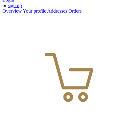
or
sign up
Overview
Your profile
Addresses
Orders