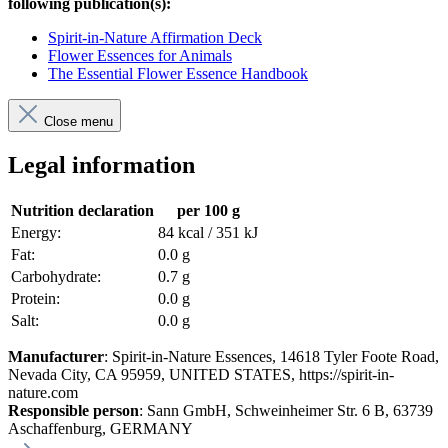
following publication(s):
Spirit-in-Nature Affirmation Deck
Flower Essences for Animals
The Essential Flower Essence Handbook
Close menu
Legal information
Nutrition declaration
per 100 g
Energy:
84 kcal / 351 kJ
Fat:
0.0 g
Carbohydrate:
0.7 g
Protein:
0.0 g
Salt:
0.0 g
Manufacturer
: Spirit-in-Nature Essences, 14618 Tyler Foote Road,
Nevada City, CA 95959, UNITED STATES, https://spirit-in-
nature.com
Responsible person
: Sann GmbH, Schweinheimer Str. 6 B, 63739
Aschaffenburg, GERMANY