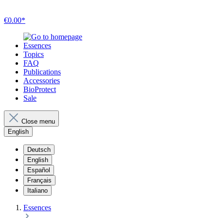
€0.00*
Essences
Topics
FAQ
Publications
Accessories
BioProtect
Sale
Close menu
English
Deutsch
English
Español
Français
Italiano
Essences