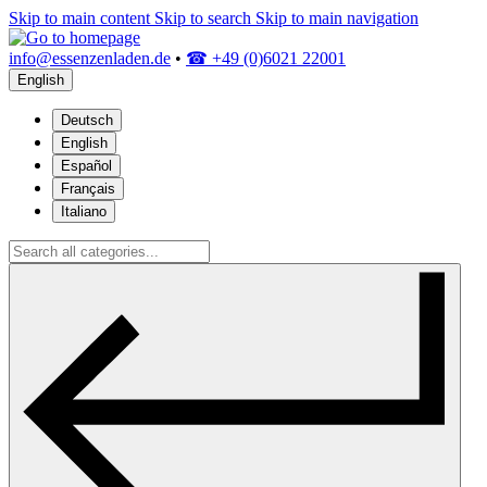
Skip to main content
Skip to search
Skip to main navigation
info@essenzenladen.de
•
☎ +49 (0)6021 22001
English
Deutsch
English
Español
Français
Italiano