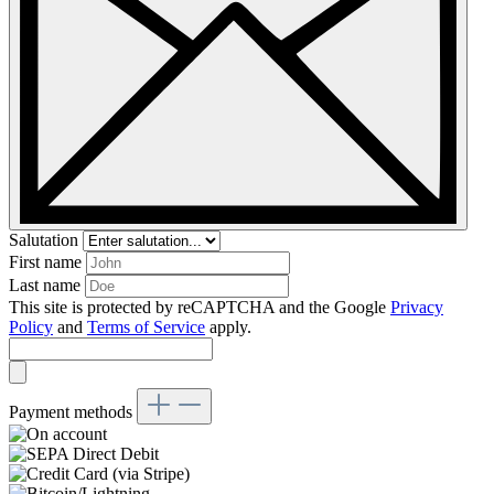
Salutation
First name
Last name
This site is protected by reCAPTCHA and the Google
Privacy
Policy
and
Terms of Service
apply.
Payment methods