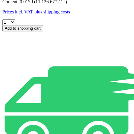
Content:
0.015 l
(€1,126.67* / 1 l)
Prices incl. VAT plus shipping costs
Add to shopping cart