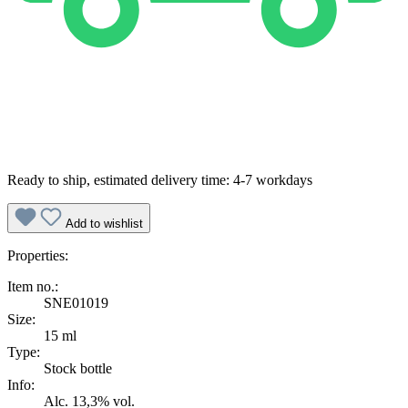
Ready to ship, estimated delivery time: 4-7 workdays
Add to wishlist
Properties:
Item no.:
SNE01019
Size:
15 ml
Type:
Stock bottle
Info:
Alc. 13,3% vol.