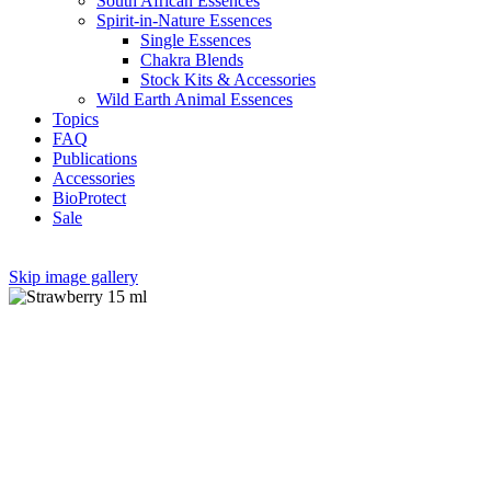
South African Essences
Spirit-in-Nature Essences
Single Essences
Chakra Blends
Stock Kits & Accessories
Wild Earth Animal Essences
Topics
FAQ
Publications
Accessories
BioProtect
Sale
Skip image gallery