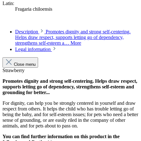
Latin:
Fragaria chiloensis
Description
Promotes dignity and strong self-centering.
Helps draw respect, supports letting go of dependency,
strengthens self-esteem a…
More
Legal information
Close menu
Strawberry
Promotes dignity and strong self-centering. Helps draw respect,
supports letting go of dependency, strengthens self-esteem and
grounding for better...
For dignity, can help you be strongly centered in yourself and draw
respect from others. It helps the child who has trouble letting go of
being the baby, and for self-esteem issues; for pets who need a better
sense of grounding, or are easily riled in the company of other
animals, and for pets about to pass on.
You can find further information on this product in the