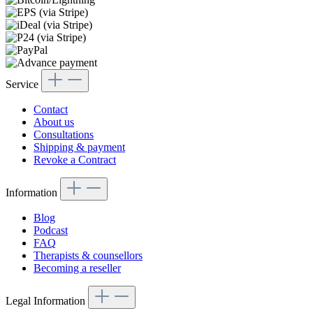
Service
Contact
About us
Consultations
Shipping & payment
Revoke a Contract
Information
Blog
Podcast
FAQ
Therapists & counsellors
Becoming a reseller
Legal Information