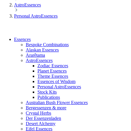
AstroEssences
Personal AstroEssences
Essences
Bespoke Combinations
Alaskan Essences
Ararêtama
AstroEssences
Zodiac Essences
Planet Essences
Theme Essences
Essences of Wisdom
Personal AstroEssences
Stock Kits
Publications
Australian Bush Flower Essences
Bergessenzen & more
Crystal Herbs
Der Essenzenladen
Desert Alchemy
Eifel Essences