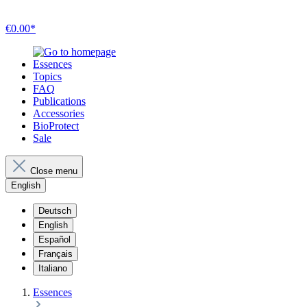
€0.00*
Essences
Topics
FAQ
Publications
Accessories
BioProtect
Sale
Close menu
English
Deutsch
English
Español
Français
Italiano
Essences