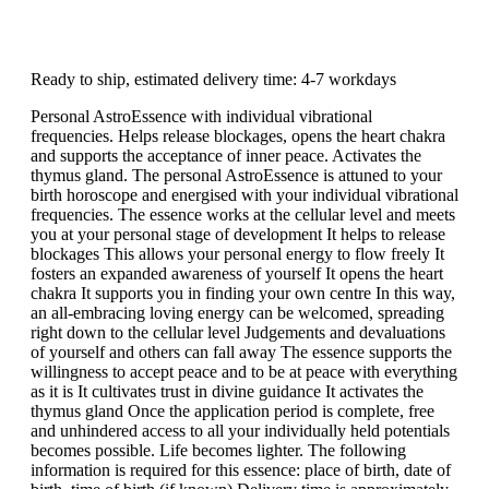
Ready to ship, estimated delivery time: 4-7 workdays
Personal AstroEssence with individual vibrational
frequencies. Helps release blockages, opens the heart chakra
and supports the acceptance of inner peace. Activates the
thymus gland. The personal AstroEssence is attuned to your
birth horoscope and energised with your individual vibrational
frequencies. The essence works at the cellular level and meets
you at your personal stage of development It helps to release
blockages This allows your personal energy to flow freely It
fosters an expanded awareness of yourself It opens the heart
chakra It supports you in finding your own centre In this way,
an all-embracing loving energy can be welcomed, spreading
right down to the cellular level Judgements and devaluations
of yourself and others can fall away The essence supports the
willingness to accept peace and to be at peace with everything
as it is It cultivates trust in divine guidance It activates the
thymus gland Once the application period is complete, free
and unhindered access to all your individually held potentials
becomes possible. Life becomes lighter. The following
information is required for this essence: place of birth, date of