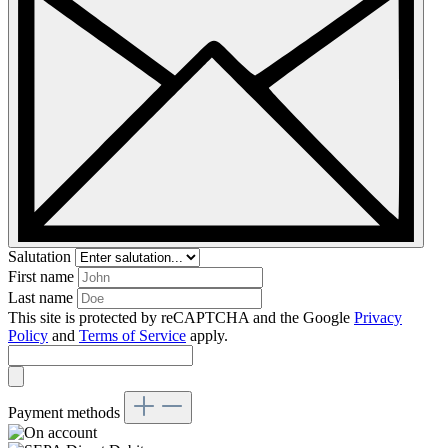
Salutation
First name
Last name
This site is protected by reCAPTCHA and the Google
Privacy
Policy
and
Terms of Service
apply.
Payment methods