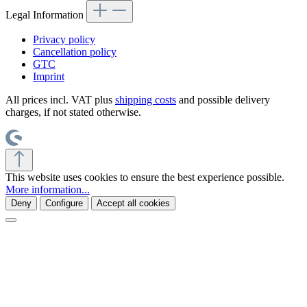
Legal Information
Privacy policy
Cancellation policy
GTC
Imprint
All prices incl. VAT plus
shipping costs
and possible delivery
charges, if not stated otherwise.
This website uses cookies to ensure the best experience possible.
More information...
Deny
Configure
Accept all cookies