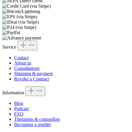
Service
Contact
About us
Consultations
Shipping & payment
Revoke a Contract
Information
Blog
Podcast
FAQ
Therapists & counsellors
Becoming a reseller