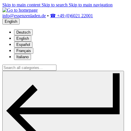
Skip to main content
Skip to search
Skip to main navigation
info@essenzenladen.de
•
☎ +49 (0)6021 22001
English
Deutsch
English
Español
Français
Italiano