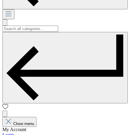
Close menu
My Account
Login