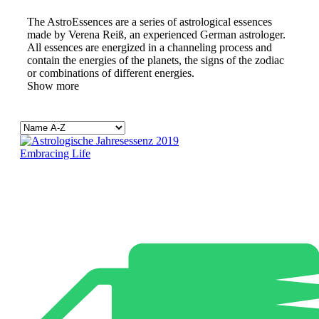
The AstroEssences are a series of astrological essences
made by Verena Reiß, an experienced German astrologer.
All essences are energized in a channeling process and
contain the energies of the planets, the signs of the zodiac
or combinations of different energies.
Show more
Embracing Life