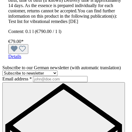
birth, time of birth (if known) Delivery time is approximately
14 days. As the essence is prepared individually for each
customer, returns cannot be accepted.You can find further
information on this product in the following publication(s):
Test list for vibrational remedies [DE]
Content:
0.1 l
(€790.00 / 1 l)
€79.00*
Details
Subscribe to our German newsletter (with automatic translation)
Email address
*