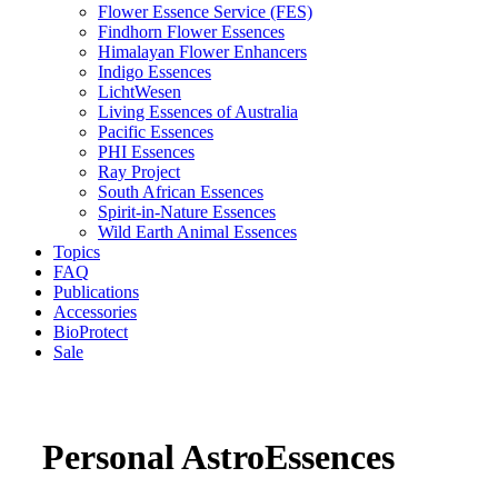
Flower Essence Service (FES)
Findhorn Flower Essences
Himalayan Flower Enhancers
Indigo Essences
LichtWesen
Living Essences of Australia
Pacific Essences
PHI Essences
Ray Project
South African Essences
Spirit-in-Nature Essences
Wild Earth Animal Essences
Topics
FAQ
Publications
Accessories
BioProtect
Sale
Personal AstroEssences