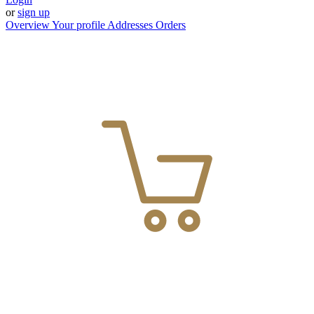
or
sign up
Overview
Your profile
Addresses
Orders