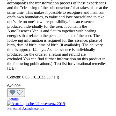
accompanies the transformation process of these experiences
and the "cleansing of the subconscious" that takes place at the
same time. This makes it possible to recognise and maintain
one's own boundaries, to value and love oneself and to take
one's life on one's own responsibility. It is an essence
produced individually for the user. It contains the
AstroEssences Venus and Saturn together with healing
energies that relate to the personal theme of the user. The
following information is required for this essence: place of
birth, date of birth, time of birth (if available). The delivery
time is approx. 14 days. As the essence is individually
produced for the orderer, a return and refund are
excluded.You can find further information on this product in
the following publication(s): Test list for vibrational remedies
[DE]
Content:
0.03 l
(€1,633.33 / 1 l)
€49.00*
Details
Personal AstroEssence