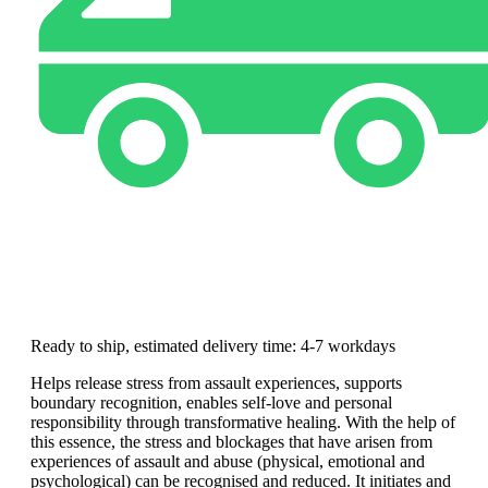
Ready to ship, estimated delivery time: 4-7 workdays
Helps release stress from assault experiences, supports
boundary recognition, enables self-love and personal
responsibility through transformative healing. With the help of
this essence, the stress and blockages that have arisen from
experiences of assault and abuse (physical, emotional and
psychological) can be recognised and reduced. It initiates and