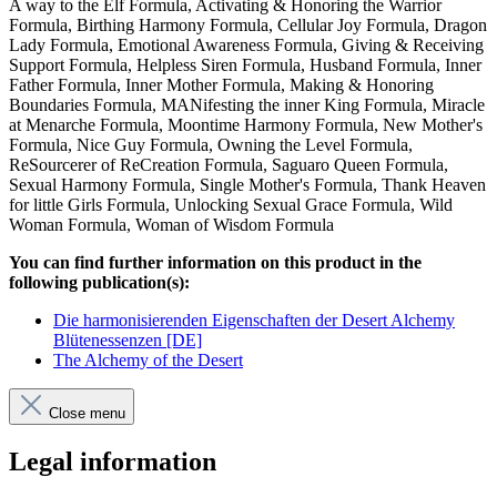
A way to the Elf Formula, Activating & Honoring the Warrior
Formula, Birthing Harmony Formula, Cellular Joy Formula, Dragon
Lady Formula, Emotional Awareness Formula, Giving & Receiving
Support Formula, Helpless Siren Formula, Husband Formula, Inner
Father Formula, Inner Mother Formula, Making & Honoring
Boundaries Formula, MANifesting the inner King Formula, Miracle
at Menarche Formula, Moontime Harmony Formula, New Mother's
Formula, Nice Guy Formula, Owning the Level Formula,
ReSourcerer of ReCreation Formula, Saguaro Queen Formula,
Sexual Harmony Formula, Single Mother's Formula, Thank Heaven
for little Girls Formula, Unlocking Sexual Grace Formula, Wild
Woman Formula, Woman of Wisdom Formula
You can find further information on this product in the
following publication(s):
Die harmonisierenden Eigenschaften der Desert Alchemy
Blütenessenzen [DE]
The Alchemy of the Desert
Close menu
Legal information