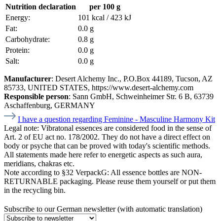
Nutrition declaration
per 100 g
Energy:
101 kcal / 423 kJ
Fat:
0.0 g
Carbohydrate:
0.8 g
Protein:
0.0 g
Salt:
0.0 g
Manufacturer
: Desert Alchemy Inc., P.O.Box 44189, Tucson, AZ
85733, UNITED STATES, https://www.desert-alchemy.com
Responsible person
: Sann GmbH, Schweinheimer Str. 6 B, 63739
Aschaffenburg, GERMANY
I have a question regarding Feminine - Masculine Harmony Kit
Legal note:
Vibratonal essences are considered food in the sense of
Art. 2 of EU act no. 178/2002. They do not have a direct effect on
body or psyche that can be proved with today's scientific methods.
All statements made here refer to energetic aspects as such aura,
meridians, chakras etc.
Note according to §32 VerpackG:
All essence bottles are NON-
RETURNABLE packaging. Please reuse them yourself or put them
in the recycling bin.
Subscribe to our German newsletter (with automatic translation)