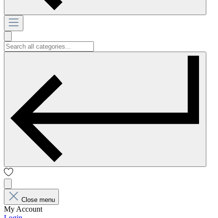
Close menu
My Account
Login