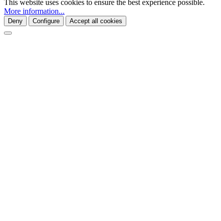
This website uses cookies to ensure the best experience possible.
More information...
Deny
Configure
Accept all cookies