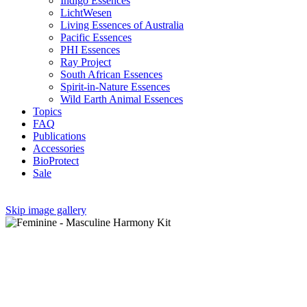
Indigo Essences
LichtWesen
Living Essences of Australia
Pacific Essences
PHI Essences
Ray Project
South African Essences
Spirit-in-Nature Essences
Wild Earth Animal Essences
Topics
FAQ
Publications
Accessories
BioProtect
Sale
Skip image gallery