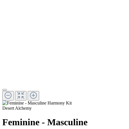
Desert Alchemy
Feminine - Masculine