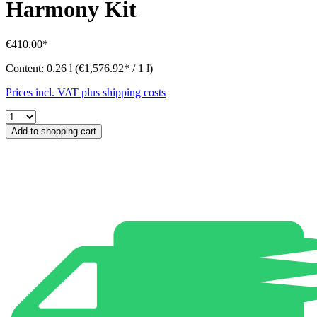
Harmony Kit
€410.00*
Content:
0.26 l
(€1,576.92* / 1 l)
Prices incl. VAT plus shipping costs
Add to shopping cart