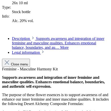
26x 10 ml
Type:
Stock bottle
Info:
Alc. 20% vol.
Description
Supports awareness and integration of inner
feminine and masculine qualities. Enhances emotional
balance, boundaries, and au…
More
Legal information
Close menu
Feminine - Masculine Harmony Kit
Supports awareness and integration of inner feminine and
masculine qualities. Enhances emotional balance, boundaries,
and authentic self-expression.
The purpose of these flower essences is to support awareness of and
enhance our inner feminine and inner masculine qualities. It includes
the following Desert Alchemy Composite Formulas: