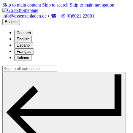
Skip to main content
Skip to search
Skip to main navigation
info@essenzenladen.de
•
☎ +49 (0)6021 22001
English
Deutsch
English
Español
Français
Italiano