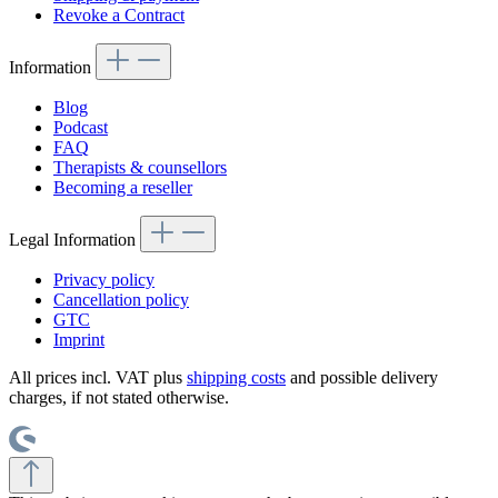
Revoke a Contract
Information
Blog
Podcast
FAQ
Therapists & counsellors
Becoming a reseller
Legal Information
Privacy policy
Cancellation policy
GTC
Imprint
All prices incl. VAT plus
shipping costs
and possible delivery
charges, if not stated otherwise.