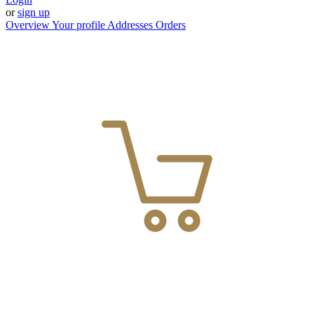
or
sign up
Overview
Your profile
Addresses
Orders