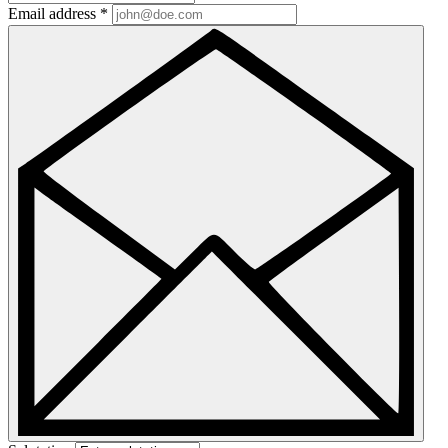
Email address
*