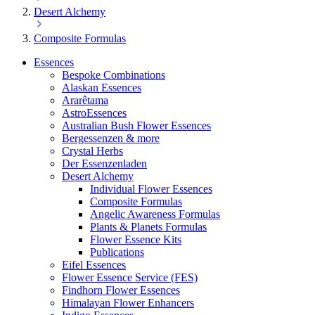
Desert Alchemy
Composite Formulas
Essences
Bespoke Combinations
Alaskan Essences
Ararêtama
AstroEssences
Australian Bush Flower Essences
Bergessenzen & more
Crystal Herbs
Der Essenzenladen
Desert Alchemy
Individual Flower Essences
Composite Formulas
Angelic Awareness Formulas
Plants & Planets Formulas
Flower Essence Kits
Publications
Eifel Essences
Flower Essence Service (FES)
Findhorn Flower Essences
Himalayan Flower Enhancers