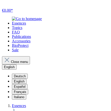
€0.00*
Essences
Topics
FAQ
Publications
Accessories
BioProtect
Sale
Close menu
English
Deutsch
English
Español
Français
Italiano
Essences