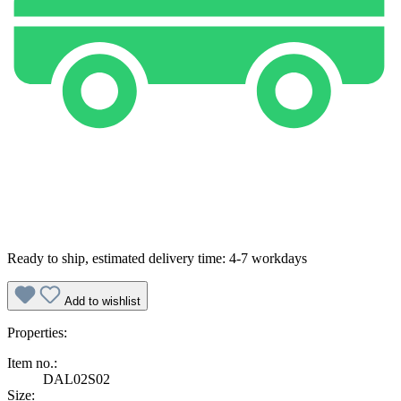
Ready to ship, estimated delivery time: 4-7 workdays
Add to wishlist
Properties:
Item no.:
DAL02S02
Size: