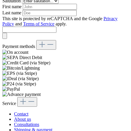
Salutation
First name
Last name
This site is protected by reCAPTCHA and the Google
Privacy
Policy
and
Terms of Service
apply.
Payment methods
Service
Contact
About us
Consultations
Shipping & payment