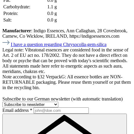
Fat:
0.0 g
Carbohydrate:
1.1 g
Protein:
0.0 g
Salt:
0.0 g
Manufacturer
: Indigo Essences, Ann Callaghan, 28 Covesbrook,
Carnew, Co Wicklow, IRELAND, https://indigoessences.com
I have a question regarding Chrysocolla-gem-silica
Legal note:
Vibratonal essences are considered food in the sense of
Art. 2 of EU act no. 178/2002. They do not have a direct effect on
body or psyche that can be proved with today's scientific methods.
All statements made here refer to energetic aspects as such aura,
meridians, chakras etc.
Note according to §32 VerpackG:
All essence bottles are NON-
RETURNABLE packaging. Please reuse them yourself or put them
in the recycling bin.
Subscribe to our German newsletter (with automatic translation)
Email address
*