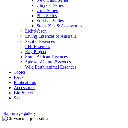
New Child Series
Chrystal Series
Gold Series
Pink Series
Survival Series
Stock Kits & Accessories
LichtWesen
Living Essences of Australia
Pacific Essences
PHI Essences
Ray Project
South African Essences
Spirit-in-Nature Essences
Wild Earth Animal Essences
Topics
FAQ
Publications
Accessories
BioProtect
Sale
Skip image gallery