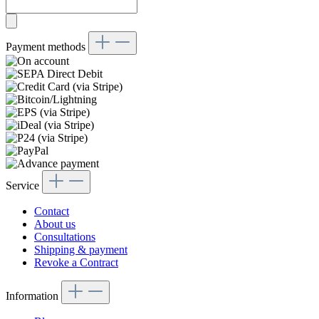
Payment methods
Service
Contact
About us
Consultations
Shipping & payment
Revoke a Contract
Information