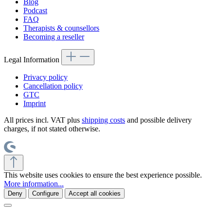
Blog
Podcast
FAQ
Therapists & counsellors
Becoming a reseller
Legal Information
Privacy policy
Cancellation policy
GTC
Imprint
All prices incl. VAT plus
shipping costs
and possible delivery
charges, if not stated otherwise.
This website uses cookies to ensure the best experience possible.
More information...
Deny
Configure
Accept all cookies