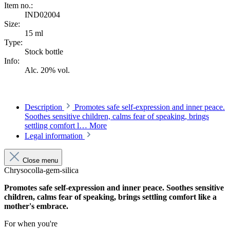
Item no.:
IND02004
Size:
15 ml
Type:
Stock bottle
Info:
Alc. 20% vol.
Description
Promotes safe self-expression and inner peace.
Soothes sensitive children, calms fear of speaking, brings
settling comfort l…
More
Legal information
Close menu
Chrysocolla-gem-silica
Promotes safe self-expression and inner peace. Soothes sensitive
children, calms fear of speaking, brings settling comfort like a
mother's embrace.
For when you're