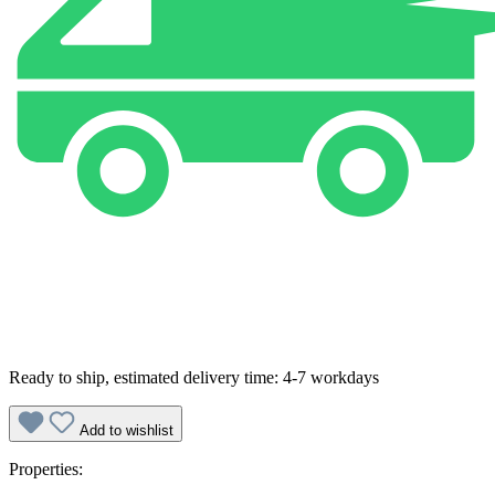
Ready to ship, estimated delivery time: 4-7 workdays
Add to wishlist
Properties: