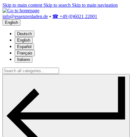
Skip to main content
Skip to search
Skip to main navigation
info@essenzenladen.de
•
☎ +49 (0)6021 22001
English
Deutsch
English
Español
Français
Italiano