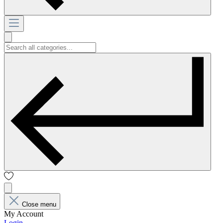
Close menu
My Account
Login