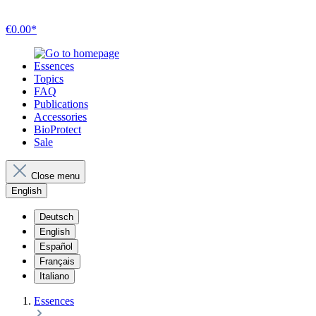
€0.00*
Essences
Topics
FAQ
Publications
Accessories
BioProtect
Sale
Close menu
English
Deutsch
English
Español
Français
Italiano
Essences