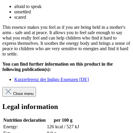
afraid to speak
unsettled
scared
This essence makes you feel as if you are being held in a mother's
arms - safe and at peace. It allows you to feel safe enough to say
what you really feel and can help children who find it hard to
express themselves. It soothes the energy body and brings a sense of
peace to children who are very sensitive to energies and find it hard
to settle.
You can find further information on this product in the
following publication(s):
Kurzreferenz der Indigo Essenzen [DE]
Close menu
Legal information
Nutrition declaration
per 100 g
Energy:
126 kcal / 527 kJ