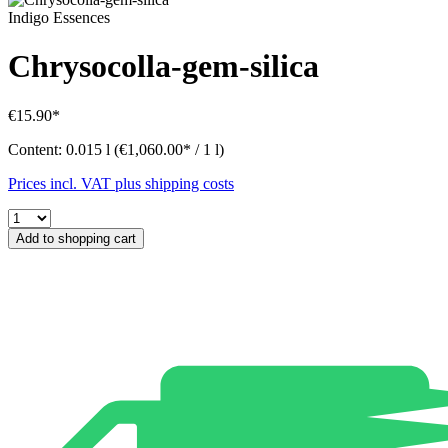
Indigo Essences
Chrysocolla-gem-silica
€15.90*
Content:
0.015 l
(€1,060.00* / 1 l)
Prices incl. VAT plus shipping costs
Add to shopping cart