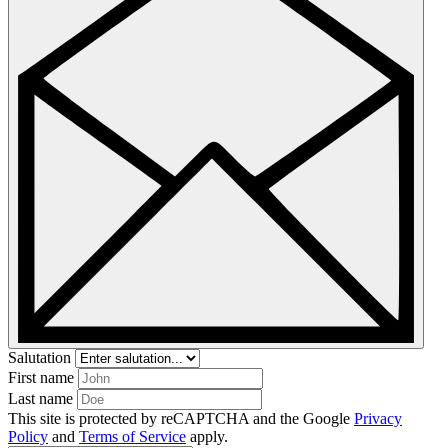
Salutation
First name
Last name
This site is protected by reCAPTCHA and the Google
Privacy
Policy
and
Terms of Service
apply.