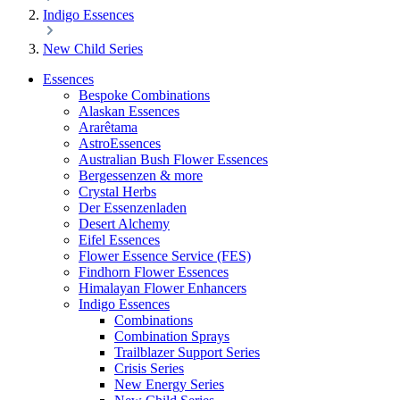
Indigo Essences
New Child Series
Essences
Bespoke Combinations
Alaskan Essences
Ararêtama
AstroEssences
Australian Bush Flower Essences
Bergessenzen & more
Crystal Herbs
Der Essenzenladen
Desert Alchemy
Eifel Essences
Flower Essence Service (FES)
Findhorn Flower Essences
Himalayan Flower Enhancers
Indigo Essences
Combinations
Combination Sprays
Trailblazer Support Series
Crisis Series
New Energy Series