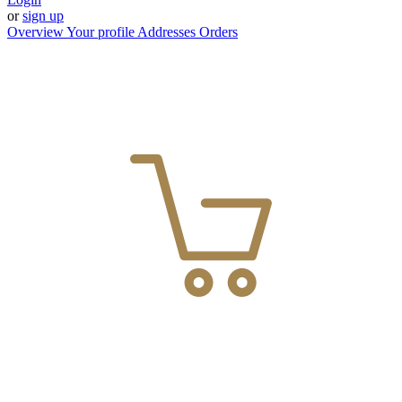
or
sign up
Overview
Your profile
Addresses
Orders