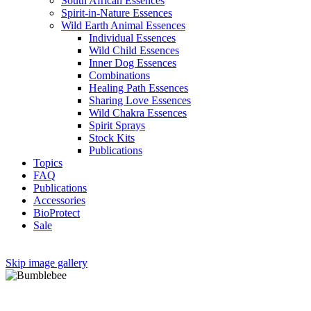
South African Essences
Spirit-in-Nature Essences
Wild Earth Animal Essences
Individual Essences
Wild Child Essences
Inner Dog Essences
Combinations
Healing Path Essences
Sharing Love Essences
Wild Chakra Essences
Spirit Sprays
Stock Kits
Publications
Topics
FAQ
Publications
Accessories
BioProtect
Sale
Skip image gallery