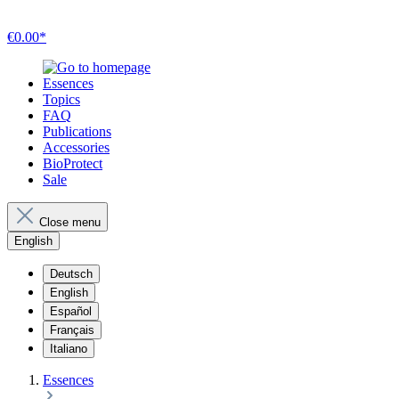
€0.00*
Essences
Topics
FAQ
Publications
Accessories
BioProtect
Sale
Close menu
English
Deutsch
English
Español
Français
Italiano
Essences