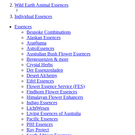
Wild Earth Animal Essences
Individual Essences
Essences
Bespoke Combinations
Alaskan Essences
Ararêtama
AstroEssences
Australian Bush Flower Essences
Bergessenzen & more
Crystal Herbs
Der Essenzenladen
Desert Alchemy
Eifel Essences
Flower Essence Service (FES)
Findhorn Flower Essences
Himalayan Flower Enhancers
Indigo Essences
LichtWesen
Living Essences of Australia
Pacific Essences
PHI Essences
Ray Project