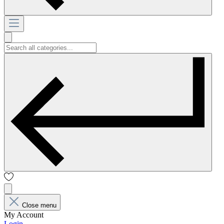
Close menu
My Account
Login