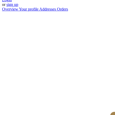
or
sign up
Overview
Your profile
Addresses
Orders