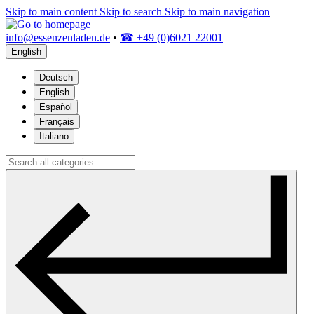
Skip to main content
Skip to search
Skip to main navigation
info@essenzenladen.de
•
☎ +49 (0)6021 22001
English
Deutsch
English
Español
Français
Italiano