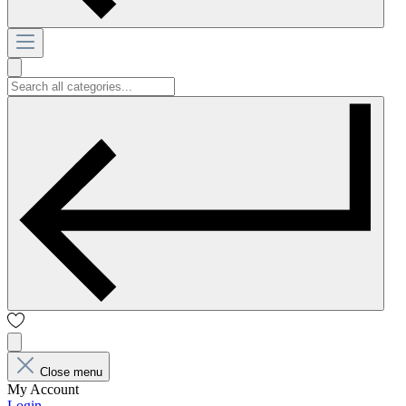
Close menu
My Account
Login