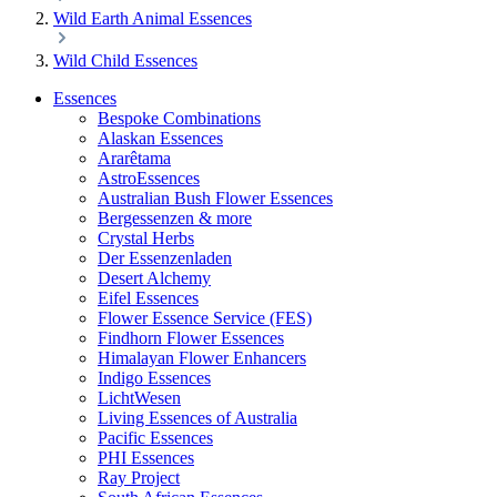
Wild Earth Animal Essences
Wild Child Essences
Essences
Bespoke Combinations
Alaskan Essences
Ararêtama
AstroEssences
Australian Bush Flower Essences
Bergessenzen & more
Crystal Herbs
Der Essenzenladen
Desert Alchemy
Eifel Essences
Flower Essence Service (FES)
Findhorn Flower Essences
Himalayan Flower Enhancers
Indigo Essences
LichtWesen
Living Essences of Australia
Pacific Essences
PHI Essences
Ray Project