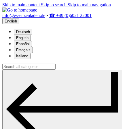
Skip to main content
Skip to search
Skip to main navigation
info@essenzenladen.de
•
☎ +49 (0)6021 22001
English
Deutsch
English
Español
Français
Italiano