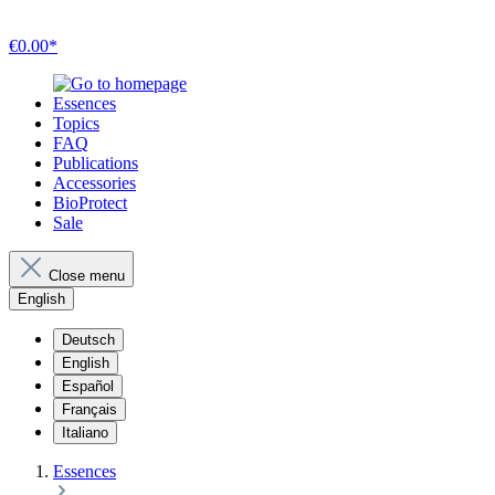
€0.00*
Essences
Topics
FAQ
Publications
Accessories
BioProtect
Sale
Close menu
English
Deutsch
English
Español
Français
Italiano
Essences