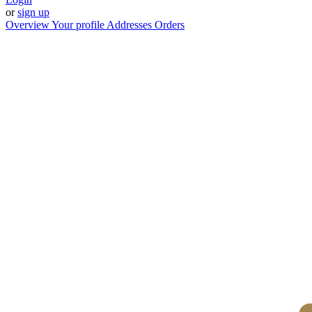
or
sign up
Overview
Your profile
Addresses
Orders