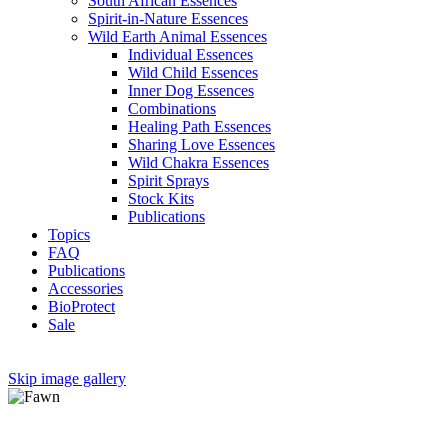
South African Essences
Spirit-in-Nature Essences
Wild Earth Animal Essences
Individual Essences
Wild Child Essences
Inner Dog Essences
Combinations
Healing Path Essences
Sharing Love Essences
Wild Chakra Essences
Spirit Sprays
Stock Kits
Publications
Topics
FAQ
Publications
Accessories
BioProtect
Sale
Skip image gallery