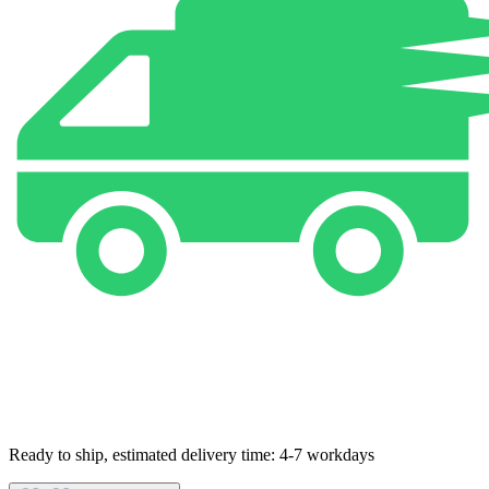
Ready to ship, estimated delivery time: 4-7 workdays