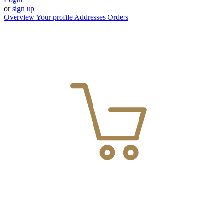
or
sign up
Overview
Your profile
Addresses
Orders