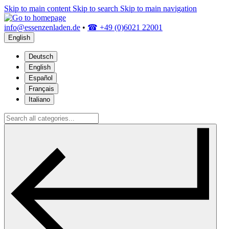
Skip to main content
Skip to search
Skip to main navigation
info@essenzenladen.de
•
☎ +49 (0)6021 22001
English
Deutsch
English
Español
Français
Italiano