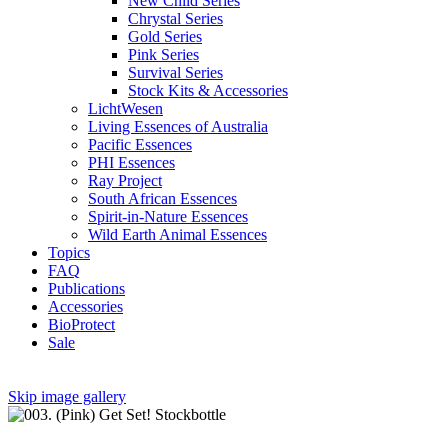
New Child Series
Chrystal Series
Gold Series
Pink Series
Survival Series
Stock Kits & Accessories
LichtWesen
Living Essences of Australia
Pacific Essences
PHI Essences
Ray Project
South African Essences
Spirit-in-Nature Essences
Wild Earth Animal Essences
Topics
FAQ
Publications
Accessories
BioProtect
Sale
Skip image gallery