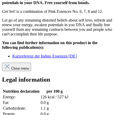
potentials in your DNA. Free yourself from bonds.
Get Set! is a combination of Pink Essences No. 6, 7, 8 and 12.
Let go of any remaining distorted beliefs about self love, refresh and
renew your energy, awaken potentials in you DNA and finally free
yourself from any remaining contracts between you and people who
can't accomplish their life purpose.
You can find further information on this product in the
following publication(s):
Kurzreferenz der Indigo Essenzen [DE]
Close menu
Legal information
Nutrition declaration
per 100 g
Energy:
126 kcal / 527 kJ
Fat:
0.0 g
Carbohydrate:
1.1 g
Protein:
0.0 g