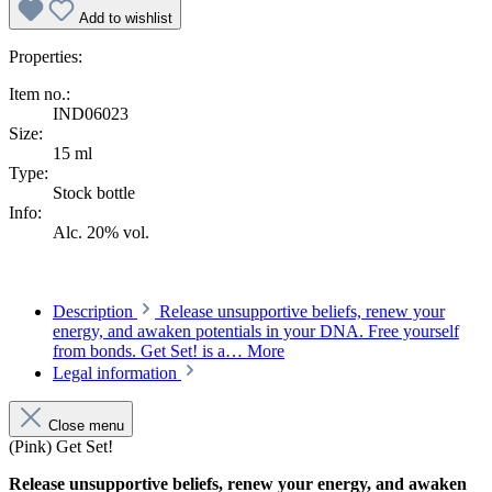
Add to wishlist
Properties:
Item no.:
IND06023
Size:
15 ml
Type:
Stock bottle
Info:
Alc. 20% vol.
Description
Release unsupportive beliefs, renew your
energy, and awaken potentials in your DNA. Free yourself
from bonds. Get Set! is a…
More
Legal information
Close menu
(Pink) Get Set!
Release unsupportive beliefs, renew your energy, and awaken