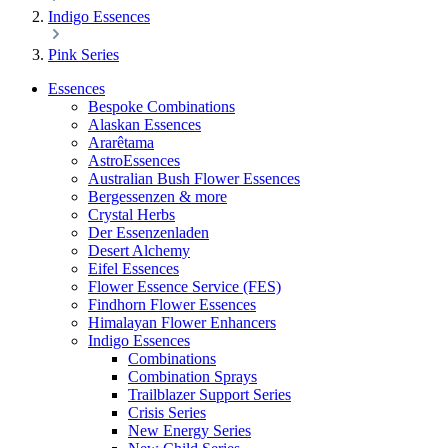
Indigo Essences
Pink Series
Essences
Bespoke Combinations
Alaskan Essences
Ararêtama
AstroEssences
Australian Bush Flower Essences
Bergessenzen & more
Crystal Herbs
Der Essenzenladen
Desert Alchemy
Eifel Essences
Flower Essence Service (FES)
Findhorn Flower Essences
Himalayan Flower Enhancers
Indigo Essences
Combinations
Combination Sprays
Trailblazer Support Series
Crisis Series
New Energy Series