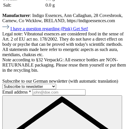
Salt:
0.0 g
Manufacturer
: Indigo Essences, Ann Callaghan, 28 Covesbrook,
Carnew, Co Wicklow, IRELAND, https://indigoessences.com
I have a question regarding (Pink) Get Set!
Legal note:
Vibratonal essences are considered food in the sense of
Art. 2 of EU act no. 178/2002. They do not have a direct effect on
body or psyche that can be proved with today's scientific methods.
All statements made here refer to energetic aspects as such aura,
meridians, chakras etc.
Note according to §32 VerpackG:
All essence bottles are NON-
RETURNABLE packaging. Please reuse them yourself or put them
in the recycling bin.
Subscribe to our German newsletter (with automatic translation)
Email address
*