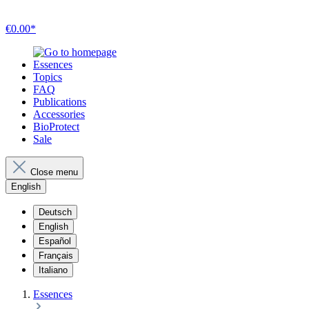
€0.00*
Essences
Topics
FAQ
Publications
Accessories
BioProtect
Sale
Close menu
English
Deutsch
English
Español
Français
Italiano
Essences