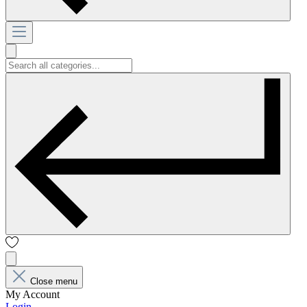
Close menu
My Account
Login