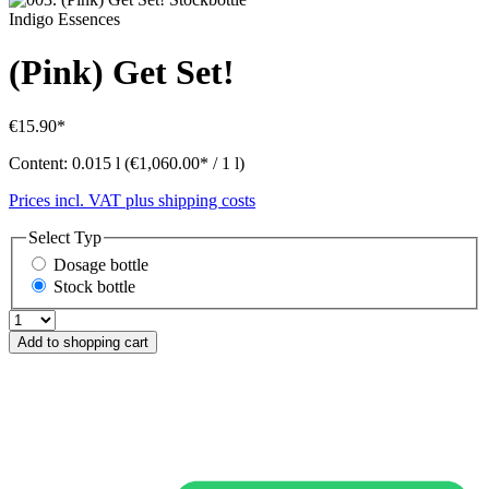
Indigo Essences
(Pink) Get Set!
€15.90*
Content:
0.015 l
(€1,060.00* / 1 l)
Prices incl. VAT plus shipping costs
Select
Typ
Dosage bottle
Stock bottle
Add to shopping cart