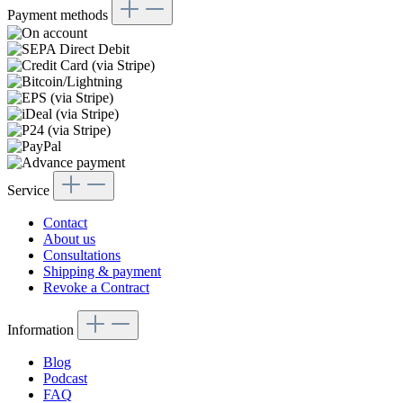
Payment methods
Service
Contact
About us
Consultations
Shipping & payment
Revoke a Contract
Information
Blog
Podcast
FAQ