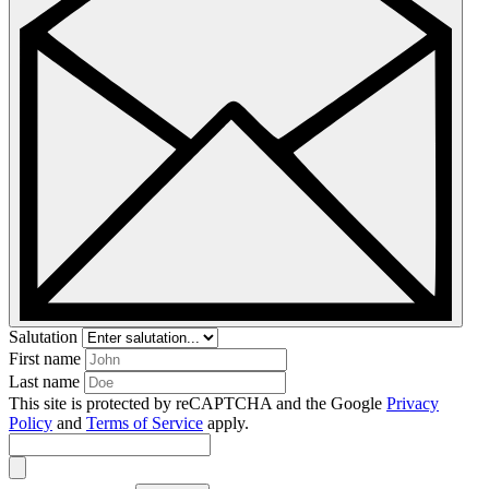
Salutation
First name
Last name
This site is protected by reCAPTCHA and the Google
Privacy
Policy
and
Terms of Service
apply.