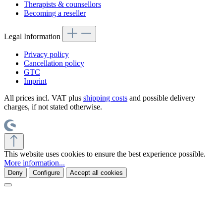
Therapists & counsellors
Becoming a reseller
Legal Information
Privacy policy
Cancellation policy
GTC
Imprint
All prices incl. VAT plus
shipping costs
and possible delivery
charges, if not stated otherwise.
This website uses cookies to ensure the best experience possible.
More information...
Deny
Configure
Accept all cookies