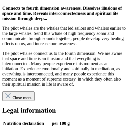
Connects to fourth dimension awareness. Dissolves illusions of
space and time. Reveals interconnectedness and spiritual life
mission through deep...
The pilot whales are the whales that led sailors and whalers earlier to
the large whales. Send this whale of high frequency sonar and
communicate through sounds together, people develop very healing
effects on us, and increase our awareness.
The pilot whales connect us to the fourth dimension. We are aware
that space and time is an illusion and that everything is
interconnected. Many people experience this moment as an
initiation. Experience emotionally and spiritually in meditation, as
everything is interconnected, and many people experience this
moment as a moment of supreme ecstasy, in which they often also
their spiritual mission in life is aware of.
Close menu
Legal information
Nutrition declaration
per 100 g