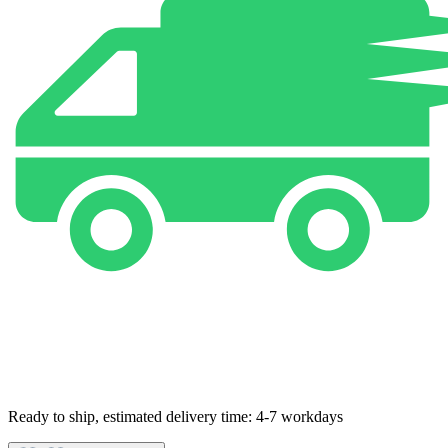
Ready to ship, estimated delivery time: 4-7 workdays