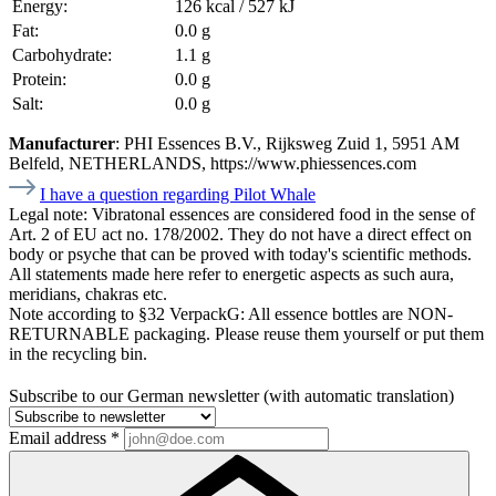
Energy:
126 kcal / 527 kJ
Fat:
0.0 g
Carbohydrate:
1.1 g
Protein:
0.0 g
Salt:
0.0 g
Manufacturer
: PHI Essences B.V., Rijksweg Zuid 1, 5951 AM
Belfeld, NETHERLANDS, https://www.phiessences.com
I have a question regarding Pilot Whale
Legal note:
Vibratonal essences are considered food in the sense of
Art. 2 of EU act no. 178/2002. They do not have a direct effect on
body or psyche that can be proved with today's scientific methods.
All statements made here refer to energetic aspects as such aura,
meridians, chakras etc.
Note according to §32 VerpackG:
All essence bottles are NON-
RETURNABLE packaging. Please reuse them yourself or put them
in the recycling bin.
Subscribe to our German newsletter (with automatic translation)
Email address
*