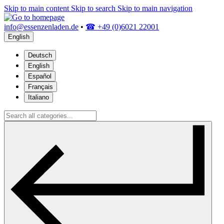
Skip to main content
Skip to search
Skip to main navigation
info@essenzenladen.de
•
☎ +49 (0)6021 22001
English
Deutsch
English
Español
Français
Italiano