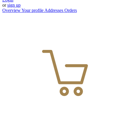
or
sign up
Overview
Your profile
Addresses
Orders