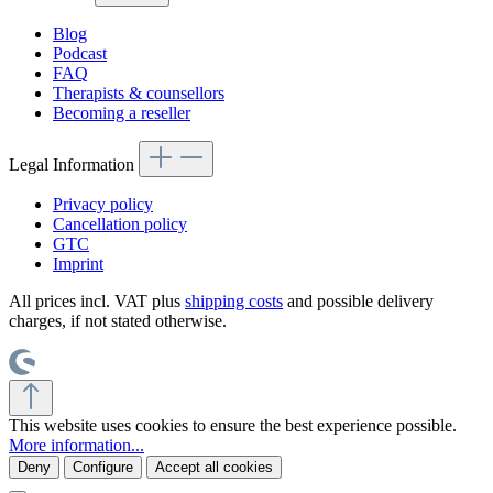
Blog
Podcast
FAQ
Therapists & counsellors
Becoming a reseller
Legal Information
Privacy policy
Cancellation policy
GTC
Imprint
All prices incl. VAT plus
shipping costs
and possible delivery
charges, if not stated otherwise.
This website uses cookies to ensure the best experience possible.
More information...
Deny
Configure
Accept all cookies