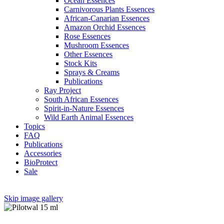
Ocean Essences
Carnivorous Plants Essences
African-Canarian Essences
Amazon Orchid Essences
Rose Essences
Mushroom Essences
Other Essences
Stock Kits
Sprays & Creams
Publications
Ray Project
South African Essences
Spirit-in-Nature Essences
Wild Earth Animal Essences
Topics
FAQ
Publications
Accessories
BioProtect
Sale
Skip image gallery