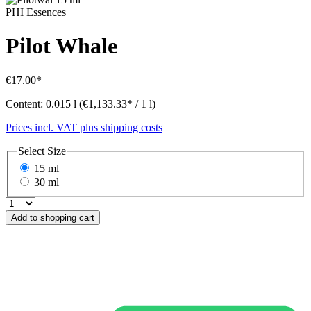
PHI Essences
Pilot Whale
€17.00*
Content:
0.015 l
(€1,133.33* / 1 l)
Prices incl. VAT plus shipping costs
Select
Size
15 ml
30 ml
Add to shopping cart