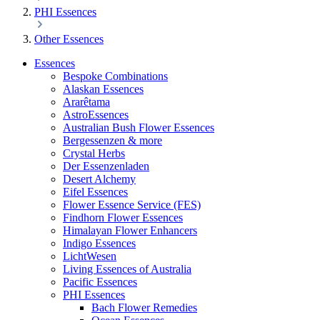
PHI Essences
Other Essences
Essences
Bespoke Combinations
Alaskan Essences
Ararêtama
AstroEssences
Australian Bush Flower Essences
Bergessenzen & more
Crystal Herbs
Der Essenzenladen
Desert Alchemy
Eifel Essences
Flower Essence Service (FES)
Findhorn Flower Essences
Himalayan Flower Enhancers
Indigo Essences
LichtWesen
Living Essences of Australia
Pacific Essences
PHI Essences
Bach Flower Remedies