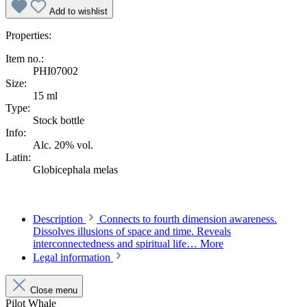
Add to wishlist
Properties:
Item no.:
PHI07002
Size:
15 ml
Type:
Stock bottle
Info:
Alc. 20% vol.
Latin:
Globicephala melas
Description
Connects to fourth dimension awareness.
Dissolves illusions of space and time. Reveals
interconnectedness and spiritual life…
More
Legal information
Close menu
Pilot Whale