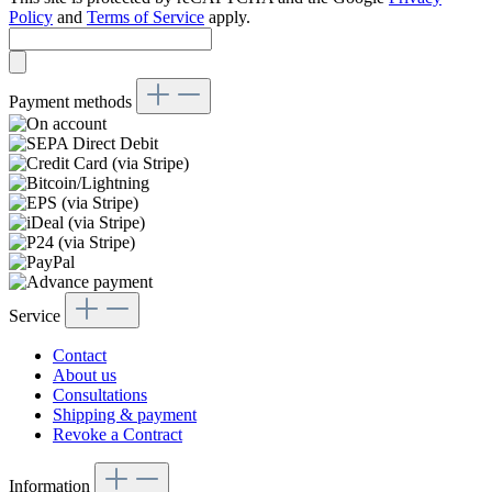
Policy
and
Terms of Service
apply.
Payment methods
Service
Contact
About us
Consultations
Shipping & payment
Revoke a Contract
Information