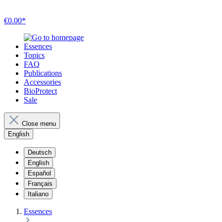
€0.00*
Essences
Topics
FAQ
Publications
Accessories
BioProtect
Sale
Close menu
English
Deutsch
English
Español
Français
Italiano
Essences