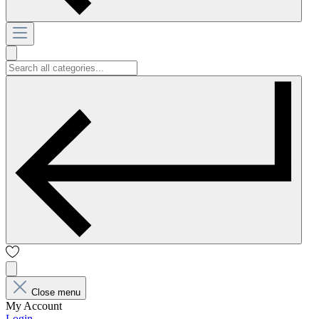
Close menu
My Account
Login