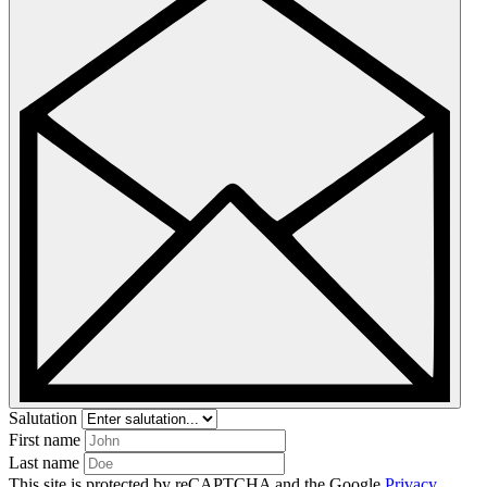
Salutation
First name
Last name
This site is protected by reCAPTCHA and the Google
Privacy