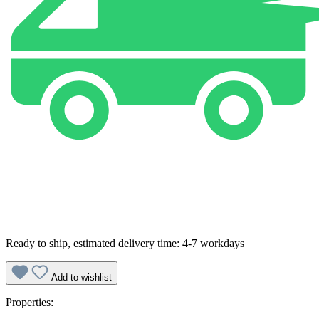
Ready to ship, estimated delivery time: 4-7 workdays
Add to wishlist
Properties: