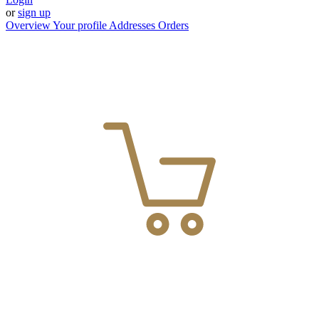
or
sign up
Overview
Your profile
Addresses
Orders