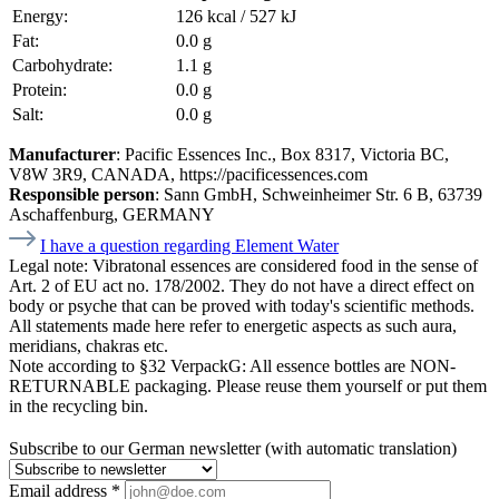
Energy:
126 kcal / 527 kJ
Fat:
0.0 g
Carbohydrate:
1.1 g
Protein:
0.0 g
Salt:
0.0 g
Manufacturer
: Pacific Essences Inc., Box 8317, Victoria BC,
V8W 3R9, CANADA, https://pacificessences.com
Responsible person
: Sann GmbH, Schweinheimer Str. 6 B, 63739
Aschaffenburg, GERMANY
I have a question regarding Element Water
Legal note:
Vibratonal essences are considered food in the sense of
Art. 2 of EU act no. 178/2002. They do not have a direct effect on
body or psyche that can be proved with today's scientific methods.
All statements made here refer to energetic aspects as such aura,
meridians, chakras etc.
Note according to §32 VerpackG:
All essence bottles are NON-
RETURNABLE packaging. Please reuse them yourself or put them
in the recycling bin.
Subscribe to our German newsletter (with automatic translation)
Email address
*