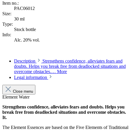
Item no.:
PAC06012
Size:
30 ml
Type:
Stock bottle
Info:
Alc. 20% vol.
Description
Strengthens confidence, alleviates fears and
doubts. Helps you break free from deadlocked situations and
overcome obstacles.…
More
Legal information
Close menu
Element Water
Strengthens confidence, alleviates fears and doubts. Helps you
break free from deadlocked situations and overcome obstacles.
It.
The Element Essences are based on the Five Elements of Traditional