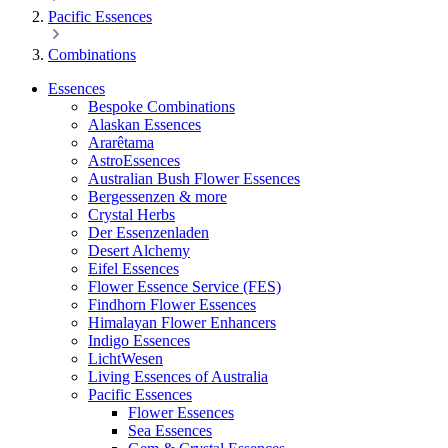
Pacific Essences
Combinations
Essences
Bespoke Combinations
Alaskan Essences
Ararêtama
AstroEssences
Australian Bush Flower Essences
Bergessenzen & more
Crystal Herbs
Der Essenzenladen
Desert Alchemy
Eifel Essences
Flower Essence Service (FES)
Findhorn Flower Essences
Himalayan Flower Enhancers
Indigo Essences
LichtWesen
Living Essences of Australia
Pacific Essences
Flower Essences
Sea Essences