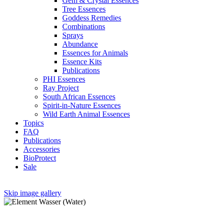
Gem & Crystal Essences
Tree Essences
Goddess Remedies
Combinations
Sprays
Abundance
Essences for Animals
Essence Kits
Publications
PHI Essences
Ray Project
South African Essences
Spirit-in-Nature Essences
Wild Earth Animal Essences
Topics
FAQ
Publications
Accessories
BioProtect
Sale
Skip image gallery