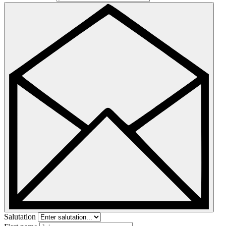
Salutation