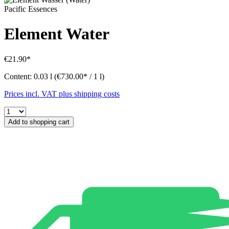
Pacific Essences
Element Water
€21.90*
Content:
0.03 l
(€730.00* / 1 l)
Prices incl. VAT plus shipping costs
Add to shopping cart