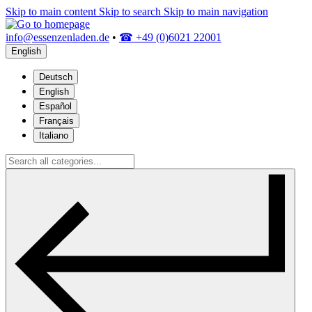
Skip to main content
Skip to search
Skip to main navigation
info@essenzenladen.de
•
☎ +49 (0)6021 22001
English
Deutsch
English
Español
Français
Italiano