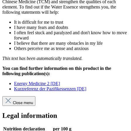
Chinese Medicine (TCM) and strengthen the qualities of each
element. To find out if the Water Essence strengthens you, the
following statements will help:
It is difficult for me to trust
I have many fears and doubts
I often feel stuck and paralyzed and don't know how to move
forward
I believe that there are many obstacles in my life
Others perceive me as tense and anxious
This text has been automatically translated.
You can find further information on this product in the
following publication(s):
Energy Medicine 2 [DE]
Kurzreferenz der Pazifikessenzen [DE]
Close menu
Legal information
Nutrition declaration
per 100 g