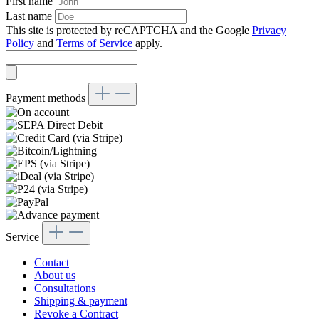
First name
Last name
This site is protected by reCAPTCHA and the Google
Privacy
Policy
and
Terms of Service
apply.
Payment methods
Service
Contact
About us
Consultations
Shipping & payment
Revoke a Contract