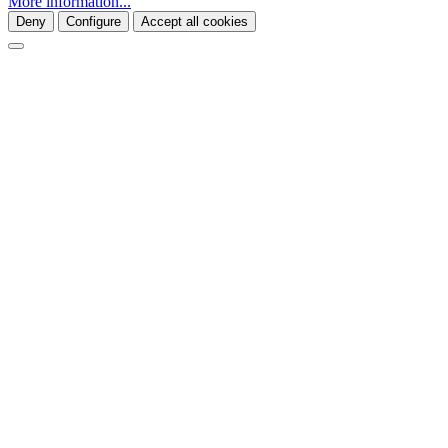
More information...
Deny
Configure
Accept all cookies