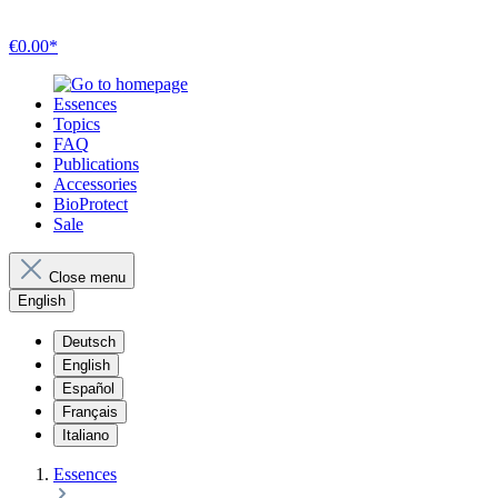
€0.00*
Essences
Topics
FAQ
Publications
Accessories
BioProtect
Sale
Close menu
English
Deutsch
English
Español
Français
Italiano
Essences