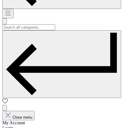
Close menu
My Account
Login