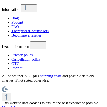
Information
Blog
Podcast
FAQ
Therapists & counsellors
Becoming a reseller
Legal Information
Privacy policy
Cancellation policy
GTC
Imprint
All prices incl. VAT plus
shipping costs
and possible delivery
charges, if not stated otherwise.
This website uses cookies to ensure the best experience possible.