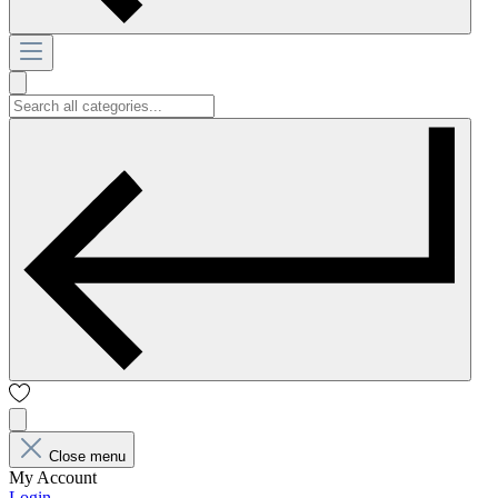
Close menu
My Account
Login