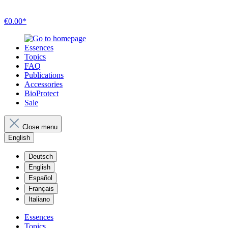
€0.00*
Essences
Topics
FAQ
Publications
Accessories
BioProtect
Sale
Close menu
English
Deutsch
English
Español
Français
Italiano
Essences
Topics