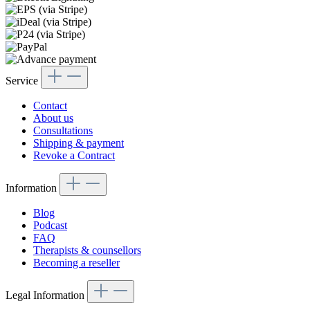
Service
Contact
About us
Consultations
Shipping & payment
Revoke a Contract
Information
Blog
Podcast
FAQ
Therapists & counsellors
Becoming a reseller
Legal Information