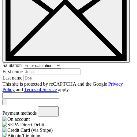
Salutation
First name
Last name
This site is protected by reCAPTCHA and the Google
Privacy
Policy
and
Terms of Service
apply.
Payment methods