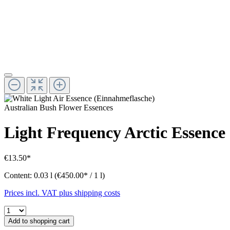
Australian Bush Flower Essences
Light Frequency Arctic Essence
€13.50*
Content:
0.03 l
(€450.00* / 1 l)
Prices incl. VAT plus shipping costs
Add to shopping cart