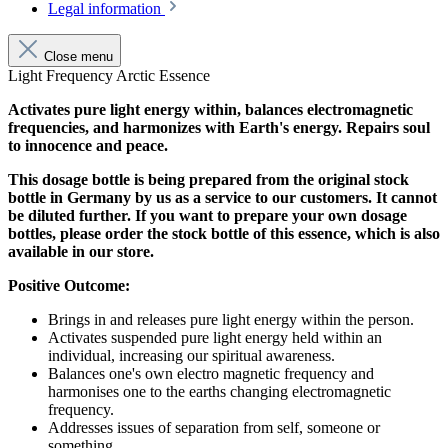
Legal information
Close menu
Light Frequency Arctic Essence
Activates pure light energy within, balances electromagnetic
frequencies, and harmonizes with Earth's energy. Repairs soul
to innocence and peace.
This dosage bottle is being prepared from the original stock
bottle in Germany by us as a service to our customers. It cannot
be diluted further. If you want to prepare your own dosage
bottles, please order the stock bottle of this essence, which is also
available in our store.
Positive Outcome:
Brings in and releases pure light energy within the person.
Activates suspended pure light energy held within an
individual, increasing our spiritual awareness.
Balances one's own electro magnetic frequency and
harmonises one to the earths changing electromagnetic
frequency.
Addresses issues of separation from self, someone or
something.