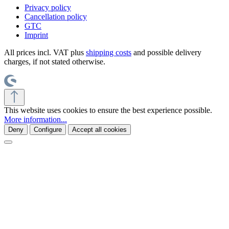
Privacy policy
Cancellation policy
GTC
Imprint
All prices incl. VAT plus
shipping costs
and possible delivery
charges, if not stated otherwise.
This website uses cookies to ensure the best experience possible.
More information...
Deny
Configure
Accept all cookies