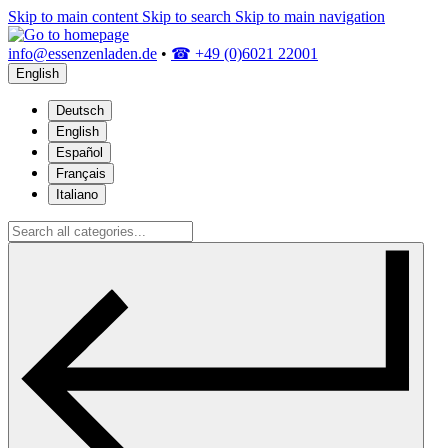
Skip to main content
Skip to search
Skip to main navigation
info@essenzenladen.de
•
☎ +49 (0)6021 22001
English
Deutsch
English
Español
Français
Italiano