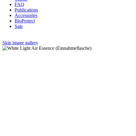
FAQ
Publications
Accessories
BioProtect
Sale
Skip image gallery