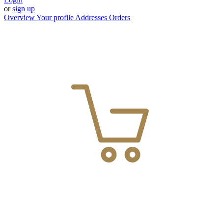
or
sign up
Overview
Your profile
Addresses
Orders