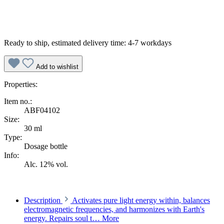
Ready to ship, estimated delivery time: 4-7 workdays
Add to wishlist
Properties:
Item no.:
ABF04102
Size:
30 ml
Type:
Dosage bottle
Info:
Alc. 12% vol.
Description
Activates pure light energy within, balances
electromagnetic frequencies, and harmonizes with Earth's
energy. Repairs soul t…
More