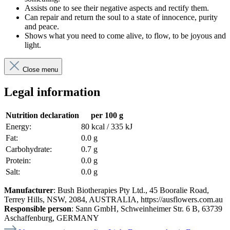
Assists one to see their negative aspects and rectify them.
Can repair and return the soul to a state of innocence, purity
and peace.
Shows what you need to come alive, to flow, to be joyous and
light.
Close menu
Legal information
Nutrition declaration
per 100 g
Energy:
80 kcal / 335 kJ
Fat:
0.0 g
Carbohydrate:
0.7 g
Protein:
0.0 g
Salt:
0.0 g
Manufacturer
: Bush Biotherapies Pty Ltd., 45 Booralie Road,
Terrey Hills, NSW, 2084, AUSTRALIA, https://ausflowers.com.au
Responsible person
: Sann GmbH, Schweinheimer Str. 6 B, 63739
Aschaffenburg, GERMANY