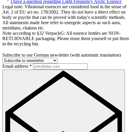
I have a question regarding Light Frequency Arctic Essence
Legal note:
Vibratonal essences are considered food in the sense of
Art. 2 of EU act no. 178/2002. They do not have a direct effect on
body or psyche that can be proved with today's scientific methods.
All statements made here refer to energetic aspects as such aura,
meridians, chakras etc.
Note according to §32 VerpackG:
All essence bottles are NON-
RETURNABLE packaging. Please reuse them yourself or put them
in the recycling bin.
Subscribe to our German newsletter (with automatic translation)
Email address
*