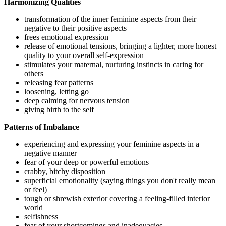
Harmonizing Qualities
transformation of the inner feminine aspects from their
negative to their positive aspects
frees emotional expression
release of emotional tensions, bringing a lighter, more honest
quality to your overall self-expression
stimulates your maternal, nurturing instincts in caring for
others
releasing fear patterns
loosening, letting go
deep calming for nervous tension
giving birth to the self
Patterns of Imbalance
experiencing and expressing your feminine aspects in a
negative manner
fear of your deep or powerful emotions
crabby, bitchy disposition
superficial emotionality (saying things you don't really mean
or feel)
tough or shrewish exterior covering a feeling-filled interior
world
selfishness
fear of your shortcomings and inadequacies