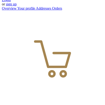
or
sign up
Overview
Your profile
Addresses
Orders