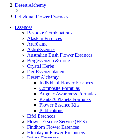
Desert Alchemy
Individual Flower Essences
Essences
Bespoke Combinations
Alaskan Essences
Ararêtama
AstroEssences
Australian Bush Flower Essences
Bergessenzen & more
Crystal Herbs
Der Essenzenladen
Desert Alchemy
Individual Flower Essences
Composite Formulas
Angelic Awareness Formulas
Plants & Planets Formulas
Flower Essence Kits
Publications
Eifel Essences
Flower Essence Service (FES)
Findhorn Flower Essences
Himalayan Flower Enhancers