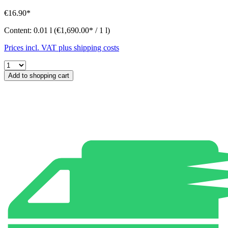
€16.90*
Content:
0.01 l
(€1,690.00* / 1 l)
Prices incl. VAT plus shipping costs
Add to shopping cart