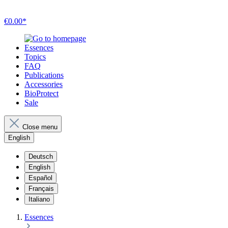
€0.00*
Essences
Topics
FAQ
Publications
Accessories
BioProtect
Sale
Close menu
English
Deutsch
English
Español
Français
Italiano
Essences