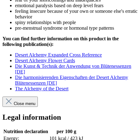
emotional paralysis based on deep level fears
feeling insecure because of your own or someone else's erratic
behavior
spiny relationships with people
pre-menstrual syndrome or hormonal type patterns
You can find further information on this product in the
following publication(s):
Desert Alchemy Expanded Cross Reference
Desert Alchemy Flower Cards
Die Kunst & Technik der Anwendung von Blütenessenzen
[DE]
Die harmonisierenden Eigenschaften der Desert Alchemy
Blütenessenzen [DE]
The Alchemy of the Desert
Close menu
Legal information
Nutrition declaration
per 100 g
Energy:
101 kcal / 423 kJ