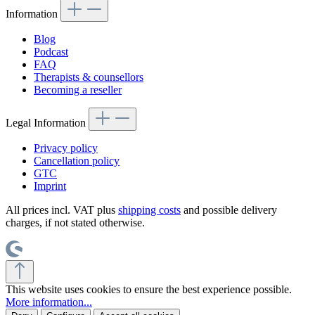
Information
Blog
Podcast
FAQ
Therapists & counsellors
Becoming a reseller
Legal Information
Privacy policy
Cancellation policy
GTC
Imprint
All prices incl. VAT plus
shipping costs
and possible delivery
charges, if not stated otherwise.
This website uses cookies to ensure the best experience possible.
More information...