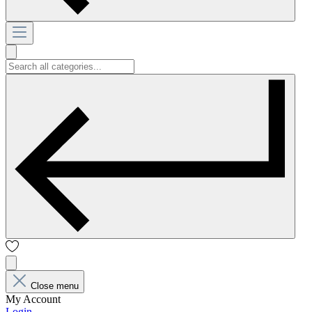
Close menu
My Account
Login