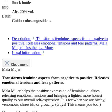
Stock bottle
Info:
Alc. 20% vol.
Latin:
Cnidoscolus angustidens
Description
Transforms feminine aspects from negative to
positive. Releases emotional tensions and fear patterns. Mala
Mujer helps the p…
More
Legal information
Close menu
Mala Mujer
Transforms feminine aspects from negative to positive. Releases
emotional tensions and fear patterns.
Mala Mujer helps the positive expression of feminine qualities,
releasing emotional tensions and bringing a lighter, more honest
quality to our overall self-expression. It is for when we are bitchy,
venomous, shrewish, or grouchy. (Guys! This means you too!)