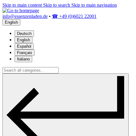
Skip to main content
Skip to search
Skip to main navigation
info@essenzenladen.de
•
☎ +49 (0)6021 22001
English
Deutsch
English
Español
Français
Italiano