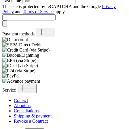
Last name
This site is protected by reCAPTCHA and the Google
Privacy
Policy
and
Terms of Service
apply.
Payment methods
Service
Contact
About us
Consultations
Shipping & payment
Revoke a Contract