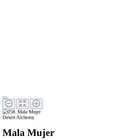
Desert Alchemy
Mala Mujer