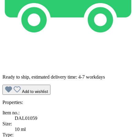
Ready to ship, estimated delivery time: 4-7 workdays
Add to wishlist
Properties:
Item no.:
DAL01059
Size:
10 ml
Type: