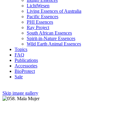
Indigo Essences
LichtWesen
Living Essences of Australia
Pacific Essences
PHI Essences
Ray Project
South African Essences
Spirit-in-Nature Essences
Wild Earth Animal Essences
Topics
FAQ
Publications
Accessories
BioProtect
Sale
Skip image gallery