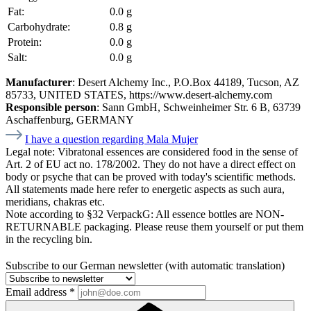
Fat:
0.0 g
Carbohydrate:
0.8 g
Protein:
0.0 g
Salt:
0.0 g
Manufacturer
: Desert Alchemy Inc., P.O.Box 44189, Tucson, AZ
85733, UNITED STATES, https://www.desert-alchemy.com
Responsible person
: Sann GmbH, Schweinheimer Str. 6 B, 63739
Aschaffenburg, GERMANY
I have a question regarding Mala Mujer
Legal note:
Vibratonal essences are considered food in the sense of
Art. 2 of EU act no. 178/2002. They do not have a direct effect on
body or psyche that can be proved with today's scientific methods.
All statements made here refer to energetic aspects as such aura,
meridians, chakras etc.
Note according to §32 VerpackG:
All essence bottles are NON-
RETURNABLE packaging. Please reuse them yourself or put them
in the recycling bin.
Subscribe to our German newsletter (with automatic translation)
Email address
*