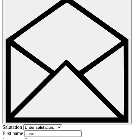
Salutation
First name