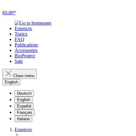
€0.00*
Essences
Topics
FAQ
Publications
Accessories
BioProtect
Sale
Close menu
English
Deutsch
English
Español
Français
Italiano
Essences