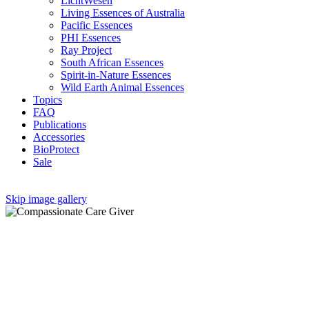
LichtWesen
Living Essences of Australia
Pacific Essences
PHI Essences
Ray Project
South African Essences
Spirit-in-Nature Essences
Wild Earth Animal Essences
Topics
FAQ
Publications
Accessories
BioProtect
Sale
Skip image gallery