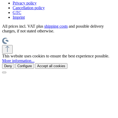
Privacy policy
Cancellation policy
GTC
Imprint
All prices incl. VAT plus
shipping costs
and possible delivery
charges, if not stated otherwise.
This website uses cookies to ensure the best experience possible.
More information...
Deny
Configure
Accept all cookies