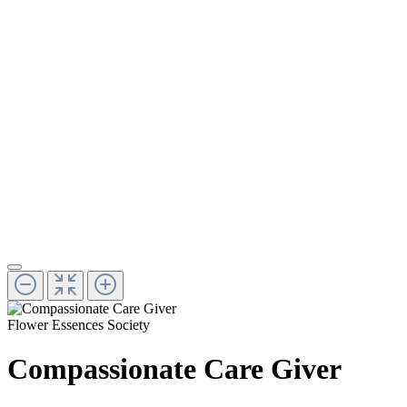
Flower Essences Society
Compassionate Care Giver