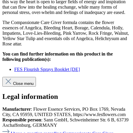
this way the heart is open to larger fields of energy and inspiration
that can flow into the healing exchange, while many forms of
personal stress, over-whelm and feelings of inadequacy are eased.
The Compassionate Care Giver formula contains the flower
essences of Angelica, Bleeding Heart, Borage, Calendula, Holly,
Impatiens, Love-Lies-Bleeding, Pink Yarrow, Rock Fringe, Walnut,
Yellow Star Tulip and essentials oils of Angelica, Helichrysum and
Rose attar.
You can find further information on this product in the
following publication(s):
FES Flourish Sprays Booklet [DE]
Close menu
Legal information
Manufacturer
: Flower Essence Services, PO Box 1769, Nevada
City, CA 95959, UNITED STATES, https://www.fesflowers.com
Responsible person
: Sann GmbH, Schweinheimer Str. 6 B, 63739
Aschaffenburg, GERMANY