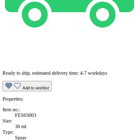
Ready to ship, estimated delivery time: 4-7 workdays
Add to wishlist
Properties:
Item no.:
FES03003
Size:
30 ml
Type:
Spray