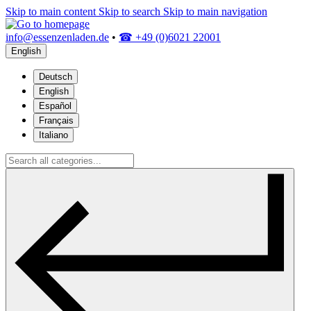
Skip to main content
Skip to search
Skip to main navigation
info@essenzenladen.de
•
☎ +49 (0)6021 22001
English
Deutsch
English
Español
Français
Italiano