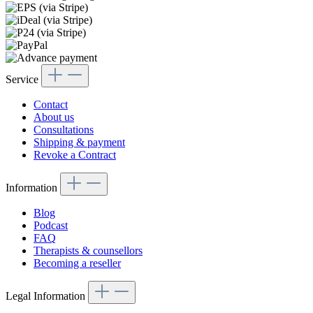
Service
Contact
About us
Consultations
Shipping & payment
Revoke a Contract
Information
Blog
Podcast
FAQ
Therapists & counsellors
Becoming a reseller
Legal Information