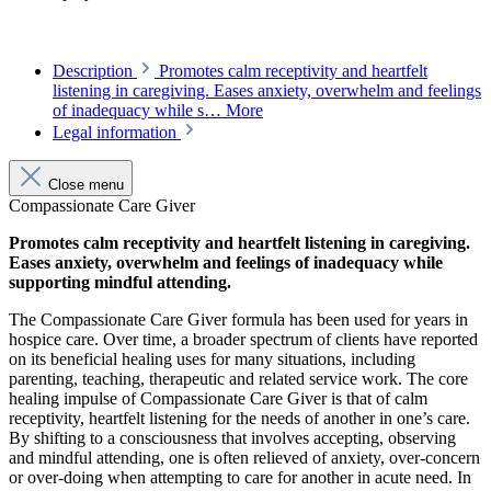
Description
Promotes calm receptivity and heartfelt
listening in caregiving. Eases anxiety, overwhelm and feelings
of inadequacy while s…
More
Legal information
Close menu
Compassionate Care Giver
Promotes calm receptivity and heartfelt listening in caregiving.
Eases anxiety, overwhelm and feelings of inadequacy while
supporting mindful attending.
The Compassionate Care Giver formula has been used for years in
hospice care. Over time, a broader spectrum of clients have reported
on its beneficial healing uses for many situations, including
parenting, teaching, therapeutic and related service work. The core
healing impulse of Compassionate Care Giver is that of calm
receptivity, heartfelt listening for the needs of another in one’s care.
By shifting to a consciousness that involves accepting, observing
and mindful attending, one is often relieved of anxiety, over-concern
or over-doing when attempting to care for another in acute need. In