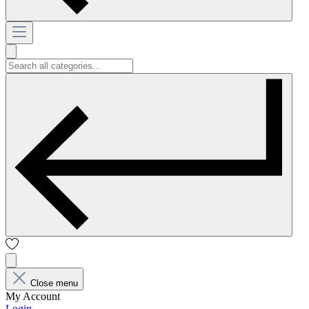
Close menu
My Account
Login