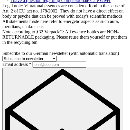
I have a question regarding Compassionate Care Giver
Legal note:
Vibratonal essences are considered food in the sense of
Art. 2 of EU act no. 178/2002. They do not have a direct effect on
body or psyche that can be proved with today's scientific methods.
All statements made here refer to energetic aspects as such aura,
meridians, chakras etc.
Note according to §32 VerpackG:
All essence bottles are NON-
RETURNABLE packaging. Please reuse them yourself or put them
in the recycling bin.
Subscribe to our German newsletter (with automatic translation)
Email address
*