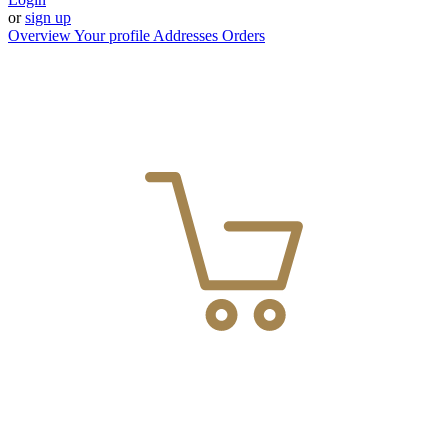
or
sign up
Overview
Your profile
Addresses
Orders