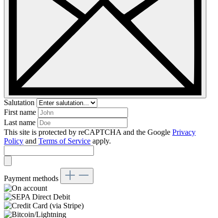
Salutation
First name
Last name
This site is protected by reCAPTCHA and the Google
Privacy
Policy
and
Terms of Service
apply.
Payment methods