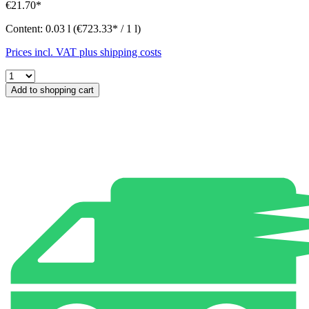
€21.70*
Content:
0.03 l
(€723.33* / 1 l)
Prices incl. VAT plus shipping costs
Add to shopping cart