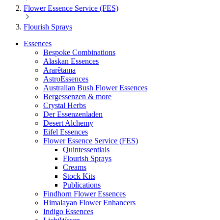
Flower Essence Service (FES)
Flourish Sprays
Essences
Bespoke Combinations
Alaskan Essences
Ararêtama
AstroEssences
Australian Bush Flower Essences
Bergessenzen & more
Crystal Herbs
Der Essenzenladen
Desert Alchemy
Eifel Essences
Flower Essence Service (FES)
Quintessentials
Flourish Sprays
Creams
Stock Kits
Publications
Findhorn Flower Essences
Himalayan Flower Enhancers
Indigo Essences