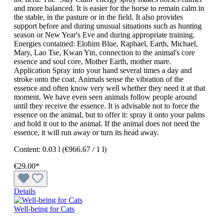
and more balanced. It is easier for the horse to remain calm in
the stable, in the pasture or in the field. It also provides
support before and during unusual situations such as hunting
season or New Year's Eve and during appropriate training.
Energies contained: Elohim Blue, Raphael, Earth, Michael,
Mary, Lao Tse, Kwan Yin, connection to the animal's core
essence and soul core, Mother Earth, mother mare.
Application Spray into your hand several times a day and
stroke onto the coat. Animals sense the vibration of the
essence and often know very well whether they need it at that
moment. We have even seen animals follow people around
until they receive the essence. It is advisable not to force the
essence on the animal, but to offer it: spray it onto your palms
and hold it out to the animal. If the animal does not need the
essence, it will run away or turn its head away.
Content:
0.03 l
(€966.67 / 1 l)
€29.00*
Details
Well-being for Cats