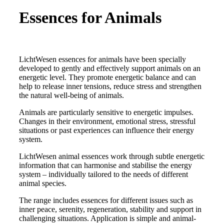
Essences for Animals
LichtWesen essences for animals have been specially
developed to gently and effectively support animals on an
energetic level. They promote energetic balance and can
help to release inner tensions, reduce stress and strengthen
the natural well-being of animals.
Animals are particularly sensitive to energetic impulses.
Changes in their environment, emotional stress, stressful
situations or past experiences can influence their energy
system.
LichtWesen animal essences work through subtle energetic
information that can harmonise and stabilise the energy
system – individually tailored to the needs of different
animal species.
The range includes essences for different issues such as
inner peace, serenity, regeneration, stability and support in
challenging situations. Application is simple and animal-