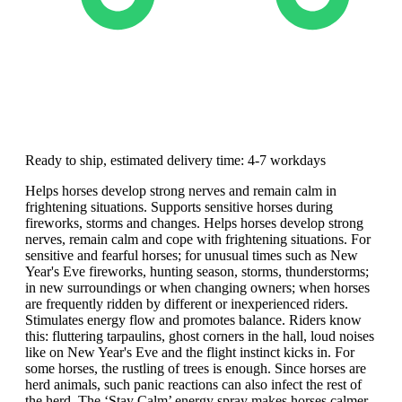
Ready to ship, estimated delivery time: 4-7 workdays
Helps horses develop strong nerves and remain calm in
frightening situations. Supports sensitive horses during
fireworks, storms and changes. Helps horses develop strong
nerves, remain calm and cope with frightening situations. For
sensitive and fearful horses; for unusual times such as New
Year's Eve fireworks, hunting season, storms, thunderstorms;
in new surroundings or when changing owners; when horses
are frequently ridden by different or inexperienced riders.
Stimulates energy flow and promotes balance. Riders know
this: fluttering tarpaulins, ghost corners in the hall, loud noises
like on New Year's Eve and the flight instinct kicks in. For
some horses, the rustling of trees is enough. Since horses are
herd animals, such panic reactions can also infect the rest of
the herd. The ‘Stay Calm’ energy spray makes horses calmer