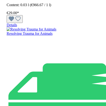
Content:
0.03 l
(€966.67 / 1 l)
€29.00*
Details
Resolving Trauma for Animals