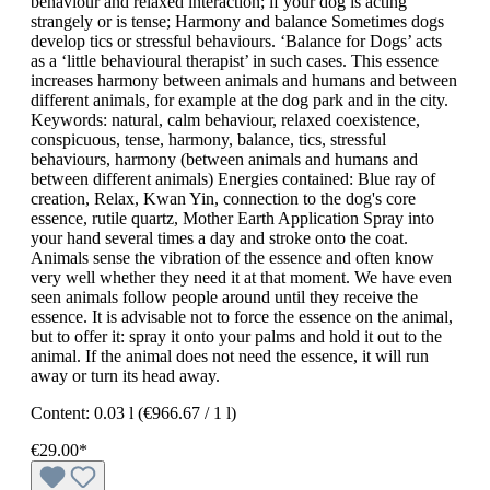
behaviour and relaxed interaction; if your dog is acting
strangely or is tense; Harmony and balance Sometimes dogs
develop tics or stressful behaviours. ‘Balance for Dogs’ acts
as a ‘little behavioural therapist’ in such cases. This essence
increases harmony between animals and humans and between
different animals, for example at the dog park and in the city.
Keywords: natural, calm behaviour, relaxed coexistence,
conspicuous, tense, harmony, balance, tics, stressful
behaviours, harmony (between animals and humans and
between different animals) Energies contained: Blue ray of
creation, Relax, Kwan Yin, connection to the dog's core
essence, rutile quartz, Mother Earth Application Spray into
your hand several times a day and stroke onto the coat.
Animals sense the vibration of the essence and often know
very well whether they need it at that moment. We have even
seen animals follow people around until they receive the
essence. It is advisable not to force the essence on the animal,
but to offer it: spray it onto your palms and hold it out to the
animal. If the animal does not need the essence, it will run
away or turn its head away.
Content:
0.03 l
(€966.67 / 1 l)
€29.00*