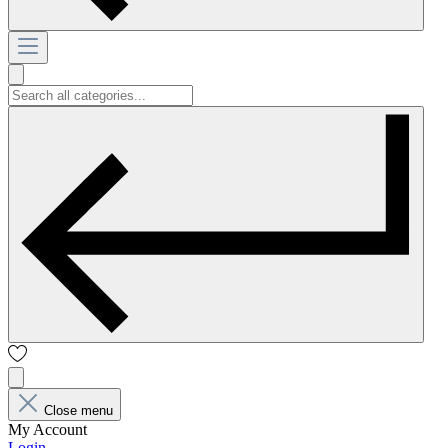
Close menu
My Account
Login