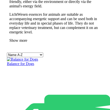
friendly, either via the environment or directly via the
animal's energy field.
LichtWesen essences for animals are suitable as
accompanying energetic support and can be used both in
everyday life and in special phases of life. They do not
replace veterinary treatment, but can complement it on an
energetic level.
Show more
Balance for Dogs