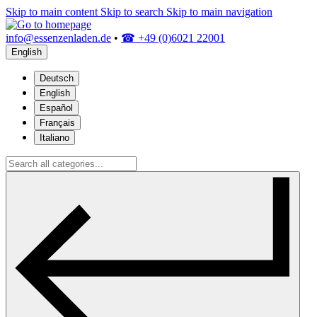
Skip to main content
Skip to search
Skip to main navigation
info@essenzenladen.de
•
☎ +49 (0)6021 22001
English
Deutsch
English
Español
Français
Italiano