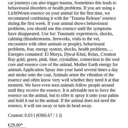
car journeys can also trigger trauma. Sometimes this leads to
behavioural disorders or health problems. If you are using a
LichtWesen essence on your animal for the first time, we
recommend combining it with the ‘Trauma Release’ essence
during the first week. If your animal shows behavioural
problems, you should use this essence until the symptoms
have disappeared. Use for: Traumatic experiences, shocks,
calming (thunderstorms, fireworks, visits to the vet,
encounters with other animals or people), behavioural
problems, fear, energy system, shocks, health problems, ...
Energies contained: El Morya, Djwal Khul, Relax, Creation
Ray gold, green, pink, blue, crystalline, connection to the soul
core and essence core of the animal, Mother Earth energy for
animals Application Spray into your hand several times a day
and stroke onto the coat. Animals sense the vibration of the
essence and often know very well whether they need it at that
moment. We have even seen animals follow people around
until they receive the essence. It is advisable not to force the
essence on the animal, but to offer it: spray it onto your palms
and hold it out to the animal. If the animal does not need the
essence, it will run away or turn its head away.
Content:
0.03 l
(€966.67 / 1 l)
€29.00*