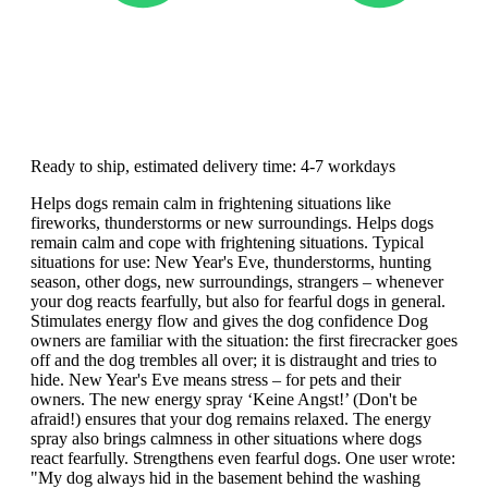
Ready to ship, estimated delivery time: 4-7 workdays
Helps dogs remain calm in frightening situations like
fireworks, thunderstorms or new surroundings. Helps dogs
remain calm and cope with frightening situations. Typical
situations for use: New Year's Eve, thunderstorms, hunting
season, other dogs, new surroundings, strangers – whenever
your dog reacts fearfully, but also for fearful dogs in general.
Stimulates energy flow and gives the dog confidence Dog
owners are familiar with the situation: the first firecracker goes
off and the dog trembles all over; it is distraught and tries to
hide. New Year's Eve means stress – for pets and their
owners. The new energy spray ‘Keine Angst!’ (Don't be
afraid!) ensures that your dog remains relaxed. The energy
spray also brings calmness in other situations where dogs
react fearfully. Strengthens even fearful dogs. One user wrote:
"My dog always hid in the basement behind the washing