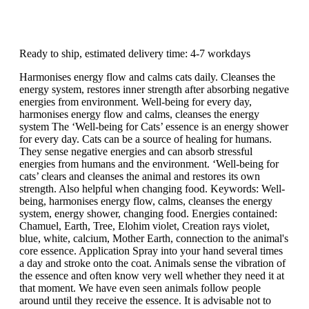
Ready to ship, estimated delivery time: 4-7 workdays
Harmonises energy flow and calms cats daily. Cleanses the
energy system, restores inner strength after absorbing negative
energies from environment. Well-being for every day,
harmonises energy flow and calms, cleanses the energy
system The ‘Well-being for Cats’ essence is an energy shower
for every day. Cats can be a source of healing for humans.
They sense negative energies and can absorb stressful
energies from humans and the environment. ‘Well-being for
cats’ clears and cleanses the animal and restores its own
strength. Also helpful when changing food. Keywords: Well-
being, harmonises energy flow, calms, cleanses the energy
system, energy shower, changing food. Energies contained:
Chamuel, Earth, Tree, Elohim violet, Creation rays violet,
blue, white, calcium, Mother Earth, connection to the animal's
core essence. Application Spray into your hand several times
a day and stroke onto the coat. Animals sense the vibration of
the essence and often know very well whether they need it at
that moment. We have even seen animals follow people
around until they receive the essence. It is advisable not to