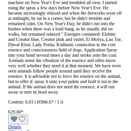
machine on New Year's Eve and trembled all over. I started
using the spray a few days before New Year's Eve. He
became increasingly relaxed and when the fireworks went off
at midnight, he sat in a corner, but he didn't tremble and
remained calm. On New Year's Day, he didn't run into the
bushes when there was a loud bang, as he usually did on
walks, but remained relaxed." Energies contained: Elohim
and Creator blue, Creator pink and violet, El Morya, Lao Tse,
Djwal Khul, Lady Portia, Kuthumi, connection to the core
essence and consciousness field of dogs. Application Spray
into your hand several times a day and stroke onto the coat.
Animals sense the vibration of the essence and often know
very well whether they need it at that moment. We have even
seen animals follow people around until they receive the
essence. It is advisable not to force the essence on the animal,
but to offer it: spray it onto your palms and hold it out to the
animal. If the animal does not need the essence, it will run
away or turn its head away.
Content:
0.03 l
(€966.67 / 1 l)
€29.00*
Details