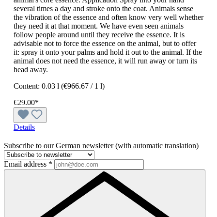
several times a day and stroke onto the coat. Animals sense
the vibration of the essence and often know very well whether
they need it at that moment. We have even seen animals
follow people around until they receive the essence. It is
advisable not to force the essence on the animal, but to offer
it: spray it onto your palms and hold it out to the animal. If the
animal does not need the essence, it will run away or turn its
head away.
Content:
0.03 l
(€966.67 / 1 l)
€29.00*
Details
Subscribe to our German newsletter (with automatic translation)
Email address
*