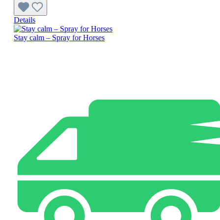
Details
Stay calm – Spray for Horses