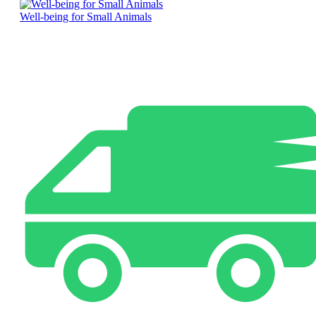
Well-being for Small Animals