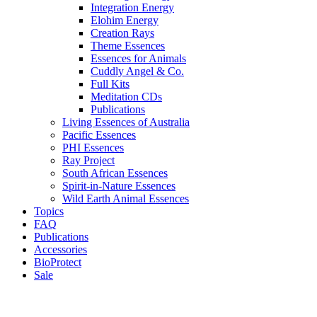
Integration Energy
Elohim Energy
Creation Rays
Theme Essences
Essences for Animals
Cuddly Angel & Co.
Full Kits
Meditation CDs
Publications
Living Essences of Australia
Pacific Essences
PHI Essences
Ray Project
South African Essences
Spirit-in-Nature Essences
Wild Earth Animal Essences
Topics
FAQ
Publications
Accessories
BioProtect
Sale