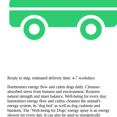
Ready to ship, estimated delivery time: 4-7 workdays
Harmonises energy flow and calms dogs daily. Cleanses
absorbed stress from humans and environment. Restores
natural strength and inner balance. Well-being for every day;
harmonises energy flow and calms; cleanses the animal's
energy system, its ‘dog bed’ as well as dog cushions and
blankets. The ‘Well-being for Dogs’ energy spray is an energy
shower for every day. It can also be used to energetically