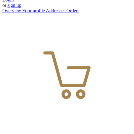
or
sign up
Overview
Your profile
Addresses
Orders