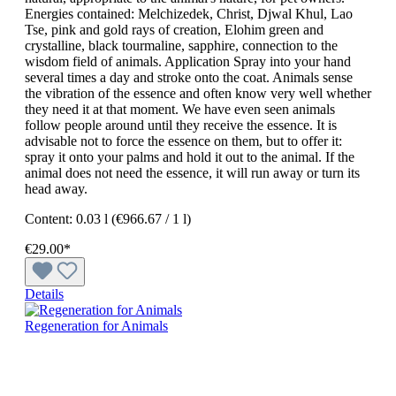
Energies contained: Melchizedek, Christ, Djwal Khul, Lao
Tse, pink and gold rays of creation, Elohim green and
crystalline, black tourmaline, sapphire, connection to the
wisdom field of animals. Application Spray into your hand
several times a day and stroke onto the coat. Animals sense
the vibration of the essence and often know very well whether
they need it at that moment. We have even seen animals
follow people around until they receive the essence. It is
advisable not to force the essence on them, but to offer it:
spray it onto your palms and hold it out to the animal. If the
animal does not need the essence, it will run away or turn its
head away.
Content:
0.03 l
(€966.67 / 1 l)
€29.00*
Details
Regeneration for Animals