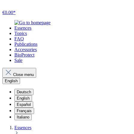
€0.00*
Essences
Topics
FAQ
Publications
Accessories
BioProtect
Sale
Close menu
English
Deutsch
English
Español
Français
Italiano
Essences