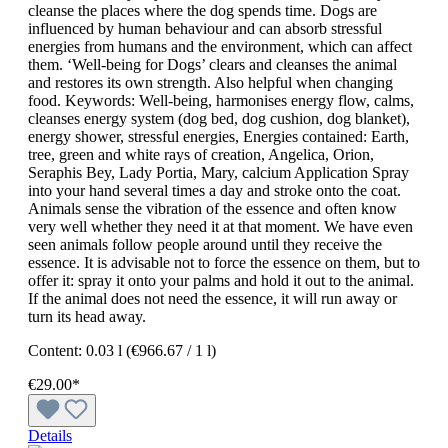
cleanse the places where the dog spends time. Dogs are
influenced by human behaviour and can absorb stressful
energies from humans and the environment, which can affect
them. ‘Well-being for Dogs’ clears and cleanses the animal
and restores its own strength. Also helpful when changing
food. Keywords: Well-being, harmonises energy flow, calms,
cleanses energy system (dog bed, dog cushion, dog blanket),
energy shower, stressful energies, Energies contained: Earth,
tree, green and white rays of creation, Angelica, Orion,
Seraphis Bey, Lady Portia, Mary, calcium Application Spray
into your hand several times a day and stroke onto the coat.
Animals sense the vibration of the essence and often know
very well whether they need it at that moment. We have even
seen animals follow people around until they receive the
essence. It is advisable not to force the essence on them, but to
offer it: spray it onto your palms and hold it out to the animal.
If the animal does not need the essence, it will run away or
turn its head away.
Content:
0.03 l
(€966.67 / 1 l)
€29.00*
Details