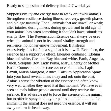
Ready to ship, estimated delivery time: 4-7 workdays
Supports vitality and energy flow in weak or unwell animals.
Strengthens resilience during illness, recovery, growth phases
and old age naturally. For all animals that are unwell or weak;
after injuries, during illness, during growth and in old age; if
your animal has eaten something it shouldn't have; stimulates
energy flow. The Regeneration Essence can always be used
when the animal is not in its natural vitality, strength and
resilience, no longer enjoys movement. If it sleeps
excessively, this is often a sign that it is unwell. Even then, the
essence has a supportive effect. Energies contained: Elohim
blue and white, Creation Ray blue and white, Earth, Angelica,
Orion, Seraphis Bey, Lady Portia, Mary, Energy of Mother
Earth, Connection to the core essence of animals, Lapis
Lazuli, Marsh Marigold, Arnica, Calcium Application Spray
into your hand several times a day and rub onto the coat.
Animals sense the vibration of the essence and often know
very well whether they need it at that moment. We have even
seen animals follow people around until they receive the
essence. It is advisable not to force the essence on the animal,
but to offer it: spray it onto your palms and hold it out to the
animal. If the animal does not need the essence, it will run
away or turn its head away.