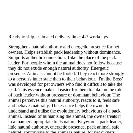
Ready to ship, estimated delivery time: 4-7 workdays
Strengthens natural authority and energetic presence for pet
owners. Helps establish pack leadership without dominance.
Supports authentic connection. Take the place of the pack
leader. For people whom the animal does not follow because
they do not exude enough natural authority. Energetic
presence. Animals cannot be fooled. They react more strongly
to a person's inner state than to their behaviour. ‘I'm the Boss’
was developed for pet owners who find it difficult to take the
lead. This essence makes it easier for them to take on the role
of pack leader without pressure or dominant behaviour. The
animal perceives this natural authority, reacts to it, feels safe
and behaves naturally. The essence helps the owner to
understand and utilise the evolutionary behaviours of a pack
animal. Instead of humanising the animal, the owner treats it
in a manner appropriate to its nature. Keywords: pack leader,
little natural authority, energetic presence, pack animal, safe,
natural, appropriate to the animal's nature, for pet owners.