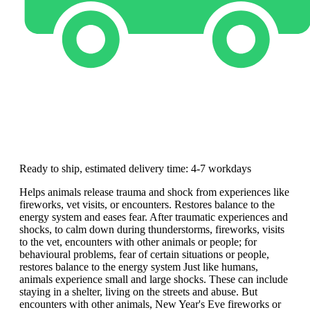
Ready to ship, estimated delivery time: 4-7 workdays
Helps animals release trauma and shock from experiences like
fireworks, vet visits, or encounters. Restores balance to the
energy system and eases fear. After traumatic experiences and
shocks, to calm down during thunderstorms, fireworks, visits
to the vet, encounters with other animals or people; for
behavioural problems, fear of certain situations or people,
restores balance to the energy system Just like humans,
animals experience small and large shocks. These can include
staying in a shelter, living on the streets and abuse. But
encounters with other animals, New Year's Eve fireworks or