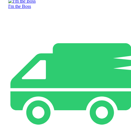
I'm the Boss