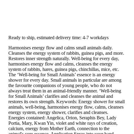
Ready to ship, estimated delivery time: 4-7 workdays
Harmonises energy flow and calms small animals daily.
Cleanses the energy system of rabbits, guinea pigs, and more.
Restores inner strength naturally. Well-being for every day,
harmonises energy flow and calms, cleanses the energy
system of rabbits, hares, guinea pigs, chinchillas, mice, etc.
The ‘Well-being for Small Animals’ essence is an energy
shower for every day. Small animals in particular are among
the favourite companions of young people, who do not
always treat them in an animal-friendly manner. ‘Well-being
for Small Animals’ clarifies and cleanses the animal and
restores its own strength. Keywords: Energy shower for small
animals, well-being, harmonises energy flow, calms, cleanses
energy system, energy shower, clarifies and cleanses.
Energies contained: Angelica, Orion, Seraphis Bey, Lady
Portia, Mary, Kwan Yin, violet and white rays of creation,
calcium, energy from Mother Earth, connection to the
animal's core essence. Application Spray into your hand