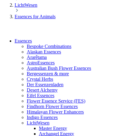
LichtWesen
Essences for Animals
Essences
Bespoke Combinations
Alaskan Essences
Ararêtama
AstroEssences
Australian Bush Flower Essences
Bergessenzen & more
Crystal Herbs
Der Essenzenladen
Desert Alchemy
Eifel Essences
Flower Essence Service (FES)
Findhorn Flower Essences
Himalayan Flower Enhancers
Indigo Essences
LichtWesen
Master Energy
Archangel Energy