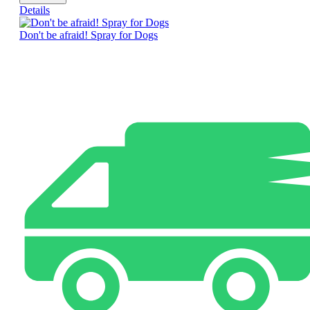
Details
Don't be afraid! Spray for Dogs