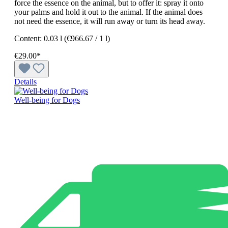
force the essence on the animal, but to offer it: spray it onto
your palms and hold it out to the animal. If the animal does
not need the essence, it will run away or turn its head away.
Content:
0.03 l
(€966.67 / 1 l)
€29.00*
Details
Well-being for Dogs