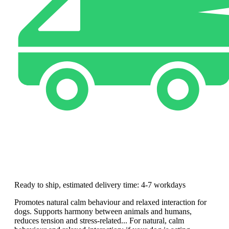
Ready to ship, estimated delivery time: 4-7 workdays
Promotes natural calm behaviour and relaxed interaction for
dogs. Supports harmony between animals and humans,
reduces tension and stress-related... For natural, calm